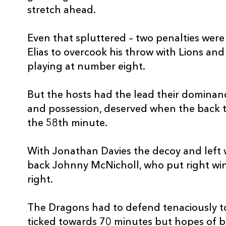
20
Tom Phillips
--
stretch ahead.
21
Sam Hidalgo-Clyne
1
Even that spluttered – two penalties were 
Elias to overcook his throw with Lions a
22
Steffan Hughes
--
playing at number eight.
But the hosts had the lead their dominance,
23
Tom Prydie
--
and possession, deserved when the back t
the 58th minute.
With Jonathan Davies the decoy and left 
back Johnny McNicholl, who put right wi
right.
The Dragons had to defend tenaciously to 
ticked towards 70 minutes but hopes of b