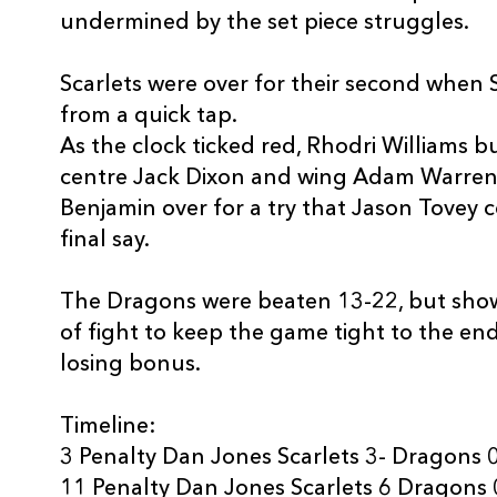
undermined by the set piece struggles.
Scarlets were over for their second when
from a quick tap.
As the clock ticked red, Rhodri Williams bu
centre Jack Dixon and wing Adam Warren
Benjamin over for a try that Jason Tovey co
final say.
The Dragons were beaten 13-22, but show
of fight to keep the game tight to the en
losing bonus.
Timeline:
3 Penalty Dan Jones Scarlets 3- Dragons 
11 Penalty Dan Jones Scarlets 6 Dragons 