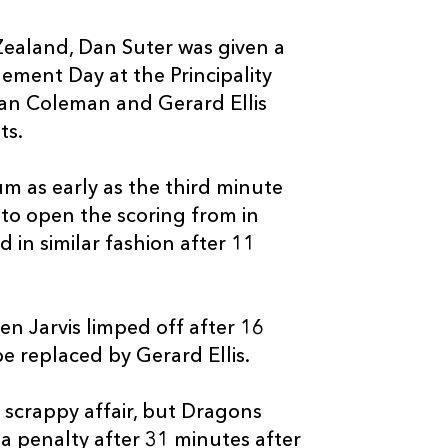
--
4
--
10
Josh Lewis
Zealand, Dan Suter was given a
dgement Day at the Principality
--
--
--
11
Hallam Amos
ian Coleman and Gerard Ellis
ts.
--
--
--
12
Jack Dixon
m as early as the third minute
 to open the scoring from in
--
--
--
13
Tyler Morgan
 in similar fashion after 11
--
--
--
14
Adam Warren
n Jarvis limped off after 16
--
--
--
15
Zane Kirchner
e replaced by Gerard Ellis.
a scrappy affair, but Dragons
 a penalty after 31 minutes after