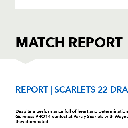
MATCH REPORT
SCARLETS
T
REPORT | SCARLETS 22 DR
1
Rob Evans
--
Despite a performance full of heart and determinatio
Guinness PRO14 contest at Parc y Scarlets with Wayne 
2
Ryan Elias
--
they dominated.