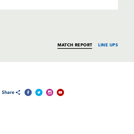
MATCH REPORT
LINE UPS
T
C
D
P
Share
--
--
--
--
rd
--
--
--
--