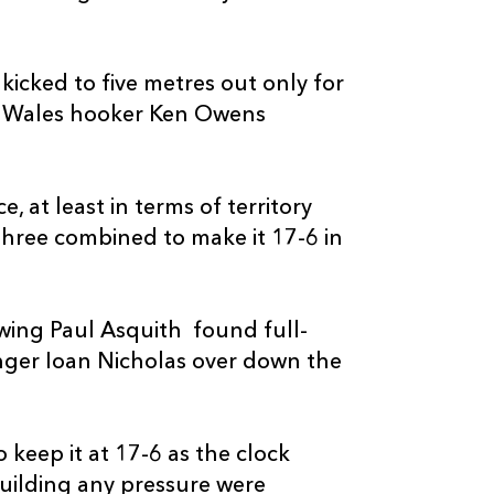
--
--
--
20
James Benjam
--
--
--
21
Rhodri Willia
kicked to five metres out only for
nd Wales hooker Ken Owens
--
--
--
22
Jason Tovey
 at least in terms of territory
--
--
--
23
Jordan Willia
hree combined to make it 17-6 in
wing Paul Asquith found full-
nger Ioan Nicholas over down the
keep it at 17-6 as the clock
uilding any pressure were