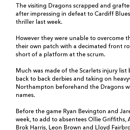
The visiting Dragons scrapped and graft
3
Samson Lee
--
after impressing in defeat to Cardiff Blu
thriller last week.
4
Josh Helps
--
However they were unable to overcome 
5
David Bulbring
--
their own patch with a decimated front r
short of a platform at the scrum.
6
Ed Kennedy
--
Much was made of the Scarlets injury list 
back to back derbies and taking on heavy
7
Dan Davis
--
Northampton beforehand the Dragons wer
names.
8
Ken Owens
--
Before the game Ryan Bevington and Jare
9
Kieran Hardy
--
week, to add to absentees Ollie Griffiths,
Brok Harris, Leon Brown and Lloyd Fairbro