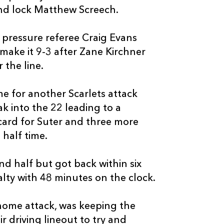
and lock Matthew Screech.
e pressure referee Craig Evans
make it 9-3 after Zane Kirchner
C
D
P
DRAGONS
 the line.
me for another Scarlets attack
--
--
--
16
Elliot Dee
ak into the 22 leading to a
 card for Suter and three more
--
--
--
17
Gerard Ellis
 half time.
--
--
--
18
Christian Col
d half but got back within six
lty with 48 minutes on the clock.
--
--
--
19
Joseph Davies
home attack, was keeping the
r driving lineout to try and