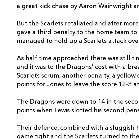
a great kick chase by Aaron Wainwright 
REPLACMENTS
But the Scarlets retaliated and after mor
gave a third penalty to the home team to 
SCARLETS
T
managed to hold up a Scarlets attack over
As half time approached there was still ti
16
Marc Jones
--
and it was to the Dragons’ cost with a bre
Scarlets scrum, another penalty, a yellow
17
Wyn Jones
--
points for Jones to leave the score 12-3 at
18
Werner Kruger
--
The Dragons were down to 14 in the secon
points when Lewis slotted his second pena
19
Tom Price
--
Their defence, combined with a sluggish 
game tight and the Scarlets turned to thei