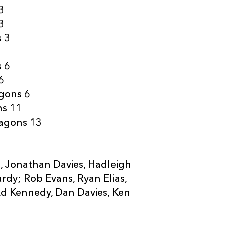
3
3
s 3
s 6
6
agons 6
ns 11
ragons 13
s, Jonathan Davies, Hadleigh
rdy; Rob Evans, Ryan Elias,
Ed Kennedy, Dan Davies, Ken