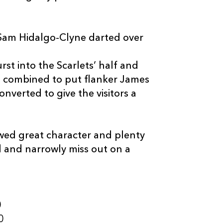
 Sam Hidalgo-Clyne darted over
rst into the Scarlets’ half and
 combined to put flanker James
nverted to give the visitors a
ed great character and plenty
d and narrowly miss out on a
0
0