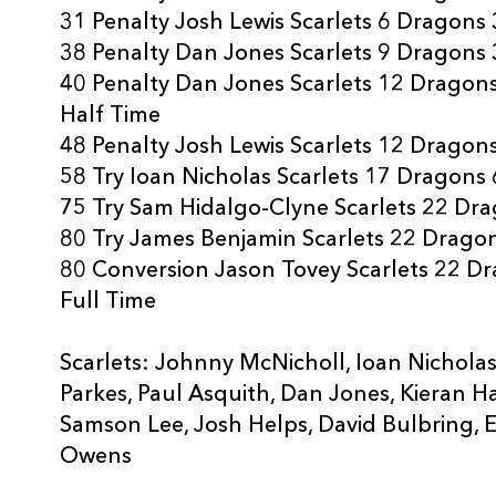
31 Penalty Josh Lewis Scarlets 6 Dragons 
38 Penalty Dan Jones Scarlets 9 Dragons 
40 Penalty Dan Jones Scarlets 12 Dragon
Half Time
48 Penalty Josh Lewis Scarlets 12 Dragon
58 Try Ioan Nicholas Scarlets 17 Dragons 
75 Try Sam Hidalgo-Clyne Scarlets 22 Dr
80 Try James Benjamin Scarlets 22 Drago
80 Conversion Jason Tovey Scarlets 22 D
Full Time
Scarlets: Johnny McNicholl, Ioan Nichola
Parkes, Paul Asquith, Dan Jones, Kieran Ha
Samson Lee, Josh Helps, David Bulbring, 
Owens