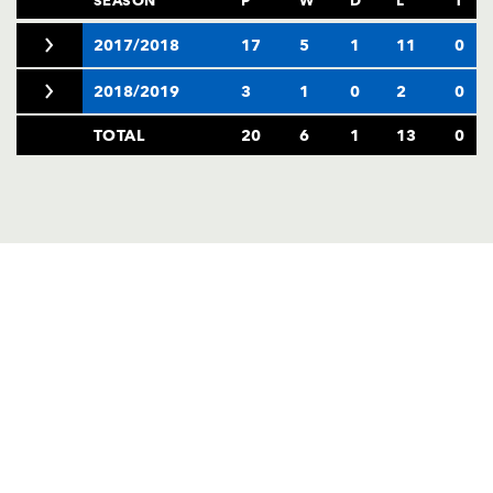
2017/2018
17
5
1
11
0
2018/2019
3
1
0
2
0
TOTAL
20
6
1
13
0