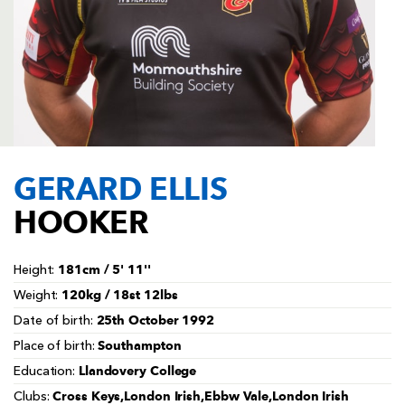
AWARD
FUTURE
FOLLOW US
DRAGONS
BOOKINGS
GERARD ELLIS
HOOKER
181cm / 5' 11''
Height:
120kg / 18st 12lbs
Weight:
25th October 1992
Date of birth:
Southampton
Place of birth:
Llandovery College
Education:
Cross Keys,London Irish,Ebbw Vale,London Irish
Clubs: