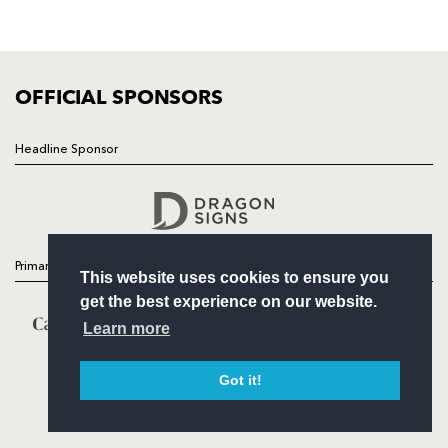
SQUAD
FIXTURES
COMMUNITY
COMMERCIAL
OFFICIAL SPONSORS
Headline Sponsor
Follow
Headline Sponsor
Primary Partners
This website uses cookies to ensure you
get the best experience on our website.
Learn more
Got it!