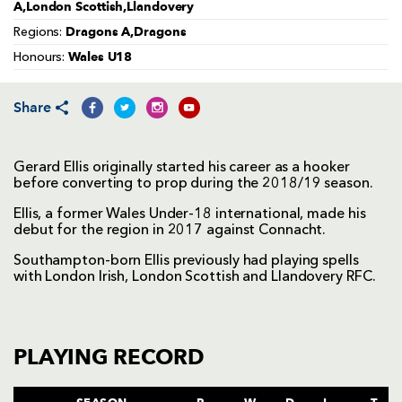
A,London Scottish,Llandovery
Dragons A,Dragons
Regions:
Wales U18
Honours:
Share
Gerard Ellis originally started his career as a hooker
before converting to prop during the 2018/19 season.
Ellis, a former Wales Under-18 international, made his
debut for the region in 2017 against Connacht.
Southampton-born Ellis previously had playing spells
with London Irish, London Scottish and Llandovery RFC.
PLAYING RECORD
SEASON
P
W
D
L
T