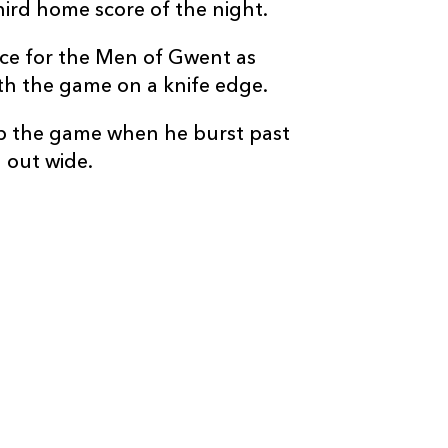
third home score of the night.
e for the Men of Gwent as
ith the game on a knife edge.
p the game when he burst past
 out wide.