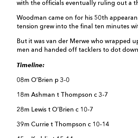
with the officials eventually ruling out a 
Woodman came on for his 50th appearanc
tension grew into the final ten minutes w
But it was van der Merwe who wrapped u
men and handed off tacklers to dot down
Timeline:
08m O’Brien p 3-0
18m Ashman t Thompson c 3-7
28m Lewis t O’Brien c 10-7
39m Currie t Thompson c 10-14