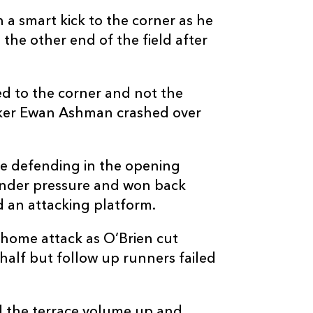
a smart kick to the corner as he
the other end of the field after
C
D
P
EDINBURGH
d to the corner and not the
ooker Ewan Ashman crashed over
--
--
--
16
Dylan Richard
e defending in the opening
--
--
--
17
Boan Venter
 under pressure and won back
d an attacking platform.
--
--
--
18
Paul Hill
home attack as O’Brien cut
half but follow up runners failed
--
--
--
19
Marshall Syke
d the terrace volume up and