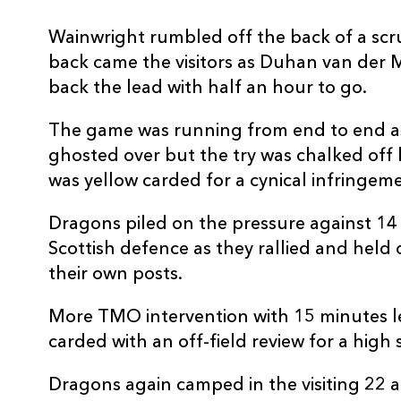
Wainwright rumbled off the back of a scr
back came the visitors as Duhan van der 
back the lead with half an hour to go.
The game was running from end to end 
ghosted over but the try was chalked off
was yellow carded for a cynical infringem
Dragons piled on the pressure against 1
Scottish defence as they rallied and held
their own posts.
More TMO intervention with 15 minutes l
carded with an off-field review for a hig
Dragons again camped in the visiting 22 