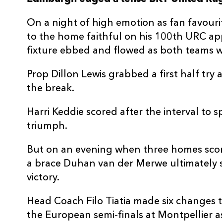
3
Dillon Lewis
1
On a night of high emotion as fan favour
to the home faithful on his 100th URC a
4
Seb Davies
--
fixture ebbed and flowed as both teams wr
Prop Dillon Lewis grabbed a first half try
5
Ben Carter
--
the break.
6
Harrison Keddie
1
Harri Keddie scored after the interval to
triumph.
7
Thomas Young
--
But on an evening when three homes scor
a brace Duhan van der Merwe ultimately s
8
Aaron Wainwright
--
victory.
Head Coach Filo Tiatia made six changes t
9
Rhodri Williams
--
the European semi-finals at Montpellier a