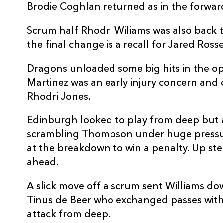
Brodie Coghlan returned as in the forwar
10
Tinus De Beer
--
Scrum half Rhodri Wiliams was also back t
11
Rio Dyer
--
the final change is a recall for Jared Ross
Dragons unloaded some big hits in the o
12
Aneurin Owen
--
Martinez was an early injury concern and 
Rhodri Jones.
13
Fine Inisi
--
Edinburgh looked to play from deep but 
scrambling Thompson under huge press
14
Jared Rosser
--
at the breakdown to win a penalty. Up st
ahead.
15
Angus O'Brien
--
A slick move off a scrum sent Williams do
Tinus de Beer who exchanged passes with
attack from deep.