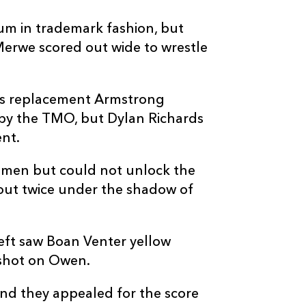
um in trademark fashion, but
Merwe scored out wide to wrestle
as replacement Armstrong
 by the TMO, but Dylan Richards
ent.
4 men but could not unlock the
 out twice under the shadow of
eft saw Boan Venter yellow
h shot on Owen.
and they appealed for the score