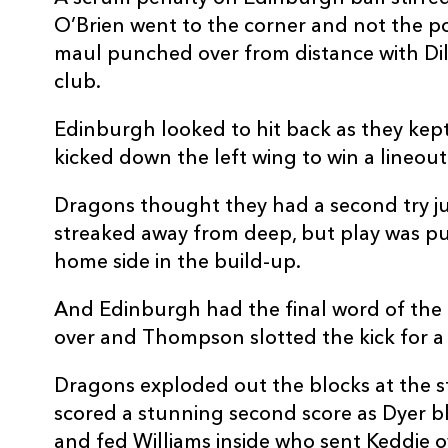
20
Ryan Woodman
--
O’Brien went to the corner and not the pos
maul punched over from distance with Dillo
21
Niall Armstrong
--
club.
Edinburgh looked to hit back as they kept
22
Harri Ackerman
--
kicked down the left wing to win a lineout 
23
Huw Anderson
--
Dragons thought they had a second try j
streaked away from deep, but play was pu
home side in the build-up.
And Edinburgh had the final word of the f
over and Thompson slotted the kick for a 
Dragons exploded out the blocks at the s
scored a stunning second score as Dyer b
and fed Williams inside who sent Keddie o