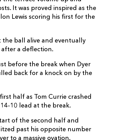
--
--
--
20
Liam McConne
ts. It was proved inspired as the
n Lewis scoring his first for the
--
--
--
21
Magnus Bradb
 the ball alive and eventually
--
--
--
22
Charlie Shiel
after a deflection.
--
--
--
23
Piers O'Conor
ust before the break when Dyer
lled back for a knock on by the
irst half as Tom Currie crashed
14-10 lead at the break.
tart of the second half and
litzed past his opposite number
ver to a massive ovation.