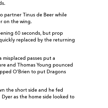
ds.
--
--
--
10
Ross Thompso
o partner Tinus de Beer while
--
--
--
11
Duhan van de
er on the wing.
pening 60 seconds, but prop
--
--
--
12
Findlay Thom
quickly replaced by the returning
--
--
--
13
Mosese Tuipul
a misplaced passes put a
ure and Thomas Young pounced
--
--
--
14
Darcy Graham
epped O’Brien to put Dragons
1
1
--
15
Harry Paterso
wn the short side and he fed
 Dyer as the home side looked to