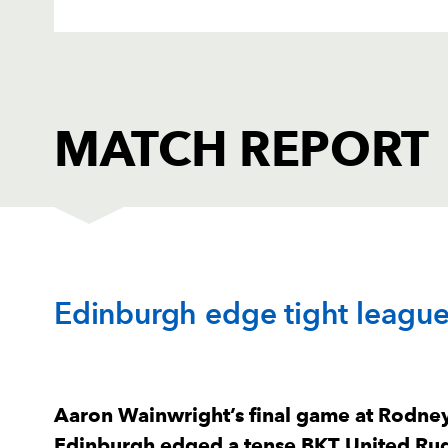
MATCH REPORT
DRAGONS
T
Edinburgh edge tight leagu
1
Rodrigo Martinez
--
2
Brodie Coghlan
--
Aaron Wainwright’s final game at Rodney
Edinburgh edged a tense BKT United Ru