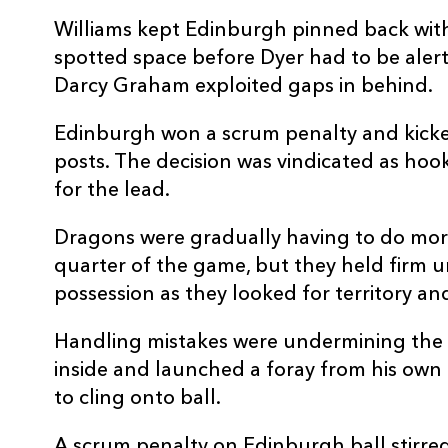
REPLACMENTS
Williams kept Edinburgh pinned back with 
spotted space before Dyer had to be alert 
Darcy Graham exploited gaps in behind.
DRAGONS
T
Edinburgh won a scrum penalty and kicke
posts. The decision was vindicated as h
for the lead.
16
Elliot Dee
--
Dragons were gradually having to do mor
17
Rhodri Jones
--
quarter of the game, but they held firm
possession as they looked for territory an
18
Christian Coleman
--
Handling mistakes were undermining the 
inside and launched a foray from his own 
19
Matthew Screech
--
to cling onto ball.
A scrum penalty on Edinburgh ball stirre