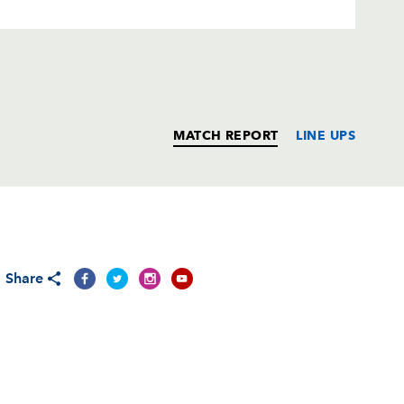
MATCH REPORT
LINE UPS
T
C
D
P
Share
man
--
--
--
--
1
--
--
--