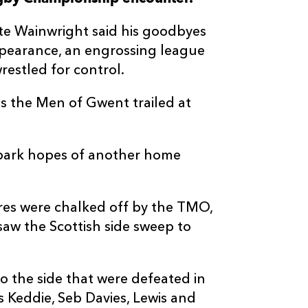
--
--
--
3
Ollie Blyth-Laf
ite Wainwright said his goodbyes
ppearance, an engrossing league
--
--
--
4
Callum Hunter-
estled for control.
 as the Men of Gwent trailed at
--
--
--
5
Grant Gilchris
--
--
--
6
Glen Young
 spark hopes of another home
--
--
--
7
Freddy Dougla
es were chalked off by the TMO,
aw the Scottish side sweep to
--
--
--
8
Tom Currie
o the side that were defeated in
--
--
--
9
Hector Patters
s Keddie, Seb Davies, Lewis and