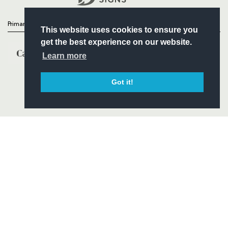
Primary Partners
This website uses cookies to ensure you
get the best experience on our website.
Learn more
Got it!