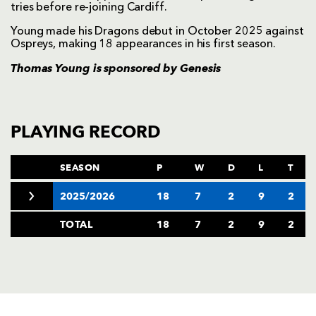
tries before re-joining Cardiff.
Young made his Dragons debut in October 2025 against
Ospreys, making 18 appearances in his first season.
Thomas Young is sponsored by
Genesis
PLAYING RECORD
SEASON
P
W
D
L
T
2025/2026
18
7
2
9
2
TOTAL
18
7
2
9
2