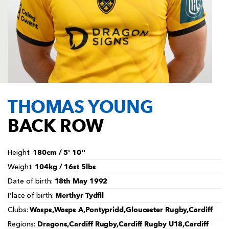
AWARD
FUTURE
FOLLOW US
DRAGONS
BOOKINGS
THOMAS YOUNG
BACK ROW
180cm / 5' 10''
Height:
104kg / 16st 5lbs
Weight:
18th May 1992
Date of birth:
Merthyr Tydfil
Place of birth:
Wasps,Wasps A,Pontypridd,Gloucester Rugby,Cardiff
Clubs:
Dragons,Cardiff Rugby,Cardiff Rugby U18,Cardiff
Regions: