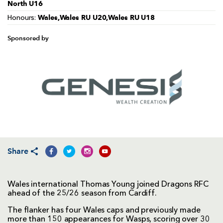
North U16
Wales,Wales RU U20,Wales RU U18
Honours:
Sponsored by
Share
Wales international Thomas Young joined Dragons RFC
ahead of the 25/26 season from Cardiff.
The flanker has four Wales caps and previously made
more than 150 appearances for Wasps, scoring over 30