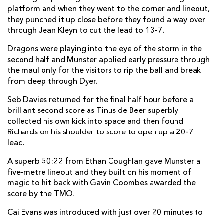
platform and when they went to the corner and lineout,
Jack O'Donoghue
--
1
--
--
22
they punched it up close before they found a way over
through Jean Kleyn to cut the lead to 13-7.
Diarmuid Kilgallen
--
--
--
--
23
Dragons were playing into the eye of the storm in the
second half and Munster applied early pressure through
DRAGONS
T
C
D
P
the maul only for the visitors to rip the ball and break
Oliver Burrows
--
--
--
--
16
from deep through Dyer.
Jordan Morris
--
--
--
--
17
Seb Davies returned for the final half hour before a
brilliant second score as Tinus de Beer superbly
Cebo Dlamini
--
--
--
--
18
collected his own kick into space and then found
Richards on his shoulder to score to open up a 20-7
Seb Davies
--
--
--
--
19
lead.
Shane Lewis-Hughes
--
--
--
--
20
A superb 50:22 from Ethan Coughlan gave Munster a
Rhodri Williams
--
--
--
--
21
five-metre lineout and they built on his moment of
magic to hit back with Gavin Coombes awarded the
Harri Ackerman
--
--
--
--
22
score by the TMO.
Cai Evans
--
--
--
--
23
Cai Evans was introduced with just over 20 minutes to