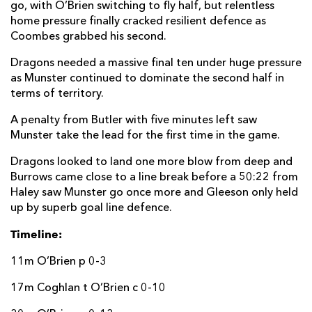
go, with O’Brien switching to fly half, but relentless
home pressure finally cracked resilient defence as
Coombes grabbed his second.
Dragons needed a massive final ten under huge pressure
as Munster continued to dominate the second half in
terms of territory.
A penalty from Butler with five minutes left saw
Munster take the lead for the first time in the game.
Dragons looked to land one more blow from deep and
Burrows came close to a line break before a 50:22 from
Haley saw Munster go once more and Gleeson only held
up by superb goal line defence.
Timeline:
11m O’Brien p 0-3
17m Coghlan t O’Brien c 0-10