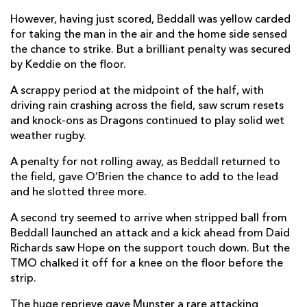
However, having just scored, Beddall was yellow carded
David Richards
1
--
--
--
14
for taking the man in the air and the home side sensed
the chance to strike. But a brilliant penalty was secured
Angus O'Brien
--
2
2
--
15
by Keddie on the floor.
A scrappy period at the midpoint of the half, with
REPLACMENTS
driving rain crashing across the field, saw scrum resets
and knock-ons as Dragons continued to play solid wet
weather rugby.
MUNSTER
T
C
D
P
A penalty for not rolling away, as Beddall returned to
Lee Barron
--
--
--
--
16
the field, gave O’Brien the chance to add to the lead
and he slotted three more.
Josh Wycherley
--
--
--
--
17
A second try seemed to arrive when stripped ball from
Oliver Jager
--
--
--
--
18
Beddall launched an attack and a kick ahead from Daid
Evan O'Connell
--
--
--
--
19
Richards saw Hope on the support touch down. But the
TMO chalked it off for a knee on the floor before the
Gavin Coombes
2
--
--
--
20
strip.
Paddy Patterson
--
--
--
--
21
The huge reprieve gave Munster a rare attacking