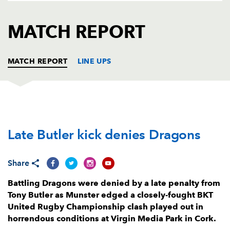
AWARD
FUTURE
FOLLOW US
DRAGONS
MATCH REPORT
BOOKINGS
MATCH REPORT
LINE UPS
MUNSTER
T
C
D
P
Late Butler kick denies Dragons
Jeremy Loughman
--
--
--
--
1
Diarmuid Barron
--
--
--
--
2
Share
Michael Ala'alatoa
--
--
--
--
3
Battling Dragons were denied by a late penalty from
Jean Kleyn
--
--
--
--
4
Tony Butler as Munster edged a closely-fought BKT
United Rugby Championship clash played out in
Fineen Wycherley
--
--
--
--
5
horrendous conditions at Virgin Media Park in Cork.
Sean Edogbo
--
--
--
--
6