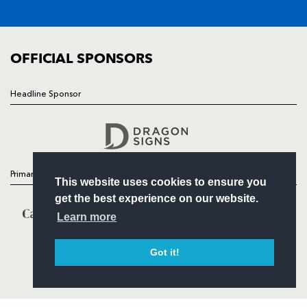
FIXTURES
COMMUNITY
COMMERCIAL
OFFICIAL SPONSORS
Headline Sponsor
Follow
Headline Sponsor
Primary Partners
This website uses cookies to ensure you
get the best experience on our website.
Learn more
Got it!