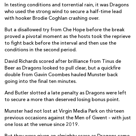
In testing conditions and torrential rain, it was Dragons
Ruadhan Quinn
--
--
--
--
7
who used the strong wind to secure a half-time lead
with hooker Brodie Coghlan crashing over.
Brian Gleeson
1
--
--
--
8
But a disallowed try from Che Hope before the break
Ethan Coughlan
--
--
--
--
9
proved a pivotal moment as the hosts took the reprieve
to fight back before the interval and then use the
Tony Butler
--
1
1
--
10
conditions in the second period.
Shane Daly
--
--
--
--
11
David Richards scored after brilliance from Tinus de
Beer as Dragons looked to pull clear, but a quickfire
Alex Nankivell
--
--
--
--
12
double from Gavin Coombes hauled Munster back
Dan Kelly
--
--
--
--
13
going into the final ten minutes.
Thaakir Abrahams
--
--
--
--
14
And Butler slotted a late penalty as Dragons were left
to secure a more than deserved losing bonus point.
Mike Haley
--
--
--
--
15
Munster had not lost at Virgin Media Park on thirteen
previous occasions against the Men of Gwent – with just
DRAGONS
T
C
D
P
one loss at the venue since 2019.
Rodrigo Martinez
--
--
--
--
1