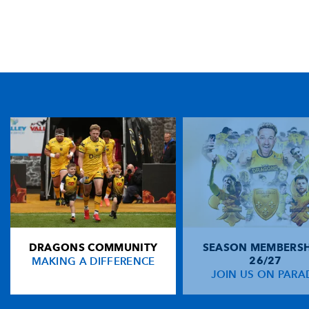
TICKET PURCHASE
01633 670 690 (OPTION 1)
GENERAL ENQUIRIES
01633 670 690
FIND US
Dragons
Rodney Parade, Newport, Gwent
NP19 0UU
DRAGONS COMMUNITY
SEASON MEMBERSH
HOME
MAKING A DIFFERENCE
26/27
NEWS
JOIN US ON PARA
TICKETS
SQUAD