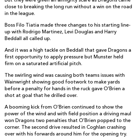
But they were given an almighty scare as Dragons came
close to breaking the long run without a win on the road
Brodie Coghlan
1
--
--
--
2
in the league.
Robert Hunt
--
--
--
--
3
Boss Filo Tiatia made three changes to his starting line-
Levi Douglas
--
--
--
--
4
up with Rodrigo Martinez, Levi Douglas and Harry
Beddall all called up.
Ben Carter
--
--
--
--
5
And it was a high tackle on Beddall that gave Dragons a
Harrison Keddie
--
--
--
--
6
first opportunity to apply pressure but Munster held
firm on a saturated artificial pitch.
Harry Beddall
--
--
--
--
7
The swirling wind was causing both teams issues with
Aaron Wainwright
--
--
--
--
8
Wainwright showing good footwork to make yards
before a penalty for hands in the ruck gave O’Brien a
Che Hope
--
--
--
--
9
shot at goal that he drilled over.
Tinus De Beer
--
--
--
--
10
A booming kick from O’Brien continued to show the
Rio Dyer
--
--
--
--
11
power of the wind and with field position a driving maul
won Dragons two penalties that O’Brien popped to the
Aneurin Owen
--
--
--
--
12
corner. The second drive resulted in Coghlan crashing
over with his forwards around him for the opening try.
Fine Inisi
--
--
--
--
13