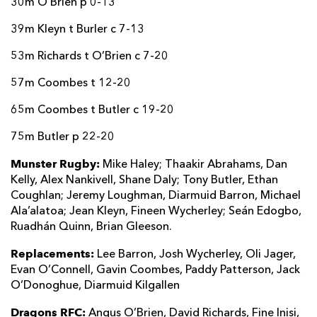
30m O’Brien p 0-13
39m Kleyn t Burler c 7-13
53m Richards t O’Brien c 7-20
57m Coombes t 12-20
65m Coombes t Butler c 19-20
75m Butler p 22-20
Munster Rugby:
Mike Haley; Thaakir Abrahams, Dan
Kelly, Alex Nankivell, Shane Daly; Tony Butler, Ethan
Coughlan; Jeremy Loughman, Diarmuid Barron, Michael
Ala’alatoa; Jean Kleyn, Fineen Wycherley; Seán Edogbo,
Ruadhán Quinn, Brian Gleeson.
Replacements:
Lee Barron, Josh Wycherley, Oli Jager,
Evan O’Connell, Gavin Coombes, Paddy Patterson, Jack
O’Donoghue, Diarmuid Kilgallen
Dragons RFC:
Angus O’Brien, David Richards, Fine Inisi,