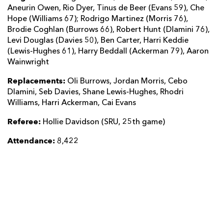
Aneurin Owen, Rio Dyer, Tinus de Beer (Evans 59), Che
Hope (Williams 67); Rodrigo Martinez (Morris 76),
Brodie Coghlan (Burrows 66), Robert Hunt (Dlamini 76),
Levi Douglas (Davies 50), Ben Carter, Harri Keddie
(Lewis-Hughes 61), Harry Beddall (Ackerman 79), Aaron
Wainwright
Replacements:
Oli Burrows, Jordan Morris, Cebo
Dlamini, Seb Davies, Shane Lewis-Hughes, Rhodri
Williams, Harri Ackerman, Cai Evans
Referee:
Hollie Davidson (SRU, 25th game)
Attendance:
8,422