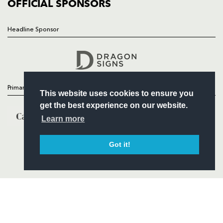
COMMERCIAL
OFFICIAL SPONSORS
Headline Sponsor
Follow
Headline Sponsor
Primary Partners
This website uses cookies to ensure you
get the best experience on our website.
Learn more
Got it!