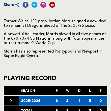
Share
Former Wales U20 prop Jordan Morris signed a new deal
to remain at Dragons ahead of the 2025/26 season.
A powerful ball-carrier, Morris played in all five games of
the U20 2024 Six Nations, along with four appearances
at that summer's World Cup.
Morris has also represented Pontypool and Newport in
Super Rygbi Cymru.
PLAYING RECORD
SEASON
P
W
D
L
T
2025/2026
8
2
1
5
0
TOTAL
8
2
1
5
0