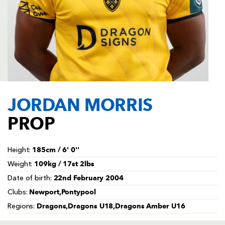
AWARD
FUTURE
FOLLOW US
DRAGONS
BOOKINGS
JORDAN MORRIS
PROP
185cm / 6' 0''
Height:
109kg / 17st 2lbs
Weight:
22nd February 2004
Date of birth:
Newport,Pontypool
Clubs:
Dragons,Dragons U18,Dragons Amber U16
Regions: