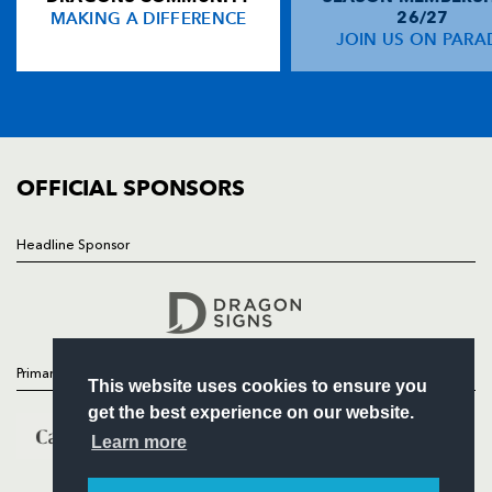
MAKING A DIFFERENCE
26/27
NEWS
JOIN US ON PARA
Liam Williams
--
--
--
--
14
TICKETS
Michael Collins
--
--
--
--
15
SQUAD
FIXTURES
COMMUNITY
REPLACMENTS
COMMERCIAL
OFFICIAL SPONSORS
DRAGONS
T
C
D
P
Headline Sponsor
Follow
Rhys Buckley
--
--
--
--
16
Headline Sponsor
Luke Garrett
--
--
--
--
17
Lloyd Fairbrother
--
--
--
--
18
Primary Partners
This website uses cookies to ensure you
Matthew Screech
--
--
--
--
19
get the best experience on our website.
Ed Jackson
--
--
--
--
20
Learn more
Sarel Pretorius
--
--
--
--
21