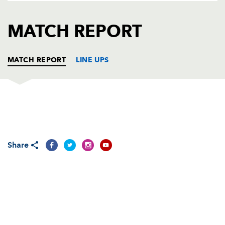
AWARD
FUTURE
FOLLOW US
DRAGONS
MATCH REPORT
BOOKINGS
MATCH REPORT
LINE UPS
DRAGONS
T
C
D
P
Phil Price
--
--
--
--
1
Share
Elliot Dee
--
--
--
--
2
Brok Harris
--
--
--
--
3
Rynard Landman
--
--
--
--
4
Nick Crosswell
--
--
--
--
5
Lewis Evans
--
--
--
--
6