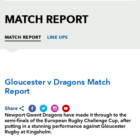
AWARD
FUTURE
FOLLOW US
DRAGONS
MATCH REPORT
BOOKINGS
MATCH REPORT
LINE UPS
GLOUCESTER
T
C
D
P
Gloucester v Dragons Match
Paddy McAllister
--
--
--
--
1
Report
Richard Hibbard
--
--
--
--
2
John Afoa
--
--
--
--
3
Share
Newport Gwent Dragons have made it through to the
Tom Savage
--
--
--
--
4
semi-finals of the European Rugby Challenge Cup, after
putting in a stunning performance against Gloucester
Mariano Galarza
--
--
--
--
5
Rugby at Kingsholm.
Sione Kalamafoni
--
--
--
--
6