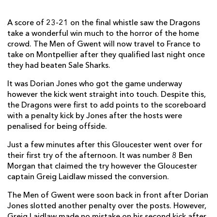
Matt Kvesic
--
--
--
--
7
A score of 23-21 on the final whistle saw the Dragons
take a wonderful win much to the horror of the home
Ben Morgan
1
--
--
--
8
crowd. The Men of Gwent will now travel to France to
Greig Laidlaw
--
1
3
--
take on Montpellier after they qualified last night once
9
they had beaten Sale Sharks.
James Hook
--
--
--
--
10
It was Dorian Jones who got the game underway
Steve McColl
1
--
--
--
11
however the kick went straight into touch. Despite this,
the Dragons were first to add points to the scoreboard
Mark Atkinson
--
--
--
--
12
with a penalty kick by Jones after the hosts were
penalised for being offside.
Henry Trinder
--
--
--
--
13
Just a few minutes after this Gloucester went over for
Rob Cook
--
--
--
--
14
their first try of the afternoon. It was number 8 Ben
Tom Marshall
--
--
--
--
15
Morgan that claimed the try however the Gloucester
captain Greig Laidlaw missed the conversion.
DRAGONS
T
C
D
P
The Men of Gwent were soon back in front after Dorian
Jones slotted another penalty over the posts. However,
Phil Price
--
--
--
--
1
Greig Laidlaw made no mistake on his second kick after