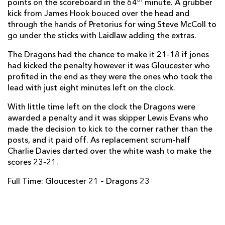
th
points on the scoreboard in the 64
minute. A grubber
kick from James Hook bouced over the head and
Adam Hughes
--
--
--
--
14
through the hands of Pretorius for wing Steve McColl to
go under the sticks with Laidlaw adding the extras.
Carl Meyer
--
--
1
--
15
The Dragons had the chance to make it 21-18 if jones
had kicked the penalty however it was Gloucester who
REPLACMENTS
profited in the end as they were the ones who took the
lead with just eight minutes left on the clock.
GLOUCESTER
T
C
D
P
With little time left on the clock the Dragons were
awarded a penalty and it was skipper Lewis Evans who
Darren Dawiduik
--
--
--
--
16
made the decision to kick to the corner rather than the
posts, and it paid off. As replacement scrum-half
Yann Thomas
--
--
--
--
17
Charlie Davies darted over the white wash to make the
Paul Doran-Jones
--
--
--
--
18
scores 23-21.
Elliott Stooke
--
--
--
--
19
Full Time: Gloucester 21 – Dragons 23
Gareth Evans
--
--
--
--
20
Callum Braley
--
--
--
--
21