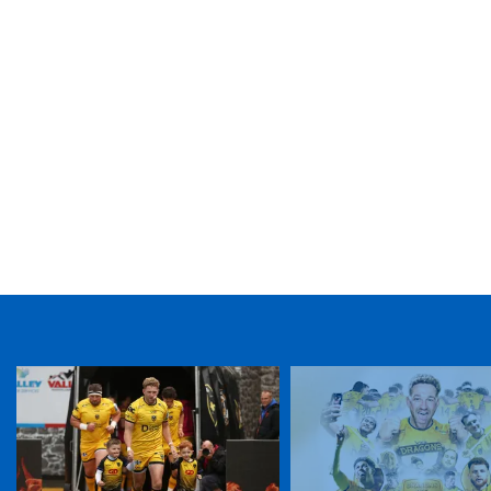
TICKET PURCHASE
01633 670 690 (OPTION 1)
GENERAL ENQUIRIES
01633 670 690
FIND US
Dragons