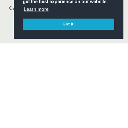
get the best experience on our website.
Learn more
Got it!