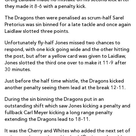
they made it 8-6 with a penalty kick.
Elliot Dee
--
--
--
--
2
The Dragons then were penalised as scrum-half Sarel
Brok Harris
--
--
--
--
3
Pretorius was sin binned for a late tackle and once again
Rynard Landman
--
--
--
--
Laidlaw slotted three points.
4
Nick Crosswell
--
--
--
--
Unfortunately fly-half Jones missed two chances to
5
respond, with one kick going wide and the other hitting
Lewis Evans
--
--
--
--
6
the post, but after a yellow card was given to Laidlaw,
Jones slotted the third one over to make it 11-9 after
Nic Cudd
--
--
--
--
7
30 minutes.
Taulupe Faletau
--
--
--
--
8
Just before the half time whistle, the Dragons kicked
another penalty seeing them lead at the break 12-11.
Sarel Pretorius
--
--
--
--
9
During the sin binning the Dragons put in an
Dorian Jones
--
--
5
--
10
outstanding shift which saw Jones kicking a penalty and
Hallam Amos
--
--
--
--
11
fullback Carl Meyer kicking a long range penalty
extending the Dragons lead to 18-11.
Adam Warren
--
--
--
--
12
It was the Cherry and Whites who added the next set of
Tyler Morgan
--
--
--
--
13