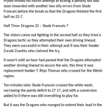
Prydie missed his fourth attempt at kicking a penalty but was
Zurabi Zhvania
1
--
--
--
2
soon rewarded with another two silly errors from Stade
Francais before the break so that the Dragons finished the first
Davit Kubriashvili
--
--
--
--
3
half on 22-7.
Paul Gabrillagues
--
--
--
--
4
Half Time: Dragons 22 – Stade Francais 7
Juan Cruz Guillemain
--
--
--
--
5
The vistors came out fighting in the second half as they tried a
Matthieu Ugena
--
--
--
--
6
Dragons tactic as they attempted their own driving lineout.
They were successful in their attempt and it was their hooker
Mathieu De Giovanni
--
--
--
--
7
Zurabi Zvanhia who claimed the try.
Nicolas Garrault
--
--
--
--
8
It wasn’t until an hour had passed that the Dragons attempted
another driving lineout to secure the win, this time it was
Julien Dupuy
--
--
--
--
9
replacement hooker T. Rhys Thomas who crossed for the Welsh
Morné Steyn
--
2
--
--
region.
10
Digby Ioane
--
--
--
--
Ten minutes later Stade Francais crossed the white wash,
11
narrowing the points deficit to 27 17, and with a conversion
Kristnan Inu
1
--
--
--
12
added to it there was still everything to play for.
Geoffrey Doumayrou
--
--
--
--
13
But it was the Dragons who manged to extend their lead in the