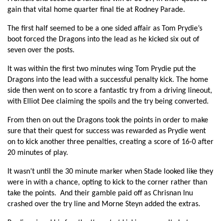
gain that vital home quarter final tie at Rodney Parade.
Nic Cudd
--
--
--
--
7
The first half seemed to be a one sided affair as Tom Prydie’s
Taulupe Faletau
--
--
--
--
8
boot forced the Dragons into the lead as he kicked six out of
Jonathan Evans
--
--
--
--
9
seven over the posts.
Dorian Jones
--
--
--
--
10
It was within the first two minutes wing Tom Prydie put the
Dragons into the lead with a successful penalty kick. The home
Hallam Amos
--
--
--
--
11
side then went on to score a fantastic try from a driving lineout,
with Elliot Dee claiming the spoils and the try being converted.
Jack Dixon
--
--
--
--
12
From then on out the Dragons took the points in order to make
Tyler Morgan
--
--
--
--
13
sure that their quest for success was rewarded as Prydie went
Tom Prydie
--
1
5
--
on to kick another three penalties, creating a score of 16-0 after
14
20 minutes of play.
Rhys Jones
--
--
1
--
15
It wasn’t until the 30 minute marker when Stade looked like they
were in with a chance, opting to kick to the corner rather than
STADE FRANCAIS
T
C
D
P
take the points. And their gamble paid off as Chrisnan Inu
crashed over the try line and Morne Steyn added the extras.
Romain Frou
--
--
--
--
1