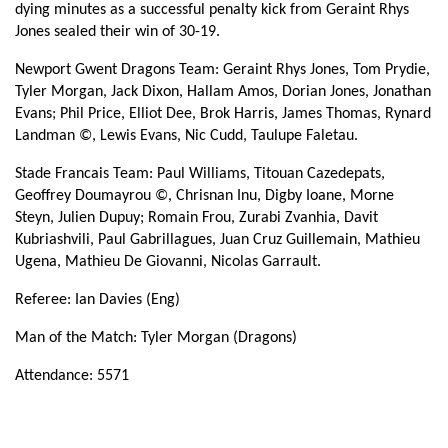
dying minutes as a successful penalty kick from Geraint Rhys
Titouan Cazedepats
--
--
--
--
14
Jones sealed their win of 30-19.
Paul Williams
--
--
--
--
15
Newport Gwent Dragons Team: Geraint Rhys Jones, Tom Prydie,
Tyler Morgan, Jack Dixon, Hallam Amos, Dorian Jones, Jonathan
Evans; Phil Price, Elliot Dee, Brok Harris, James Thomas, Rynard
REPLACMENTS
Landman ©, Lewis Evans, Nic Cudd, Taulupe Faletau.
Stade Francais Team: Paul Williams, Titouan Cazedepats,
DRAGONS
T
C
D
P
Geoffrey Doumayrou ©, Chrisnan Inu, Digby Ioane, Morne
Steyn, Julien Dupuy; Romain Frou, Zurabi Zvanhia, Davit
Thomas Rhys Thomas
1
--
--
--
16
Kubriashvili, Paul Gabrillagues, Juan Cruz Guillemain, Mathieu
Ugena, Mathieu De Giovanni, Nicolas Garrault.
Lloyd Fairbrother
--
--
--
--
17
Referee: Ian Davies (Eng)
Dan Way
--
--
--
--
18
Man of the Match: Tyler Morgan (Dragons)
Cory Hill
--
--
--
--
19
Attendance: 5571
Ian Gough
--
--
--
--
20
Luc Jones
--
--
--
--
21