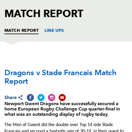
AWARD
FUTURE
MATCH REPORT
FOLLOW US
DRAGONS
BOOKINGS
MATCH REPORT
LINE UPS
DRAGONS
T
C
D
P
Dragons v Stade Francais Match
Phil Price
--
--
--
--
1
Report
Elliot Dee
1
--
--
--
2
Brok Harris
--
--
--
--
3
Share
Newport Gwent Dragons have successfully secured a
James Thomas
--
--
--
--
4
home European Rugby Challenge Cup quarter-final in
what was an outstanding display of rugby today.
Rynard Landman
--
--
--
--
5
The Men of Gwent did the double over Top 14 side Stade
Lewis Evans
--
--
--
--
6
Francais and secured a fantastic win of 30-19, in their quest to