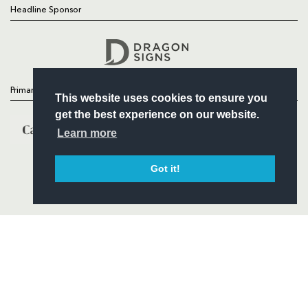
Headline Sponsor
Follow
Headline Sponsor
Primary Partners
This website uses cookies to ensure you
get the best experience on our website.
Learn more
Got it!