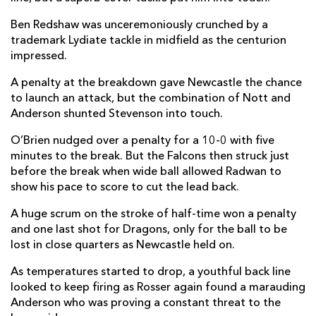
Ewan Rosser
--
--
--
--
Ben Redshaw was unceremoniously crunched by a
14
trademark Lydiate tackle in midfield as the centurion
Huw Anderson
1
--
--
--
15
impressed.
A penalty at the breakdown gave Newcastle the chance
to launch an attack, but the combination of Nott and
REPLACMENTS
Anderson shunted Stevenson into touch.
O’Brien nudged over a penalty for a 10-0 with five
NEWCASTLE
T
C
D
P
minutes to the break. But the Falcons then struck just
before the break when wide ball allowed Radwan to
Bryan Byrne
--
--
--
--
16
show his pace to score to cut the lead back.
Mike Rewcastle
--
--
--
--
17
A huge scrum on the stroke of half-time won a penalty
Connor Hancock
--
--
--
--
18
and one last shot for Dragons, only for the ball to be
lost in close quarters as Newcastle held on.
Finn Baker
--
--
--
--
19
As temperatures started to drop, a youthful back line
Ollie Leatherbarrow
--
--
--
--
20
looked to keep firing as Rosser again found a marauding
Anderson who was proving a constant threat to the
Hugh O'Sullivan
--
--
--
--
21