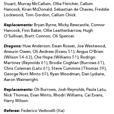
Stuart; Murray McCallum, Ollie Fletcher, Callum
Hancock, Kiran McDonald, Sebastian de Chaves, Freddie
Lockwood, Tom Gordon, Callum Chick.
Replacements:
Bryan Byrne, Micky Rewcastle, Connor
Hancock, Finn Baker, Ollie Leatherbarrow, Hugh
O’Sullivan, Brett Connon, Oli Spencer.
Dragons:
Huw Anderson; Ewan Rosser, Joe Westwood,
Aneurin Owen, Oli Andrew (Evans 51); Angus O’Brien
(Wilson 54-63), Che Hope (Williams 51); Rodrigo
Martinez (Reynolds 61), Brodie Coghlan (Burrows 61),
Chris Coleman (Latu 61), Steve Cummins (Thomas 39),
George Nott Minto 65), Ryan Woodman, Dan Lydiate,
Aaron Wainwright.
Replacements:
Oli Burrows, Josh Reynolds, Paula Latu,
Nick Thomas, Evan Minto, Rhodri Williams, Cai Evans,
Harry Wilson.
Referee:
Federico Vedovelli (Ita)