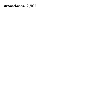
Attendance
: 2,801