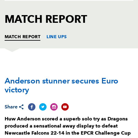
AWARD
FUTURE
FOLLOW US
DRAGONS
MATCH REPORT
BOOKINGS
MATCH REPORT
LINE UPS
NEWCASTLE
T
C
D
P
Anderson stunner secures Euro
Murray McCallum
--
--
--
--
1
victory
Ollie Fletcher
--
--
--
--
2
Callum Hancock
--
--
--
--
3
Share
Kiran McDonald
--
--
--
--
4
Huw Anderson scored a superb solo try as Dragons
produced a sensational away display to defeat
Sebastian De Chaves
--
--
--
--
5
Newcastle Falcons 22-14 in the EPCR Challenge Cup
Freddie Lockwood
--
--
--
--
6