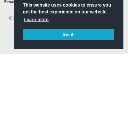
Primary Partners
This website uses cookies to ensure you
get the best experience on our website.
Learn more
Got it!