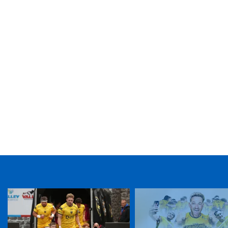
TICKET PURCHASE
01633 670 690 (OPTION 1)
GENERAL ENQUIRIES
01633 670 690