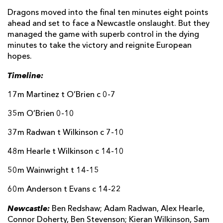
Dragons moved into the final ten minutes eight points
ahead and set to face a Newcastle onslaught. But they
managed the game with superb control in the dying
minutes to take the victory and reignite European
hopes.
Timeline:
17m Martinez t O’Brien c 0-7
35m O’Brien 0-10
37m Radwan t Wilkinson c 7-10
48m Hearle t Wilkinson c 14-10
50m Wainwright t 14-15
60m Anderson t Evans c 14-22
Newcastle:
Ben Redshaw; Adam Radwan, Alex Hearle,
Connor Doherty, Ben Stevenson; Kieran Wilkinson, Sam