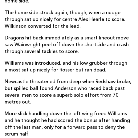
home side.
Brett Connon
--
--
--
--
22
The home side struck again, though, when a nudge
through sat up nicely for centre Alex Hearle to score.
Oliver Spencer
--
--
--
--
23
Wilkinson converted for the lead.
DRAGONS
T
C
D
P
Dragons hit back immediately as a smart lineout move
saw Wainwright peel off down the shortside and crash
Oliver Burrows
--
--
--
--
16
through several tackles to score.
Josh Reynolds
--
--
--
--
17
Williams was introduced, and his low grubber through
almost sat up nicely for Rosser but ran dead.
Paula Latu
--
--
--
--
18
Newcastle threatened from deep when Redshaw broke,
Nick Thomas
--
--
--
--
19
but spilled ball found Anderson who raced back past
several men to score a superb solo effort from 70
Evan Minto
--
--
--
--
20
metres out.
Rhodri Williams
--
--
--
--
21
More slick handling down the left wing freed Williams
Cai Evans
--
1
--
--
22
and he thought he had scored the bonus after handing
off the last man, only for a forward pass to deny the
Harry Wilson
--
--
--
--
23
scrum half.