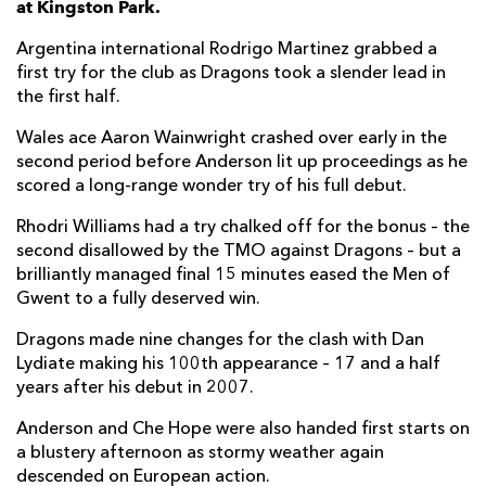
at Kingston Park.
Thomas Gordon
--
--
--
--
7
Argentina international Rodrigo Martinez grabbed a
first try for the club as Dragons took a slender lead in
Callum Chick
--
--
--
--
8
the first half.
Sam Stuart
--
--
--
--
9
Wales ace Aaron Wainwright crashed over early in the
second period before Anderson lit up proceedings as he
Kieran Wilkinson
--
2
--
--
10
scored a long-range wonder try of his full debut.
Ben Stevenson
--
--
--
--
11
Rhodri Williams had a try chalked off for the bonus – the
Connor Doherty
--
--
--
--
12
second disallowed by the TMO against Dragons – but a
brilliantly managed final 15 minutes eased the Men of
Alex Hearle
1
--
--
--
13
Gwent to a fully deserved win.
Adam Radwan
1
--
--
--
14
Dragons made nine changes for the clash with Dan
Lydiate making his 100th appearance – 17 and a half
Ben Redshaw
--
--
--
--
15
years after his debut in 2007.
Anderson and Che Hope were also handed first starts on
DRAGONS
T
C
D
P
a blustery afternoon as stormy weather again
Rodrigo Martinez
1
--
--
--
1
descended on European action.