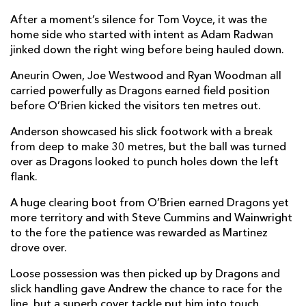
Brodie Coghlan
--
--
--
--
2
After a moment’s silence for Tom Voyce, it was the
home side who started with intent as Adam Radwan
Christian Coleman
--
--
--
--
3
jinked down the right wing before being hauled down.
Steven Cummins
--
--
--
--
4
Aneurin Owen, Joe Westwood and Ryan Woodman all
carried powerfully as Dragons earned field position
George Nott
--
--
--
--
5
before O’Brien kicked the visitors ten metres out.
Ryan Woodman
--
--
--
--
6
Anderson showcased his slick footwork with a break
from deep to make 30 metres, but the ball was turned
Dan Lydiate
--
--
--
--
7
over as Dragons looked to punch holes down the left
Aaron Wainwright
1
--
--
--
8
flank.
Che Hope
--
--
--
--
9
A huge clearing boot from O’Brien earned Dragons yet
more territory and with Steve Cummins and Wainwright
Angus O'Brien
--
1
1
--
10
to the fore the patience was rewarded as Martinez
drove over.
Oli Andrew
--
--
--
--
11
Loose possession was then picked up by Dragons and
Aneurin Owen
--
--
--
--
12
slick handling gave Andrew the chance to race for the
Joe Westwood
--
--
--
--
line, but a superb cover tackle put him into touch.
13