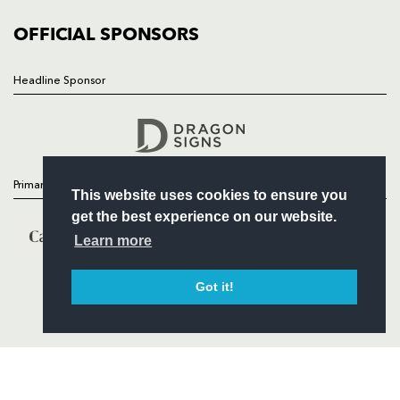
COMMUNITY
COMMERCIAL
OFFICIAL SPONSORS
Headline Sponsor
Follow
Headline Sponsor
Primary Partners
This website uses cookies to ensure you
get the best experience on our website.
Learn more
Got it!