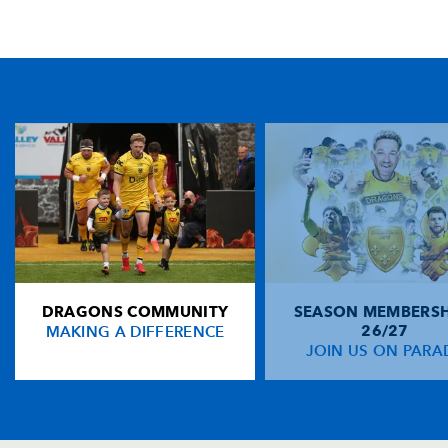
TICKET PURCHASE
01633 670 690 (OPTION 1)
GENERAL ENQUIRIES
01633 670 690
FIND US
Dragons
Rodney Parade, Newport, Gwent
NP19 0UU
DRAGONS COMMUNITY
SEASON MEMBERSH
HOME
MAKING A DIFFERENCE
26/27
NEWS
JOIN US ON PARA
TICKETS
SQUAD
FIXTURES