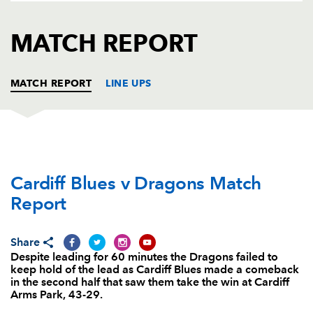
AWARD
FUTURE
FOLLOW US
DRAGONS
MATCH REPORT
BOOKINGS
MATCH REPORT
LINE UPS
CARDIFF RUGBY
T
C
D
P
Cardiff Blues v Dragons Match
Bradley Thyer
--
--
--
--
1
Report
Kristian Dacey
1
--
--
--
2
Taufa'ao Filise
--
--
--
--
3
Share
Despite leading for 60 minutes the Dragons failed to
Seb Davies
--
--
--
--
4
keep hold of the lead as Cardiff Blues made a comeback
in the second half that saw them take the win at Cardiff
Damian Welch
--
--
--
--
5
Arms Park, 43-29.
Josh Navidi
--
--
--
--
6