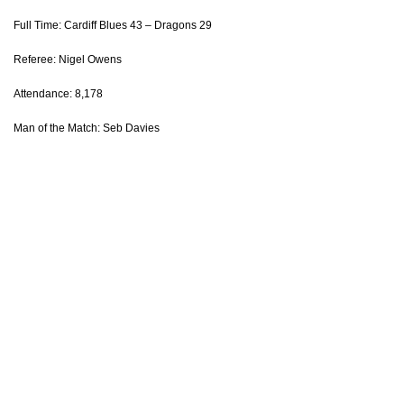
Full Time: Cardiff Blues 43 – Dragons 29
Adam Warren
1
--
--
--
14
Referee: Nigel Owens
Hallam Amos
--
--
--
--
15
Attendance: 8,178
Man of the Match: Seb Davies
REPLACMENTS
CARDIFF RUGBY
T
C
D
P
Matthew Rees
--
--
--
--
16
Corey Domachowski
--
--
--
--
17
Keiron Assiratti
--
--
--
--
18
James Down
--
--
--
--
19
Josh Turnbull
--
--
--
--
20
Tomos Williams
--
--
--
--
21