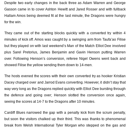
Despite two early changes in the back three as Adam Warren and George
Gasson came in to cover Ashton Hewitt and Jared Rosser and with fullback
Olly Robinson
--
--
--
--
7
Hallam Amos being deemed fit at the last minute, the Dragons were hungry
Nick Williams
--
--
--
--
8
for the win.
Lloyd Williams
--
--
--
--
9
They came out of the starting blocks quickly with a converted try within 4
minutes of kick off. Amos was caught by a swinging arm from Taufa’ao Filise
Jarrod Evans
1
5
1
--
10
but they played on with last weekend’s Man of the Match Elliot Dee involved
plus Sarel Pretorius, James Benjamin and Gavin Henson putting Warren
Tom James
1
--
--
--
11
over. Following Henson’s conversion, referee Nigel Owens went back and
showed Filise the yellow sending them down to 14-men.
Uilisi Halaholo
--
--
--
--
12
The hosts evened the scores with their own converted try as hooker Kristian
Rey Lee-Lo
--
--
--
--
13
Dacey charged over and Jarrod Evans converting. However, it didn’t stay that
Alex Cuthbert
1
--
--
--
14
way very long as the Dragons replied quickly with Elliot Dee bursting through
the defence and going over; Henson slotted the conversion once again,
Rhun Williams
--
--
--
--
15
seeing the scores at 14-7 to the Dragons after 10 minutes.
Cardiff Blues narrowed the gap with a penalty kick from the scrum penalty,
DRAGONS
T
C
D
P
but soon the visitors chalked up their third. This was thanks to phenomenal
break from Welsh International Tyler Morgan who stepped on the gas and
Brok Harris
--
--
--
--
1