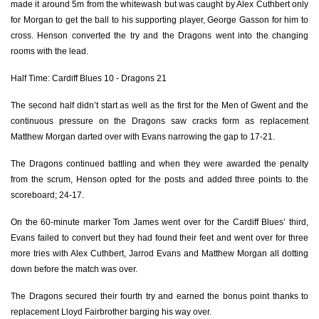
made it around 5m from the whitewash but was caught by Alex Cuthbert only
Elliot Dee
1
--
--
--
2
for Morgan to get the ball to his supporting player, George Gasson for him to
cross. Henson converted the try and the Dragons went into the changing
Leon Brown
--
--
--
--
3
rooms with the lead.
Matthew Screech
--
--
--
--
4
Half Time: Cardiff Blues 10 - Dragons 21
Cory Hill
--
--
--
--
5
The second half didn’t start as well as the first for the Men of Gwent and the
continuous pressure on the Dragons saw cracks form as replacement
James Thomas
--
--
--
--
6
Matthew Morgan darted over with Evans narrowing the gap to 17-21.
Oliver Griffiths
--
--
--
--
7
The Dragons continued battling and when they were awarded the penalty
from the scrum, Henson opted for the posts and added three points to the
James Benjamin
--
--
--
--
8
scoreboard; 24-17.
Sarel Pretorius
--
--
--
--
9
On the 60-minute marker Tom James went over for the Cardiff Blues’ third,
Gavin Henson
--
3
1
--
10
Evans failed to convert but they had found their feet and went over for three
more tries with Alex Cuthbert, Jarrod Evans and Matthew Morgan all dotting
George Gasson
1
--
--
--
11
down before the match was over.
Jack Dixon
--
--
--
--
12
The Dragons secured their fourth try and earned the bonus point thanks to
replacement Lloyd Fairbrother barging his way over.
Tyler Morgan
--
--
--
--
13