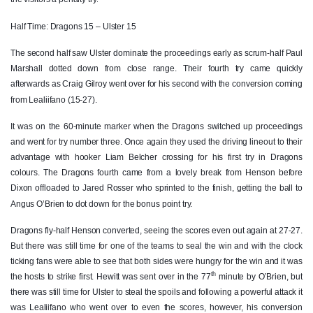
John Andrew
--
--
--
--
2
Half Time: Dragons 15 – Ulster 15
Ross Kane
--
--
--
--
3
The second half saw Ulster dominate the proceedings early as scrum-half Paul
Marshall dotted down from close range. Their fourth try came quickly
Alan O'Connor
--
--
--
--
4
afterwards as Craig Gilroy went over for his second with the conversion coming
Kieran Treadwell
--
--
--
--
5
from Lealiifano (15-27).
Greg Jones
--
--
--
--
6
It was on the 60-minute marker when the Dragons switched up proceedings
and went for try number three. Once again they used the driving lineout to their
Sean Reidy
--
--
--
--
7
advantage with hooker Liam Belcher crossing for his first try in Dragons
colours. The Dragons fourth came from a lovely break from Henson before
Nick Timoney
--
--
--
--
8
Dixon offloaded to Jared Rosser who sprinted to the finish, getting the ball to
Angus O’Brien to dot down for the bonus point try.
Paul Marshall
1
--
--
--
9
Dragons fly-half Henson converted, seeing the scores even out again at 27-27.
Christian Lealiifano
1
1
1
--
10
But there was still time for one of the teams to seal the win and with the clock
Louis Ludik
--
--
--
--
11
ticking fans were able to see that both sides were hungry for the win and it was
th
the hosts to strike first. Hewitt was sent over in the 77
minute by O’Brien, but
Stuart McCloskey
--
--
--
--
12
there was still time for Ulster to steal the spoils and following a powerful attack it
was Lealiifano who went over to even the scores, however, his conversion
Tommy Bowe
--
--
--
--
13