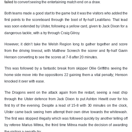
failed
to convert seeing the entertaining match end on a draw.
Oliver Griffiths
--
--
--
--
7
Both teams made a good start to the game but it was the visitors who added the
first points to the scoreboard through the boot of fly-half Lealiifano. That lead
James Benjamin
--
--
--
--
8
was soon extended by Ulster, following a yellow card, given to Jack Dixon for a
dangerous tackle, with a try through Craig Gilroy.
Daniel Babos
--
--
--
--
9
However, it didn’t take the Welsh Region long to gather together and score
Gavin Henson
--
2
1
--
10
from the driving lineout, with Matthew Screech the scorer and fly-half Gavin
Jared Rosser
--
--
--
--
11
Henson converting to see the scores at 7-8 after 20 minutes.
Jack Dixon
--
--
--
--
12
This was followed by a fantastic break from skipper Ollie Griffiths seeing the
home side move into the oppositions 22 gaining them a vital penalty; Henson
Adam Warren
--
--
--
--
13
knocked it over with ease.
Ashton Hewitt
2
--
--
--
14
The Dragons went on the attack again from the restart, seeing a neat chip
through the Ulster defence from Jack Dixon to put Ashton Hewitt over for his
Angus O'Brien
1
--
--
--
15
first try of the evening. Despite a lead of 15-8 with 30 minutes on the clock,
Ulster came back seeing hem attempt their own drive towards the whitewash.
ULSTER
T
C
D
P
The first was stopped illegally which was followed quickly by another telling off
by referee Marius Mitrea, the third time Mitrea made the decision of awarding
Schalk Van Der Merwe
--
--
--
--
1
the visitors a penalty try.