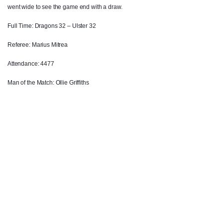
went wide to see the game end with a draw.
Craig Gilroy
2
--
--
--
14
Full Time: Dragons 32 – Ulster 32
Charles Piutau
--
--
--
--
15
Referee: Marius Mitrea
Attendance: 4477
REPLACMENTS
Man of the Match: Ollie Griffiths
DRAGONS
T
C
D
P
Ellis Shipp
--
--
--
--
16
Gerard Ellis
--
--
--
--
17
Sam Hobbs
--
--
--
--
18
Rynard Landman
--
--
--
--
19
Ben Roach
--
--
--
--
20
Charlie Davies
--
--
--
--
21