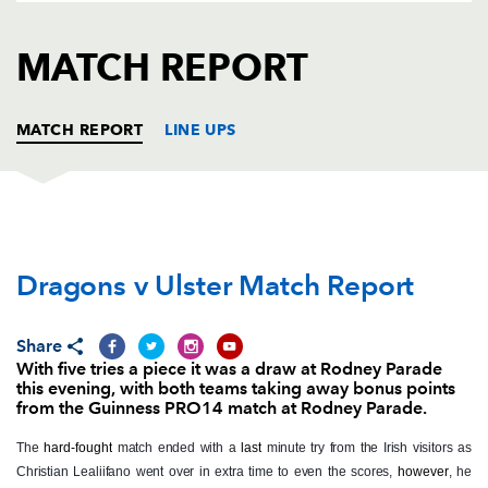
AWARD
FUTURE
FOLLOW US
DRAGONS
MATCH REPORT
BOOKINGS
MATCH REPORT
LINE UPS
DRAGONS
T
C
D
P
Dragons v Ulster Match Report
Brok Harris
--
--
--
--
1
Liam Belcher
1
--
--
--
2
Share
Lloyd Fairbrother
--
--
--
--
3
With five tries a piece it was a draw at Rodney Parade
this evening, with both teams taking away bonus points
Joseph Davies
--
--
--
--
4
from the Guinness PRO14 match at Rodney Parade.
Matthew Screech
1
--
--
--
5
The
hard-fought
match ended with a
last
minute try from the Irish visitors as
Christian Lealiifano went over in extra time to even the scores,
however
, he
Aaron Wainwright
--
--
--
--
6