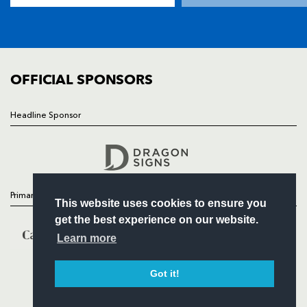
SQUAD
FIXTURES
COMMUNITY
COMMERCIAL
OFFICIAL SPONSORS
Headline Sponsor
Follow
Headline Sponsor
Primary Partners
This website uses cookies to ensure you
get the best experience on our website.
Learn more
Got it!