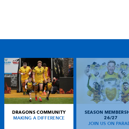
TICKET PURCHASE
01633 670 690 (OPTION 1)
GENERAL ENQUIRIES
01633 670 690
FIND US
Dragons
Rodney Parade, Newport, Gwent
NP19 0UU
DRAGONS COMMUNITY
SEASON MEMBERSH
HOME
MAKING A DIFFERENCE
26/27
NEWS
JOIN US ON PARA
TICKETS