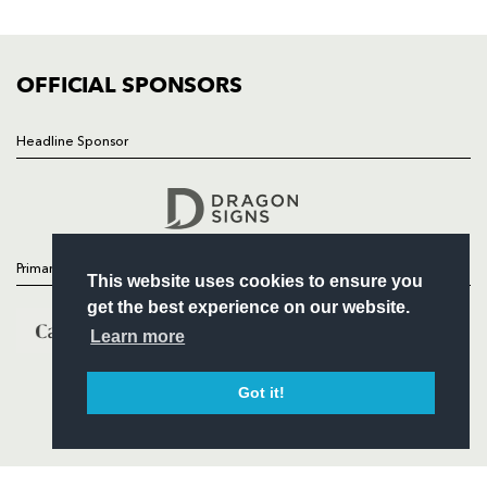
FIXTURES
COMMUNITY
COMMERCIAL
OFFICIAL SPONSORS
Headline Sponsor
Follow
Headline Sponsor
Primary Partners
This website uses cookies to ensure you
get the best experience on our website.
Learn more
Got it!