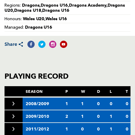
AWARD
Dragons,Dragons U16,Dragons Academy,Dragons
Regions:
FUTURE
U20,Dragons U18,Dragons U16
FOLLOW US
DRAGONS
BOOKINGS
Wales U20,Wales U16
Honours:
Dragons U16
Managed:
Share
PLAYING RECORD
SEASON
P
W
D
L
T
2008/2009
1
1
0
0
0
2009/2010
2
1
0
1
0
2011/2012
1
0
0
1
0