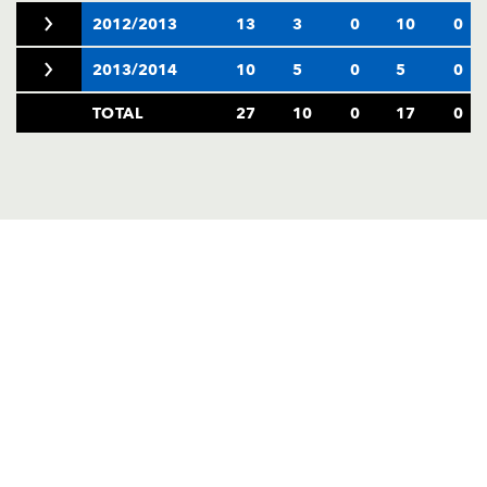
2012/2013
13
3
0
10
0
2013/2014
10
5
0
5
0
TOTAL
27
10
0
17
0