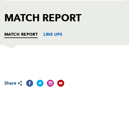
AWARD
FUTURE
FOLLOW US
DRAGONS
MATCH REPORT
BOOKINGS
MATCH REPORT
LINE UPS
PERPIGNAN
T
C
D
P
Kisi Pulu
--
--
--
--
1
Share
Charles Géli
1
--
--
--
2
Benoit Bourrust
--
--
--
--
3
Gerrie Britz
--
--
--
--
4
Romain Taofifenua
--
--
--
--
5
Gregory Le Corvec
--
--
--
--
6