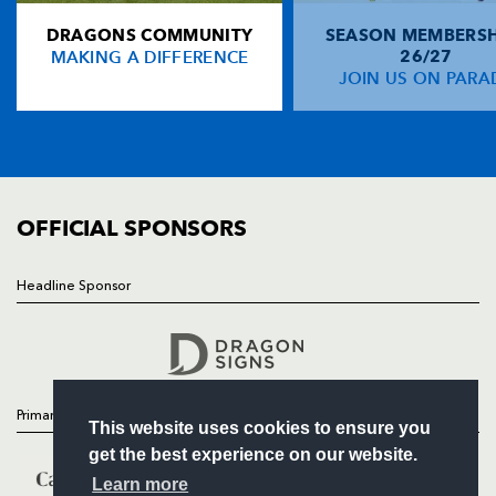
DRAGONS COMMUNITY
SEASON MEMBERSH
HOME
Will Harries
--
--
--
--
14
MAKING A DIFFERENCE
26/27
NEWS
JOIN US ON PARA
Martyn Thomas
--
--
--
--
15
TICKETS
SQUAD
FIXTURES
REPLACMENTS
COMMUNITY
COMMERCIAL
OFFICIAL SPONSORS
PERPIGNAN
T
C
D
P
Marius Tincu
--
--
--
--
16
Headline Sponsor
Follow
Nicolas Mas
--
--
--
--
17
Headline Sponsor
Jerome Schuster
--
--
--
--
18
Damien Chouly
--
--
--
--
19
Primary Partners
This website uses cookies to ensure you
Robins Tchale-Watchou
1
--
--
--
20
get the best experience on our website.
Florian Cazenave
--
--
--
--
21
Learn more