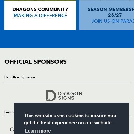
DRAGONS COMMUNITY
SEASON MEMBERSH
HOME
Christian Wade
--
--
--
--
14
MAKING A DIFFERENCE
26/27
NEWS
JOIN US ON PARA
Hugo Southwell
--
--
--
--
15
TICKETS
SQUAD
FIXTURES
REPLACMENTS
COMMUNITY
COMMERCIAL
OFFICIAL SPONSORS
DRAGONS
T
C
D
P
Hugh Gustafson
--
--
--
--
16
Headline Sponsor
Follow
Owen Evans
--
--
--
--
17
Headline Sponsor
Nathan Buck
--
--
--
--
18
Ian Nimmo
--
--
--
--
19
Primary Partners
This website uses cookies to ensure you
Ieuan Jones
--
--
--
--
20
get the best experience on our website.
Wayne Evans
--
--
--
--
21
Learn more