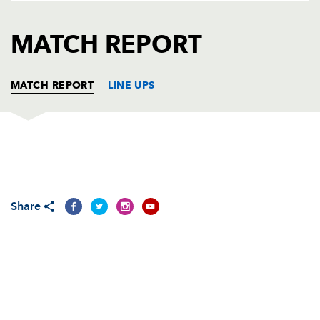
AWARD
FUTURE
FOLLOW US
DRAGONS
MATCH REPORT
BOOKINGS
MATCH REPORT
LINE UPS
DRAGONS
T
C
D
P
Phil Price
--
--
--
--
1
Share
Sam Parry
--
--
--
--
2
Dan Way
--
--
--
--
3
Andrew Coombs
--
--
--
--
4
Rob Sidoli
--
--
--
--
5
Lewis Evans
--
--
--
--
6