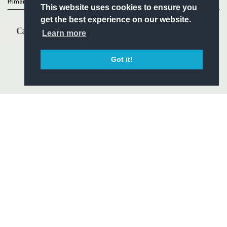
Primary Partners
This website uses cookies to ensure you
get the best experience on our website.
Learn more
Got it!