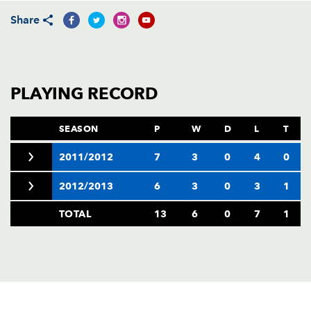
AWARD
FUTURE
Share
FOLLOW US
DRAGONS
BOOKINGS
PLAYING RECORD
SEASON
P
W
D
L
T
2011/2012
7
3
0
4
0
2012/2013
6
3
0
3
1
TOTAL
13
6
0
7
1