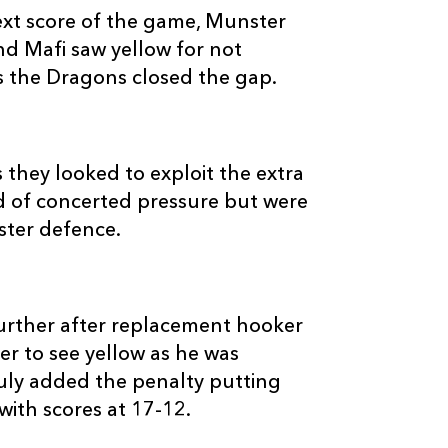
next score of the game, Munster
d Mafi saw yellow for not
as the Dragons closed the gap.
 they looked to exploit the extra
 of concerted pressure but were
ster defence.
rther after replacement hooker
r to see yellow as he was
duly added the penalty putting
 with scores at 17-12.