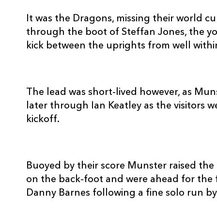
10
Ian Keatley
--
It was the Dragons, missing their world cu
through the boot of Steffan Jones, the y
11
Denis Hurley
--
kick between the uprights from well withi
12
Lifeimi Mafi
1
The lead was short-lived however, as Mun
13
Danny Barnes
1
later through Ian Keatley as the visitors w
kickoff.
14
Doug Howlett
--
Buoyed by their score Munster raised the 
15
Johne Murphy
--
on the back-foot and were ahead for the 
Danny Barnes following a fine solo run 