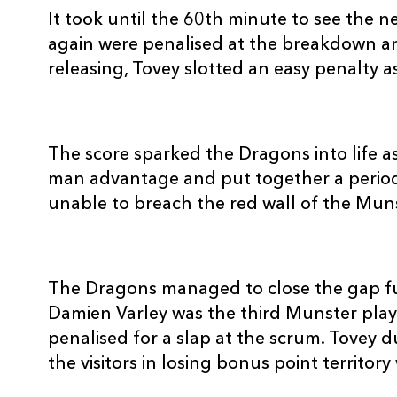
It took until the 60th minute to see the 
again were penalised at the breakdown an
releasing, Tovey slotted an easy penalty 
The score sparked the Dragons into life as
man advantage and put together a period
unable to breach the red wall of the Mun
The Dragons managed to close the gap fu
Damien Varley was the third Munster playe
penalised for a slap at the scrum. Tovey 
the visitors in losing bonus point territory