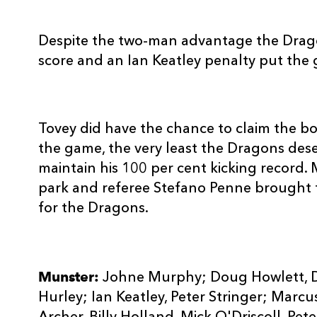
Despite the two-man advantage the Drago
score and an Ian Keatley penalty put the g
Tovey did have the chance to claim the bo
the game, the very least the Dragons des
maintain his 100 per cent kicking record. 
park and referee Stefano Penne brought t
for the Dragons.
Munster:
Johne Murphy; Doug Howlett, Da
Hurley; Ian Keatley, Peter Stringer; Marc