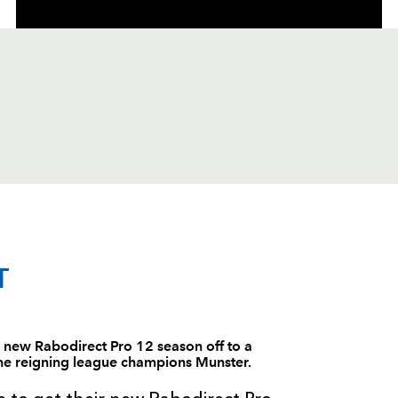
C
D
P
DRAGONS
T
--
--
--
1
Phil Price
new Rabodirect Pro 12 season off to a
 the reigning league champions Munster.
--
--
--
2
Tom Willis