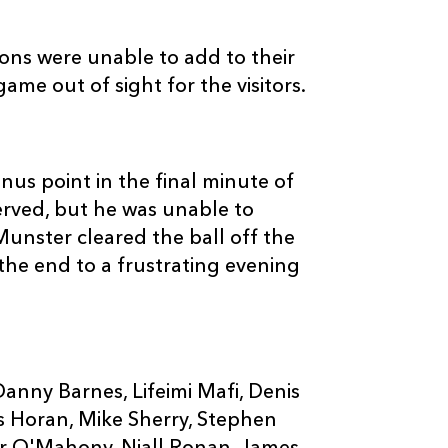
ns were unable to add to their
ame out of sight for the visitors.
nus point in the final minute of
erved, but he was unable to
Munster cleared the ball off the
he end to a frustrating evening
nny Barnes, Lifeimi Mafi, Denis
us Horan, Mike Sherry, Stephen