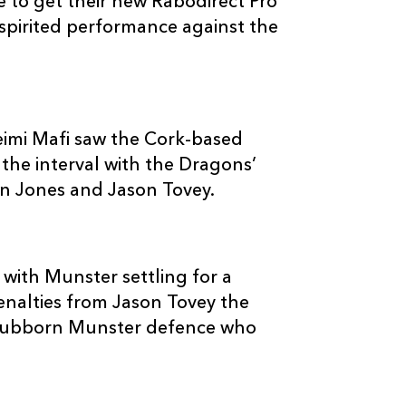
to get their new Rabodirect Pro
--
--
--
3
Ben Castle
 spirited performance against the
--
--
--
4
Adam Jones
--
--
--
5
Rob Sidoli
feimi Mafi saw the Cork-based
the interval with the Dragons’
an Jones and Jason Tovey.
--
--
--
6
Andrew Coom
--
--
--
7
Gavin Thomas
 with Munster settling for a
penalties from Jason Tovey the
--
--
--
8
Tom Brown
stubborn Munster defence who
--
--
--
9
Joe Bedford