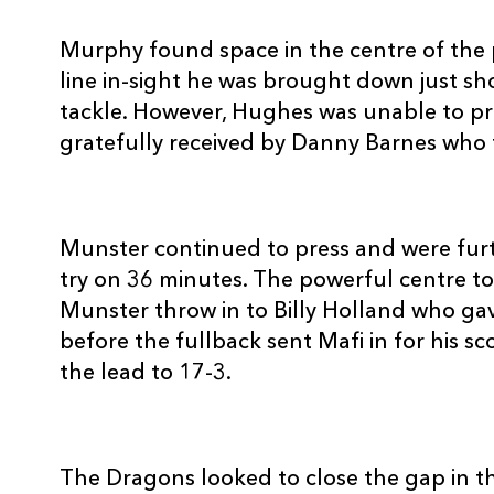
REPLACMENTS
Murphy found space in the centre of the p
line in-sight he was brought down just s
tackle. However, Hughes was unable to pr
gratefully received by Danny Barnes who f
MUNSTER
T
16
Damien Varley
--
Munster continued to press and were furt
try on 36 minutes. The powerful centre 
17
Wian Du Preez
--
Munster throw in to Billy Holland who gav
before the fullback sent Mafi in for his s
18
John Hayes
--
the lead to 17-3.
19
David Foley
--
The Dragons looked to close the gap in th