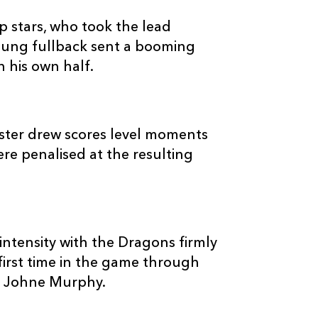
2
2
--
10
Jason Tovey
p stars, who took the lead
oung fullback sent a booming
--
--
--
11
Michael Poole
n his own half.
--
--
--
12
Ashley Smith
ster drew scores level moments
--
--
--
13
Tom Riley
ere penalised at the resulting
--
--
--
14
Adam Hughes
intensity with the Dragons firmly
--
--
--
15
Steffan Jones
first time in the game through
by Johne Murphy.