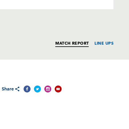
MATCH REPORT
LINE UPS
T
C
D
P
Share
--
--
--
--
--
--
--
--