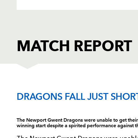
MATCH REPORT
MUNSTER
T
DRAGONS FALL JUST SHOR
1
Marcus Horan
--
The Newport Gwent Dragons were unable to get their 
winning start despite a spirited performance against
2
Mike Sherry
--