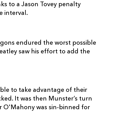
--
--
--
20
Hugo Ellis
ks to a Jason Tovey penalty
 interval.
--
--
--
21
Wayne Evans
--
--
--
22
Patrick Leach
agons endured the worst possible
eatley saw his effort to add the
--
--
--
23
Martyn Thoma
le to take advantage of their
ked. It was then Munster’s turn
er O'Mahony was sin-binned for