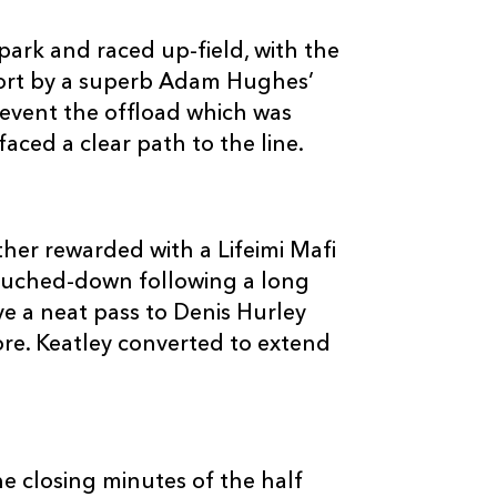
ark and raced up-field, with the
hort by a superb Adam Hughes’
event the offload which was
aced a clear path to the line.
C
D
P
DRAGONS
--
--
--
16
Rhys Buckley
her rewarded with a Lifeimi Mafi
touched-down following a long
--
--
--
17
Nathan Willia
e a neat pass to Denis Hurley
core. Keatley converted to extend
--
--
--
18
Dan Way
--
--
--
19
Jevon Groves
e closing minutes of the half