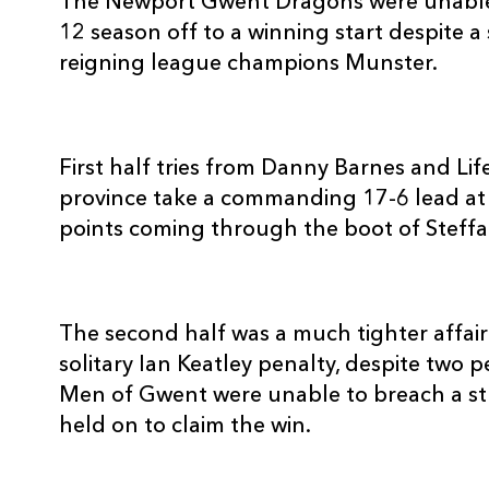
The Newport Gwent Dragons were unable 
3
Stephen Archer
--
12 season off to a winning start despite a
reigning league champions Munster.
4
Billy Holland
--
5
Mick O'Driscoll
--
First half tries from Danny Barnes and Li
province take a commanding 17-6 lead at 
points coming through the boot of Steff
6
Peter O'Mahony
--
7
Niall Ronan
--
The second half was a much tighter affair
solitary Ian Keatley penalty, despite two 
8
James Coughlan
--
Men of Gwent were unable to breach a 
held on to claim the win.
9
Peter Stringer
--