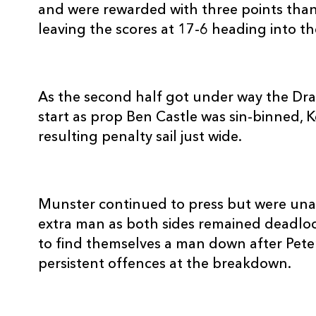
20
Tommy O'Donnell
--
and were rewarded with three points than
leaving the scores at 17-6 heading into the
21
Duncan Williams
--
22
Scott Deasy
--
As the second half got under way the Dr
start as prop Ben Castle was sin-binned, K
resulting penalty sail just wide.
23
Simon Zebo
--
Munster continued to press but were unab
extra man as both sides remained deadloc
to find themselves a man down after Pet
persistent offences at the breakdown.