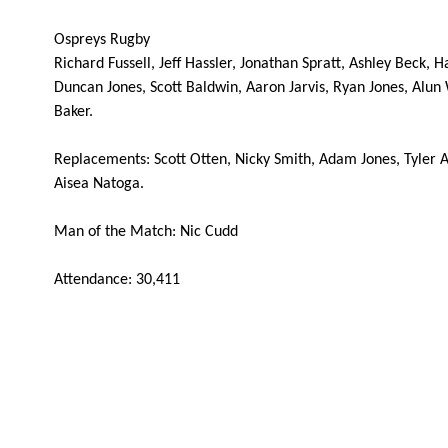
REPLACMENTS
Ospreys Rugby
Richard Fussell, Jeff Hassler, Jonathan Spratt, Ashley Beck,
Duncan Jones, Scott Baldwin, Aaron Jarvis, Ryan Jones, Alun 
Baker.
DRAGONS
T
Replacements: Scott Otten, Nicky Smith, Adam Jones, Tyler A
Aisea Natoga.
16
Sam Parry
--
Man of the Match: Nic Cudd
17
Owen Evans
--
Attendance: 30,411
18
Bruce Douglas
--
19
Jevon Groves
--