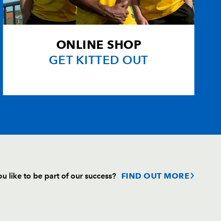
ONLINE SHOP
GET KITTED OUT
u like to be part of our success?
FIND OUT MORE
Follow