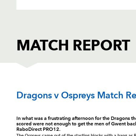
MATCH REPORT
DRAGONS
T
Dragons v Ospreys Match Re
1
Phil Price
--
In what was a frustrating afternoon for the Dragons t
scored were not enough to get the men of Gwent back
2
Thomas Rhys Thomas
--
RaboDirect PRO12.