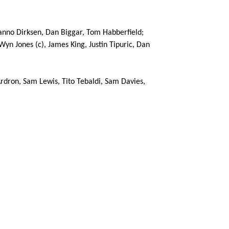
 Hanno Dirksen, Dan Biggar, Tom Habberfield;
Wyn Jones (c), James King, Justin Tipuric, Dan
C
D
P
OSPREYS
rdron, Sam Lewis, Tito Tebaldi, Sam Davies,
--
--
--
16
Scott Otten
--
--
--
17
Nicky Smith
--
--
--
18
Adam Jones
--
--
--
19
Tyler Ardron