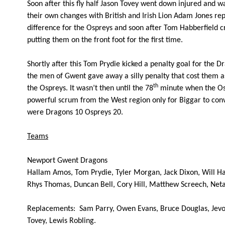
Soon after this fly half Jason Tovey went down injured and 
10
Kristopher Burton
--
their own changes with British and Irish Lion Adam Jones rep
difference for the Ospreys and soon after Tom Habberfield cr
putting them on the front foot for the first time.
11
Will Harries
--
Shortly after this Tom Prydie kicked a penalty goal for the 
12
Jack Dixon
--
the men of Gwent gave away a silly penalty that cost them as
th
the Ospreys. It wasn’t then until the 78
minute when the Osp
powerful scrum from the West region only for Biggar to conv
13
Tyler Morgan
--
were Dragons 10 Ospreys 20.
Teams
14
Tom Prydie
--
Newport Gwent Dragons
15
Hallam Amos
--
Hallam Amos, Tom Prydie, Tyler Morgan, Jack Dixon, Will Ha
Rhys Thomas, Duncan Bell, Cory Hill, Matthew Screech, Netan
Replacements:
Sam Parry, Owen Evans, Bruce Douglas, Jevo
Tovey, Lewis Robling.