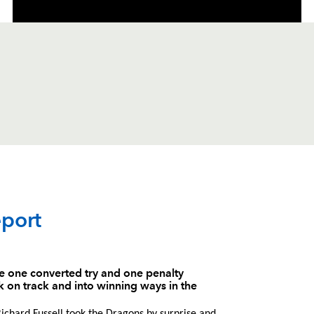
C
D
P
OSPREYS
port
--
--
--
1
Duncan Jones
he one converted try and one penalty
 on track and into winning ways in the
--
--
--
2
Scott Baldwin