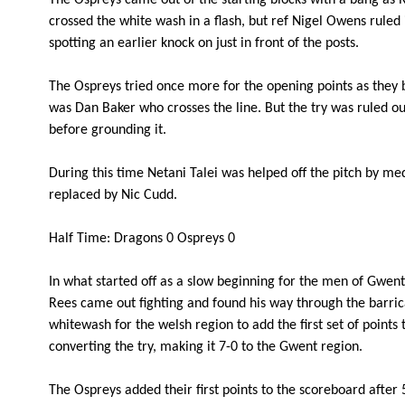
The Ospreys came out of the starting blocks with a bang as R
3
Duncan Bell
--
crossed the white wash in a flash, but ref Nigel Owens ruled 
spotting an earlier knock on just in front of the posts.
4
Cory Hill
--
The Ospreys tried once more for the opening points as they 
was Dan Baker who crosses the line. But the try was ruled out
before grounding it.
5
Matthew Screech
--
During this time Netani Talei was helped off the pitch by med
6
Netani Talei
--
replaced by Nic Cudd.
Half Time: Dragons 0 Ospreys 0
7
Lewis Evans
--
In what started off as a slow beginning for the men of Gwent i
Rees came out fighting and found his way through the barri
8
Taulupe Faletau
--
whitewash for the welsh region to add the first set of points
converting the try, making it 7-0 to the Gwent region.
9
Richie Rees
1
The Ospreys added their first points to the scoreboard afte