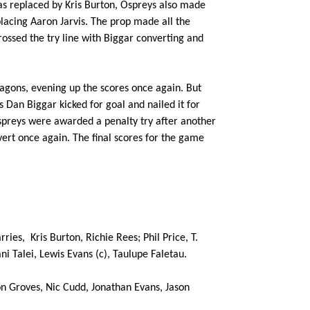
was replaced by Kris Burton, Ospreys also made
1
--
--
10
Dan Biggar
lacing Aaron Jarvis. The prop made all the
ossed the try line with Biggar converting and
--
--
--
11
Hanno Dirkse
Dragons, evening up the scores once again. But
--
--
--
12
Ashley Beck
 Dan Biggar kicked for goal and nailed it for
reys were awarded a penalty try after another
ert once again. The final scores for the game
--
--
--
13
Jonathan Spra
--
1
--
14
Jeff Hassler
--
--
--
15
Richard Fussel
rries,
Kris Burton, Richie Rees; Phil Price, T.
i Talei, Lewis Evans (c), Taulupe Faletau.
n Groves, Nic Cudd, Jonathan Evans, Jason