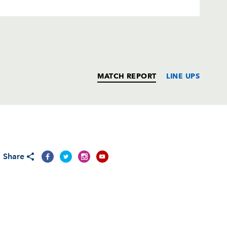
MATCH REPORT
LINE UPS
T
C
D
P
Share
--
--
--
--
--
--
--
--