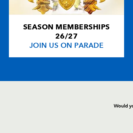
SEASON MEMBERSHIPS
26/27
JOIN US ON PARADE
Would yo
HOME
NEWS