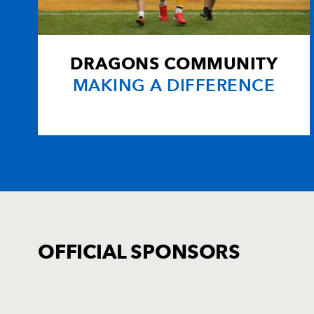
DRAGONS COMMUNITY
MAKING A DIFFERENCE
OFFICIAL SPONSORS
TICKET PURCHASE
01633 670 690 (OPTION 1)