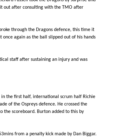
ichard Fussell took the Dragons by surprise and
--
--
--
3
Aaron Jarvis
it out after consulting with the TMO after
--
--
--
4
Ryan Jones
broke through the Dragons defence, this time it
 once again as the ball slipped out of his hands
--
--
--
5
Alun Wyn Jon
ical staff after sustaining an injury and was
--
--
--
6
James King
--
--
--
7
Justin Tipuric
n the first half, international scrum half Richie
cade of the Ospreys defence. He crossed the
--
--
--
8
Dan Baker
 to the scoreboard. Burton added to this by
--
--
--
9
Tom Habberfie
r 53mins from a penalty kick made by Dan Biggar.