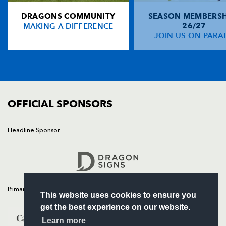
DRAGONS COMMUNITY
SEASON MEMBERSH
HOME
Shane Horgan
--
--
--
--
14
MAKING A DIFFERENCE
26/27
NEWS
JOIN US ON PARA
Isa Nacewa
--
--
--
--
15
TICKETS
SQUAD
FIXTURES
REPLACMENTS
COMMUNITY
COMMERCIAL
OFFICIAL SPONSORS
DRAGONS
T
C
D
P
Steve Jones
--
--
--
--
16
Headline Sponsor
Follow
Hugh Gustafson
--
--
--
--
17
Headline Sponsor
Ben Castle
--
--
--
--
18
Adam Brown
--
--
--
--
19
Primary Partners
This website uses cookies to ensure you
Andrew Coombs
--
--
--
--
20
get the best experience on our website.
Matthew Pewtner
--
--
--
--
21
Learn more