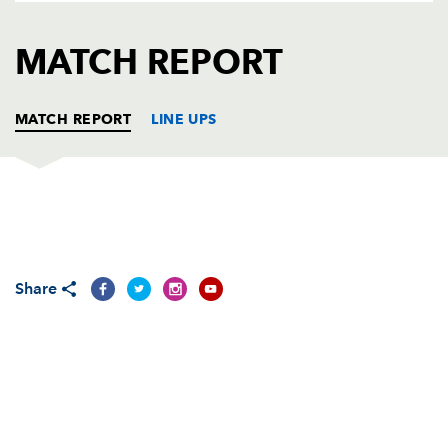
AWARD
FUTURE
FOLLOW US
DRAGONS
MATCH REPORT
BOOKINGS
MATCH REPORT
LINE UPS
DRAGONS
T
C
D
P
Phil Price
--
--
--
--
1
Share
Lloyd Burns
--
--
--
--
2
Dan Way
--
--
--
--
3
Luke Charteris
--
--
--
--
4
Adam Jones
--
--
--
--
5
Joe Bearman
--
--
--
--
6