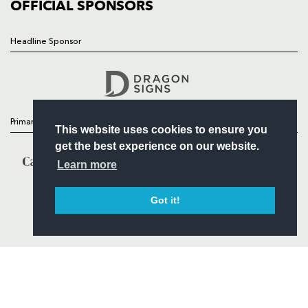
COMMERCIAL
OFFICIAL SPONSORS
Headline Sponsor
Follow
Headline Sponsor
Primary Partners
This website uses cookies to ensure you
get the best experience on our website.
Learn more
Got it!