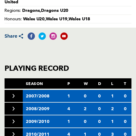
AWARD
United
FUTURE
Dragons,Dragons U20
FOLLOW US
DRAGONS
Regions:
BOOKINGS
Wales U20,Wales U19,Wales U18
Honours:
Share
PLAYING RECORD
SEASON
P
W
D
L
T
2007/2008
1
0
0
1
0
2008/2009
4
2
0
2
0
2009/2010
1
0
0
1
0
2010/2011
4
1
0
3
0