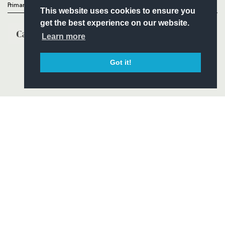
Primary Partners
This website uses cookies to ensure you
get the best experience on our website.
Learn more
Got it!