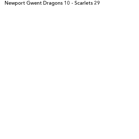
Newport Gwent Dragons 10 - Scarlets 29
Carl Meyer
--
--
--
--
22
Ashton Hewitt
--
--
--
--
23
SCARLETS
T
C
D
P
Ryan Elias
--
--
--
--
16
Wyn Jones
--
--
--
--
17
Jacobie Adriaanse
--
--
--
--
18
Rob McCusker
--
--
--
--
19
Rory Pitman
--
--
--
--
20
Rhodri Williams
--
--
--
--
21
Steven Shingler
--
--
--
--
22
Regan King
--
--
--
--
23