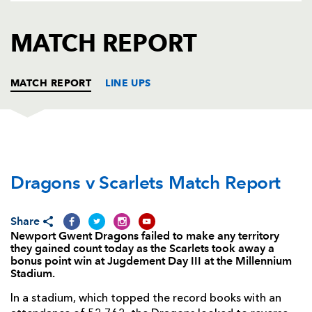
AWARD
FUTURE
FOLLOW US
DRAGONS
MATCH REPORT
BOOKINGS
MATCH REPORT
LINE UPS
DRAGONS
T
C
D
P
Dragons v Scarlets Match Report
Phil Price
--
--
--
--
1
Rhys Buckley
--
--
--
--
2
Share
Brok Harris
--
--
--
--
3
Newport Gwent Dragons failed to make any territory
they gained count today as the Scarlets took away a
Matthew Screech
--
--
--
--
4
bonus point win at Jugdement Day III at the Millennium
Stadium.
Rynard Landman
--
--
--
--
5
In a stadium, which topped the record books with an
James Thomas
--
--
--
--
6