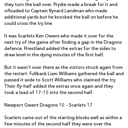
they turn the ball over. Prydie made a break for it and
Ken Owens
1
--
--
--
2
ofloaded to Captain Rynard Landman who made
additional yards but he knocked the ball on before he
Peter Edwards
--
--
--
--
3
could cross the try line.
Jake Ball
--
--
--
--
4
It was Scarlets Ken Owens who made it over for the
Lewis Rawlins
--
--
--
--
5
next try of the game after finding a gap in the Dragons
defence. Priestland added the extras for the sides to
Aaron Shingler
--
--
--
--
6
draw level in the dying minutes of the first half.
James Davies
--
--
--
--
7
But it wasn’t over there as the visitors struck again from
John Barclay
--
--
--
--
8
the restart. Fullback Liam Williams gathered the ball and
passed it wide to Scott Williams who claimed the try.
Aled Davies
--
--
--
--
9
Their fly-half added the extras once again and they
took a lead of 17-10 into the second half.
Rhys Priestland
--
3
1
--
10
Newport Gwent Dragons 10 – Scarlets 17
Steffan Evans
--
--
--
--
11
Scott Williams
1
--
--
--
12
Scarlets came out of the starting blocks well as within a
few minutes of the second half they were over the
Hadleigh Parkes
--
--
--
--
13