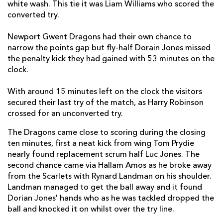
white wash. This tie it was Liam Williams who scored the
converted try.
Harry Robinson
1
--
--
--
14
Liam Williams
1
--
--
--
15
Newport Gwent Dragons had their own chance to
narrow the points gap but fly-half Dorain Jones missed
the penalty kick they had gained with 53 minutes on the
clock.
REPLACMENTS
With around 15 minutes left on the clock the visitors
secured their last try of the match, as Harry Robinson
DRAGONS
T
C
D
P
crossed for an unconverted try.
Thomas Rhys Thomas
--
--
--
--
16
The Dragons came close to scoring during the closing
Luke Garrett
--
--
--
--
17
ten minutes, first a neat kick from wing Tom Prydie
nearly found replacement scrum half Luc Jones. The
Lloyd Fairbrother
--
--
--
--
18
second chance came via Hallam Amos as he broke away
from the Scarlets with Rynard Landman on his shoulder.
Nick Crosswell
--
--
--
--
19
Landman managed to get the ball away and it found
Oliver Griffiths
--
--
--
--
Dorian Jones' hands who as he was tackled dropped the
20
ball and knocked it on whilst over the try line.
Luc Jones
--
--
--
--
21