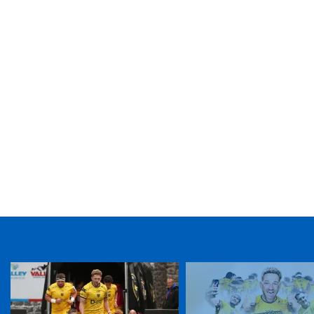
TICKET PURCHASE
01633 670 690 (OPTION 1)
GENERAL ENQUIRIES
01633 670 690