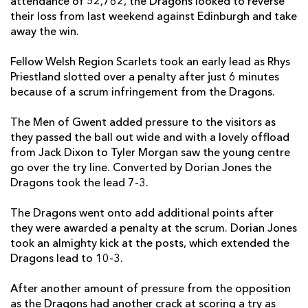
attendance of 52,762, the Dragons looked to reverse
their loss from last weekend against Edinburgh and take
James Benjamin
--
--
--
--
7
away the win.
Taulupe Faletau
--
--
--
--
8
Fellow Welsh Region Scarlets took an early lead as Rhys
Priestland slotted over a penalty after just 6 minutes
Jonathan Evans
--
--
--
--
9
because of a scrum infringement from the Dragons.
Dorian Jones
--
1
1
--
10
The Men of Gwent added pressure to the visitors as
Hallam Amos
--
--
--
--
11
they passed the ball out wide and with a lovely offload
from Jack Dixon to Tyler Morgan saw the young centre
Jack Dixon
--
--
--
--
12
go over the try line. Converted by Dorian Jones the
Tyler Morgan
1
--
--
--
13
Dragons took the lead 7-3.
Tom Prydie
--
--
--
--
14
The Dragons went onto add additional points after
they were awarded a penalty at the scrum. Dorian Jones
Rhys Jones
--
--
--
--
15
took an almighty kick at the posts, which extended the
Dragons lead to 10-3.
SCARLETS
T
C
D
P
After another amount of pressure from the opposition
Phil John
--
--
--
--
1
as the Dragons had another crack at scoring a try as