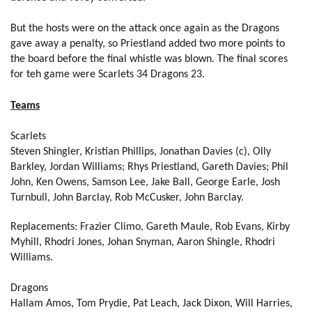
Thomas Rhys Thomas
--
--
--
--
2
But the hosts were on the attack once again as the Dragons
gave away a penalty, so Priestland added two more points to
Bruce Douglas
--
--
--
--
3
the board before the final whistle was blown. The final scores
Andrew Coombs
--
--
--
--
4
for teh game were Scarlets 34 Dragons 23.
Matthew Screech
--
--
--
--
5
Teams
Lewis Evans
--
--
--
--
6
Scarlets
Nic Cudd
--
--
--
--
Steven Shingler, Kristian Phillips, Jonathan Davies (c), Olly
7
Barkley, Jordan Williams; Rhys Priestland, Gareth Davies; Phil
Taulupe Faletau
--
--
--
--
8
John, Ken Owens, Samson Lee, Jake Ball, George Earle, Josh
Turnbull, John Barclay, Rob McCusker, John Barclay.
Richie Rees
--
--
--
--
9
Replacements:
Frazier Climo, Gareth Maule, Rob Evans, Kirby
Kristopher Burton
--
1
3
--
10
Myhill, Rhodri Jones, Johan Snyman, Aaron Shingle, Rhodri
Will Harries
--
--
--
--
Williams.
11
Jack Dixon
--
--
--
--
12
Dragons
Hallam
Amos, Tom Prydie, Pat Leach, Jack Dixon, Will Harries,
Patrick Leach
--
--
--
--
13