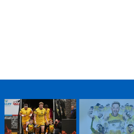
TICKET PURCHASE
01633 670 690 (OPTION 1)
GENERAL ENQUIRIES
01633 670 690
FIND US
Dragons