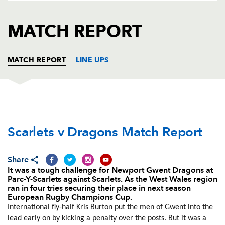
AWARD
FUTURE
FOLLOW US
DRAGONS
MATCH REPORT
BOOKINGS
MATCH REPORT
LINE UPS
SCARLETS
T
C
D
P
Scarlets v Dragons Match Report
Phil John
--
--
--
--
1
Ken Owens
1
--
--
--
2
Share
Samson Lee
--
--
--
--
3
It was a tough challenge for Newport Gwent Dragons at
Parc-Y-Scarlets against Scarlets. As the West Wales region
Jake Ball
1
--
--
--
4
ran in four tries securing their place in next season
European Rugby Champions Cup.
George Earle
--
--
--
--
5
International fly-half Kris Burton put the men of Gwent into the
lead early on by kicking a penalty over the posts. But it was a
Josh Turnbull
--
--
--
--
6