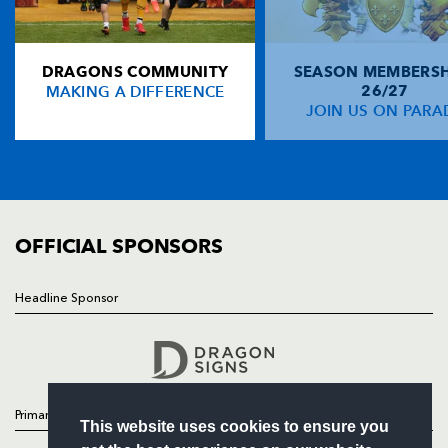
Rodney Parade, Newport, Gwent
NP19 0UU
DRAGONS COMMUNITY
SEASON MEMBERSH
HOME
MAKING A DIFFERENCE
26/27
NEWS
JOIN US ON PARA
TICKETS
SQUAD
FIXTURES
COMMUNITY
COMMERCIAL
OFFICIAL SPONSORS
Headline Sponsor
Follow
Headline Sponsor
Primary Partners
This website uses cookies to ensure you