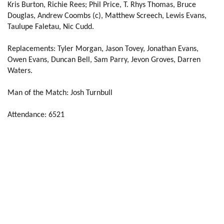
Kris Burton, Richie Rees; Phil Price, T. Rhys Thomas, Bruce
Douglas, Andrew Coombs (c), Matthew Screech, Lewis Evans,
Tom Prydie
2
--
--
--
14
Taulupe Faletau, Nic Cudd.
Hallam Amos
--
--
--
--
15
Replacements:
Tyler Morgan, Jason Tovey, Jonathan Evans,
Owen Evans, Duncan Bell, Sam Parry, Jevon Groves, Darren
Waters.
REPLACMENTS
Man of the Match: Josh Turnbull
SCARLETS
T
C
D
P
Attendance: 6521
Kirby Myhill
--
--
--
--
16
Rob Evans
--
--
--
--
17
Rhodri Jones
--
--
--
--
18
Joe Snyman
--
--
--
--
19
Aaron Shingler
--
--
--
--
20
Rhodri Williams
--
--
--
--
21