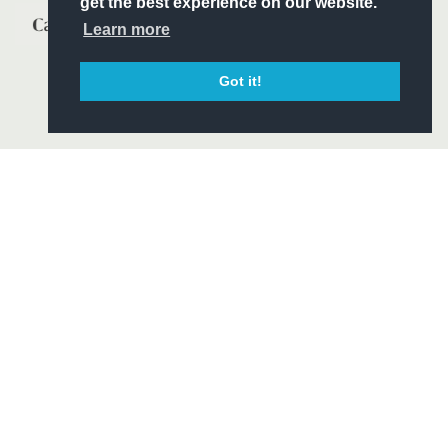
get the best experience on our website.
Learn more
Got it!