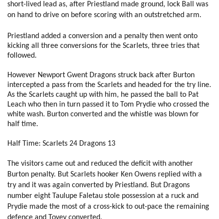
short-lived lead as, after Priestland made ground, lock Ball was
on hand to drive on before scoring with an outstretched arm.
John Barclay
--
--
--
--
7
Priestland added a conversion and a penalty then went onto
Rob McCusker
--
--
--
--
8
kicking all three conversions for the Scarlets, three tries that
Gareth Davies
1
--
--
--
followed.
9
Rhys Priestland
--
4
2
--
10
However Newport Gwent Dragons struck back after Burton
intercepted a pass from the Scarlets and headed for the try line.
Jordan Williams
1
--
--
--
11
As the Scarlets caught up with him, he passed the ball to Pat
Leach who then in turn passed it to Tom Prydie who crossed the
Olly Barkley
--
--
--
--
12
white wash. Burton converted and the whistle was blown for
half time.
Jonathan Davies
--
--
--
--
13
Half Time: Scarlets 24 Dragons 13
Kristian Phillips
--
--
--
--
14
The visitors came out and reduced the deficit with another
Steven Shingler
--
--
--
--
15
Burton penalty. But Scarlets hooker Ken Owens replied with a
try and it was again converted by Priestland. But Dragons
DRAGONS
T
C
D
P
number eight Taulupe Faletau stole possession at a ruck and
Prydie made the most of a cross-kick to out-pace the remaining
Phil Price
--
--
--
--
1
defence and Tovey converted.