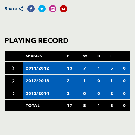
AWARD
FUTURE
Share
FOLLOW US
DRAGONS
BOOKINGS
PLAYING RECORD
SEASON
P
W
D
L
T
2011/2012
13
7
1
5
0
2012/2013
2
1
0
1
0
2013/2014
2
0
0
2
0
TOTAL
17
8
1
8
0