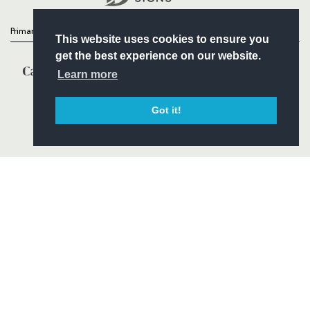
Primary Partners
This website uses cookies to ensure you
get the best experience on our website.
Learn more
Got it!