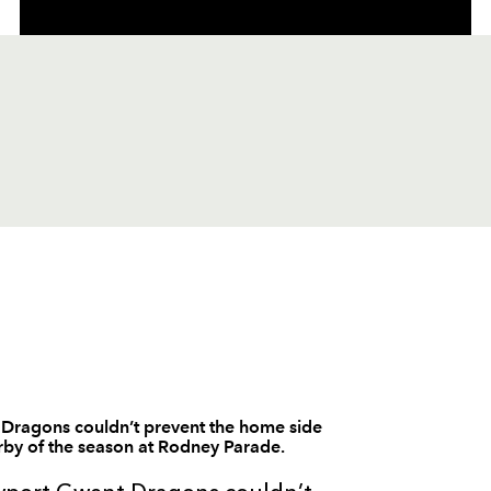
C
D
P
SCARLETS
--
--
--
1
Iestyn Thomas
 Dragons couldn’t prevent the home side
erby of the season at Rodney Parade.
--
--
--
2
Matthew Rees