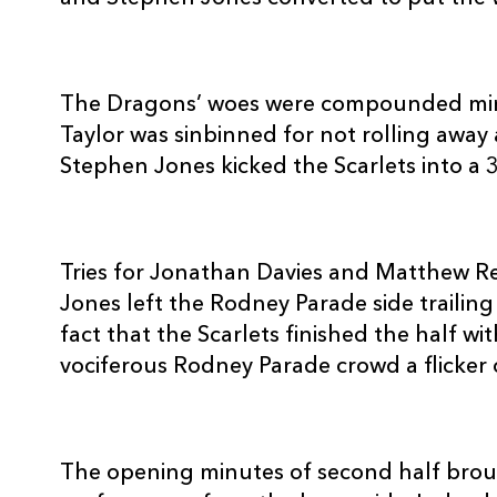
10
Matt Jones
--
11
Aled Brew
--
The Dragons’ woes were compounded min
Taylor was sinbinned for not rolling away
Stephen Jones kicked the Scarlets into a 3
12
Rhodri Gomer-Davies
--
13
Tom Riley
--
Tries for Jonathan Davies and Matthew Ree
Jones left the Rodney Parade side trailing
14
Adam Hughes
--
fact that the Scarlets finished the half w
vociferous Rodney Parade crowd a flicker 
15
Will Harries
1
The opening minutes of second half bro