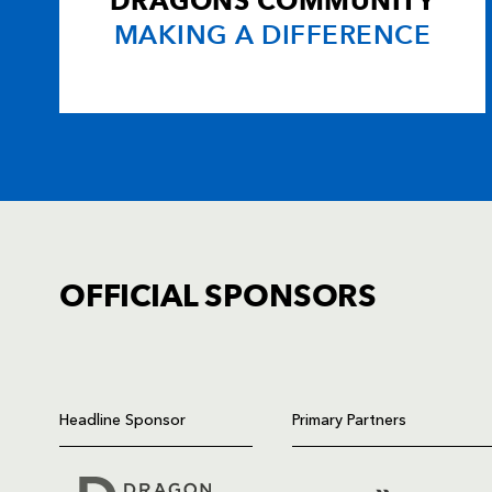
DRAGONS COMMUNITY
MAKING A DIFFERENCE
OFFICIAL SPONSORS
TICKET PURCHASE
01633 670 690 (OPTION 1)
Headline Sponsor
Primary Partners
GENERAL ENQUIRIES
01633 670 690