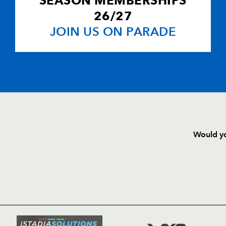
SEASON MEMBERSHIPS
26/27
JOIN US ON PARADE
Would yo
HOME
NEWS
TICKETS
SQUAD
FIXTURE