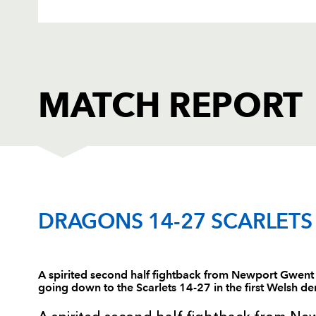
MATCH REPORT
DRAGONS
T
DRAGONS 14-27 SCARLETS
1
Phil Price
--
A spirited second half fightback from Newport Gwent
going down to the Scarlets 14-27 in the first Welsh d
2
Tom Willis
--