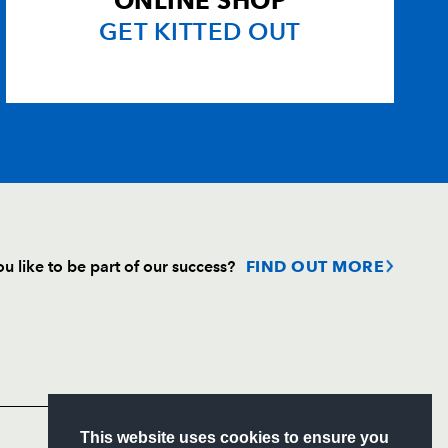
ONLINE SHOP
GET KITTED OUT
u like to be part of our success?
FIND OUT MORE
Follow
Headline Sponsor
S
This website uses cookies to ensure you