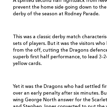
A spirited second half fightback from N
3
Ben Castle
--
prevent the home side going down to the S
derby of the season at Rodney Parade.
4
Luke Charteris
--
5
Rob Sidoli
--
This was a classic derby match characteri
sets of players. But it was the visitors w
from the off, cutting the Dragons defence 
6
Dan Lydiate
--
superb first half performance, to lead 3-2
yellow cards.
7
Robin Sowden-Taylor
--
8
Gavin Thomas
--
Yet it was the Dragons who had settled fi
over an early penalty after six minutes. 
9
Wayne Evans
--
wing George North answer for the Scarlets
and Stephen Jones converted to put the 