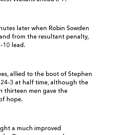
--
3
--
10
Stephen Jones
--
--
--
11
Sean Lamont
utes later when Robin Sowden
 and from the resultant penalty,
-10 lead.
--
--
--
12
Jonathan Davi
--
--
--
13
Regan King
s, allied to the boot of Stephen
 24-3 at half time, although the
--
--
--
14
George North
ith thirteen men gave the
of hope.
--
--
--
15
Andy Fenby
ught a much improved