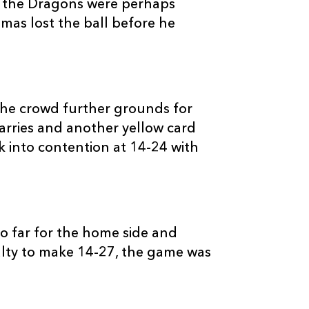
, the Dragons were perhaps
as lost the ball before he
C
D
P
SCARLETS
he crowd further grounds for
Harries and another yellow card
--
--
--
16
Ken Owens
 into contention at 14-24 with
--
--
--
17
Phil John
--
--
--
18
Rhys Thomas
too far for the home side and
lty to make 14-27, the game was
--
--
--
19
Dom Day