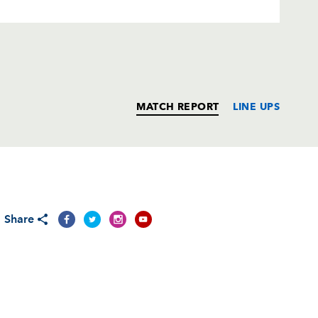
MATCH REPORT
LINE UPS
T
C
D
P
Share
--
--
--
--
1
--
--
--