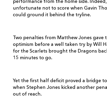
performance from the home side. Indeed
REPLACMENTS
unfortunate not to score when Gavin Thom
could ground it behind the tryline.
DRAGONS
T
Two penalties from Matthew Jones gave t
optimism before a well taken try by Will 
16
Lloyd Burns
--
for the Scarlets brought the Dragons back
15 minutes to go.
17
Nigel Hall
--
18
Aaron Coundley
--
Yet the first half deficit proved a bridge 
when Stephen Jones kicked another pena
19
Adam Jones
--
out of reach.