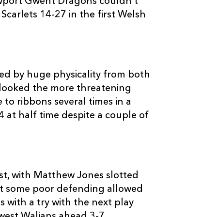
ewport Gwent Dragons couldn’t
--
--
--
3
Deacon Manu
carlets 14-27 in the first Welsh
--
--
--
4
Lou Reed
--
--
--
5
Vernon Coope
sed by huge physicality from both
ho looked the more threatening
to ribbons several times in a
--
--
--
6
Josh Turnbull
4 at half time despite a couple of
--
--
--
7
Johnathon Ed
--
--
--
8
David Lyons
rst, with Matthew Jones slotted
But some poor defending allowed
--
--
--
9
Tavis Knoyle
 with a try with the next play
west Walians ahead 3-7.