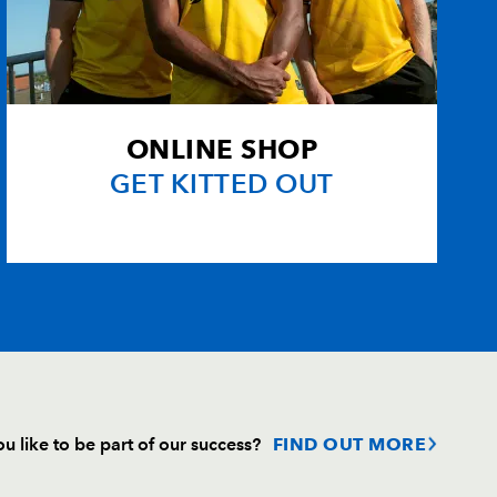
ONLINE SHOP
GET KITTED OUT
u like to be part of our success?
FIND OUT MORE