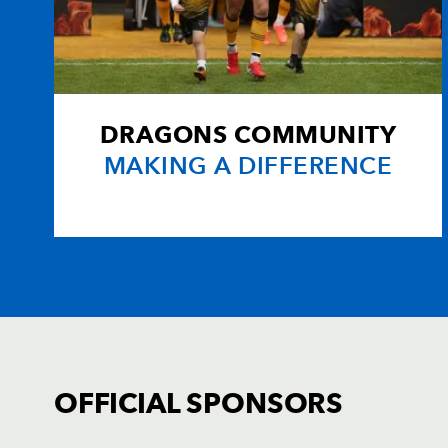
DRAGONS COMMUNITY
MAKING A DIFFERENCE
OFFICIAL SPONSORS