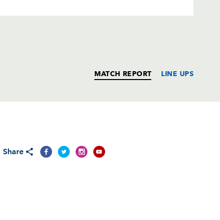
MATCH REPORT
LINE UPS
T
C
D
P
Share
--
--
--
--
--
--
--
--