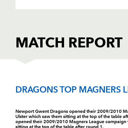
MATCH REPORT
DRAGONS
T
DRAGONS TOP MAGNERS 
1
Ali McKenzie
--
Newport Gwent Dragons opened their 2009/2010 Ma
Ulster which saw them sitting at the top of the table
2
Tom Willis
--
opened their 2009/2010 Magners League campaign wi
sitting at the top of the table after round 1.