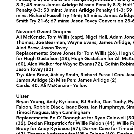
8-3; 45 mins: James Arlidge Missed Penalty 8-3; Hal
10
James Arlidge
--
Penalty 8-3; 53 mins: James Arlidge Penalty 11-3; 59
mins: Richard Fussell Try 16-6; 64 mins: James Arlid
Smith Try 21-6; 67 mins: Jason Tovey Conversion 23-
11
Richard Fussell
1
Newport Gwent Dragons
Ali McKenzie, Tom Willis (capt), Nigel Hall, Adam Jone
Thomas, Joe Bearman, Wayne Evans, James Arlidge, Ric
12
Ashley Smith
1
Aled Brew, Jason Tovey
Replacements: Steve Jones for Tom Willis (26), Hugh G
for Hugh Gustafson (48), Hugh Gustafson for Ali McKe
(60), Alex Walker for Wayne Evans (72), Gethin Robins
13
Tom Riley
--
Jason Tovey (80)
Try: Aled Brew, Ashley Smith, Richard Fussell Con: Ja
James Arlidge (2) Miss Pen: James Arlidge (2)
14
Aled Brew
1
Cards: 40: Ali McKenzie - Yellow
Ulster
Bryan Young, Andy Kyriacou, BJ Botha, Dan Tuohy, Ryan
15
Jason Tovey
--
Faloon, Robbie Diack, Isaac Boss, Ian Humphreys, Sim
Timoci Nagusa, Bryn Cunningham
Replacements: Ed O'Donoghue for Ryan Caldwell (30
(32), Declan Fitzpatrick for Willie Faloon (41), Willie 
Brady for Andy Kyriacou (57), Darren Cave for Timoci 
(67), Thomas Anderson for Willie Faloon (69), Declan F