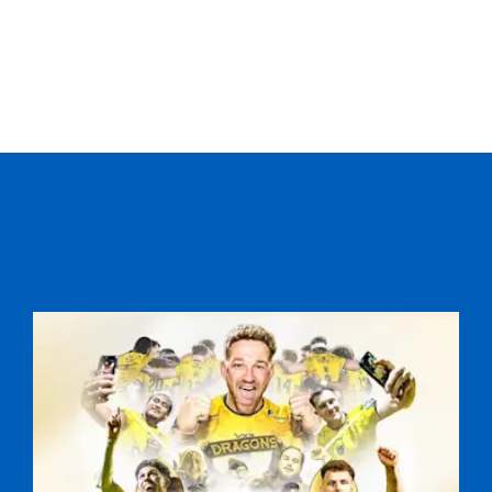
--
--
--
20
Paul Marshall
--
--
--
21
Paddy Wallace
--
--
--
22
Darren Cave