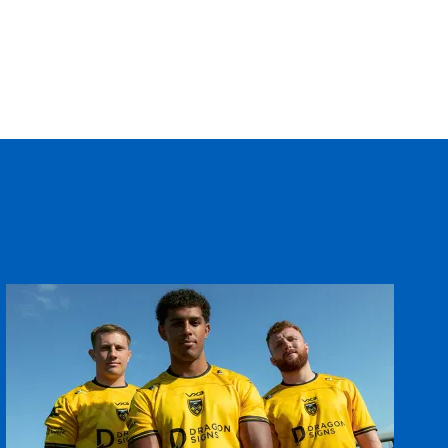
--
--
--
--
--
--
--
--
--
--
--
--