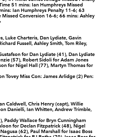
f Time 51 mins: Ian Humphreys Missed
--
2
--
10
Ian Humphrey
 mins: Ian Humphreys Penalty 11-6; 63
ge Missed Conversion 16-6; 66 mins: Ashley
6
--
--
--
11
Simon Danielli
s, Luke Charteris, Dan Lydiate, Gavin
hard Fussell, Ashley Smith, Tom Riley,
--
--
--
12
Ian Whitten
ustafson for Dan Lydiate (41), Dan Lydiate
nzie (57), Robert Sidoli for Adam Jones
on for Nigel Hall (77), Martyn Thomas for
--
--
--
13
Andrew Trimbl
son Tovey Miss Con: James Arlidge (2) Pen:
--
--
--
14
Timoci Nagus
 Caldwell, Chris Henry (capt), Willie
1
--
--
15
Bryn Cunning
on Danielli, Ian Whitten, Andrew Trimble,
), Paddy Wallace for Bryn Cunningham
Faloon for Declan Fitzpatrick (48), Nigel
Nagusa (62), Paul Marshall for Isaac Boss
itzpatrick for BJ Botha (70), Isaac Boss for