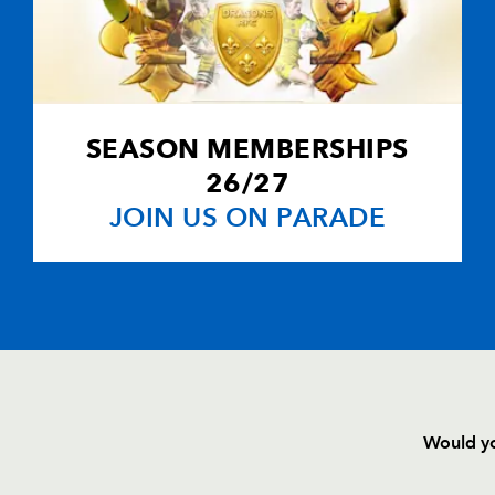
SEASON MEMBERSHIPS
26/27
JOIN US ON PARADE
Would yo