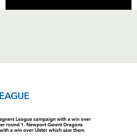
C
D
P
ULSTER
LEAGUE
--
--
--
1
Bryan Young
gners League campaign with a win over
 after round 1. Newport Gwent Dragons
--
--
--
2
Andy Kyriacou
th a win over Ulster which saw them