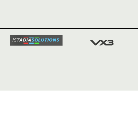
HOME
NEWS
TICKETS
SQUAD
FIXTURE
COMMUN
COMMER
t