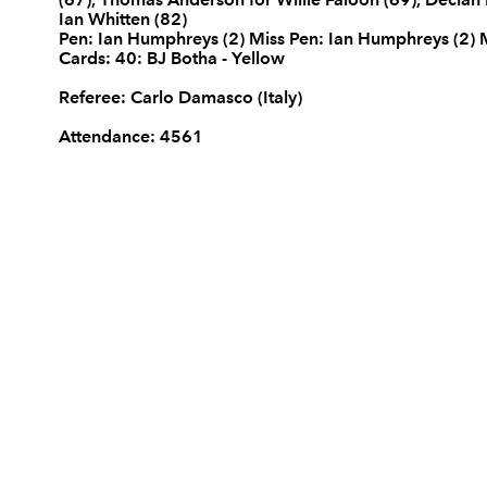
Ian Whitten (82)
REPLACMENTS
Pen: Ian Humphreys (2) Miss Pen: Ian Humphreys (2)
Cards: 40: BJ Botha - Yellow
Referee: Carlo Damasco (Italy)
Attendance: 4561
DRAGONS
T
16
Hugh Gustafson
--
17
Steve Jones
--
18
Gethin Robinson
--
19
Rob Sidoli
--