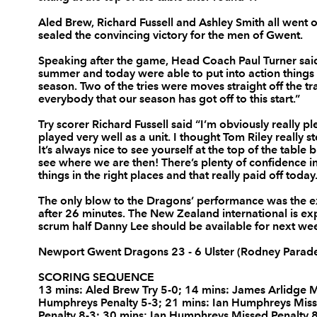
3
Nigel Hall
--
Aled Brew, Richard Fussell and Ashley Smith all went o
sealed the convincing victory for the men of Gwent.
Speaking after the game, Head Coach Paul Turner sai
4
Adam Jones
--
summer and today were able to put into action things
season. Two of the tries were moves straight off the tr
everybody that our season has got off to this start.”
5
Luke Charteris
--
Try scorer Richard Fussell said “I’m obviously really p
played very well as a unit. I thought Tom Riley really 
It’s always nice to see yourself at the top of the table 
6
Dan Lydiate
--
see where we are then! There’s plenty of confidence i
things in the right places and that really paid off today
7
Gavin Thomas
--
The only blow to the Dragons’ performance was the exit
after 26 minutes. The New Zealand international is ex
scrum half Danny Lee should be available for next week’
8
Joe Bearman
--
Newport Gwent Dragons 23 - 6 Ulster (Rodney Parad
SCORING SEQUENCE
9
Wayne Evans
--
13 mins: Aled Brew Try 5-0; 14 mins: James Arlidge M
Humphreys Penalty 5-3; 21 mins: Ian Humphreys Miss
Penalty 8-3; 30 mins: Ian Humphreys Missed Penalty 