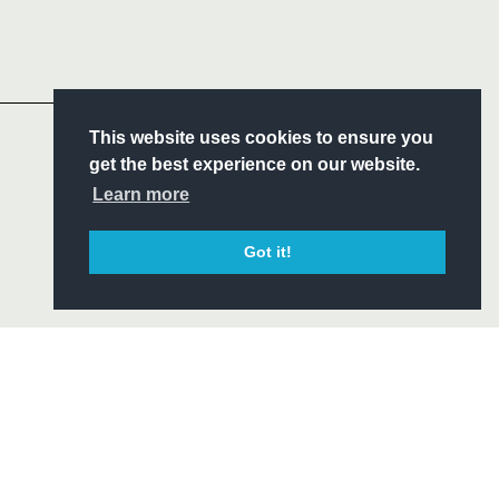
Follow
Headline Sponsor
S
This website uses cookies to ensure you
ITY
get the best experience on our website.
CIAL
Learn more
Got it!