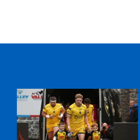
20
Grant Webb
--
21
Martyn Thomas
--
22
Alex Walker
--