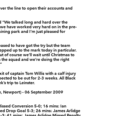
--
--
--
3
BJ Botha
ver the line to open their accounts and
d “We talked long and hard over the
--
--
--
4
Dan Tuohy
 we have worked very hard on in the pre-
aining park and I’m just pleased for
--
--
--
5
Ryan Caldwell
leased to have got the try but the team
stepped up to the mark today in particular.
but of course we’ll wait until Christmas to
--
--
--
6
Chris Henry
n the squad and we’re doing the right
.”
--
--
--
7
Willie Faloon
 of captain Tom Willis with a calf injury
pected to be out for 2-3 weeks. All Black
s trip to Leinster.
--
--
--
8
Robbie Diack
e, Newport) - 06 September 2009
--
--
--
9
Isaac Boss
issed Conversion 5-0; 16 mins: Ian
ed Drop Goal 5-3; 26 mins: James Arlidge
8-3; 41 mins: James Arlidge Missed Penalty