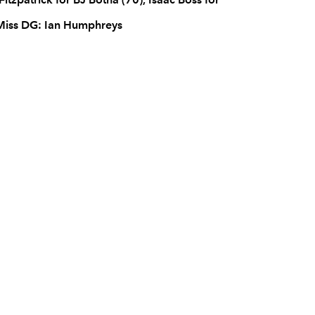
 Miss DG: Ian Humphreys
C
D
P
ULSTER
--
--
--
16
Nigel Brady
--
--
--
17
Declan Fitzpat
--
--
--
18
Ed O'Donogh
--
--
--
19
TJ Anderson