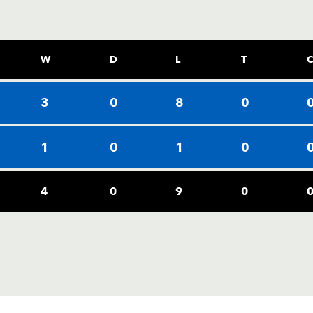
W
D
L
T
3
0
8
0
1
0
1
0
4
0
9
0