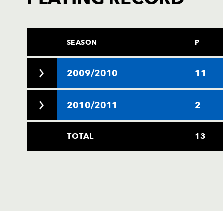
SEASON
P
2009/2010
11
2010/2011
2
TOTAL
13