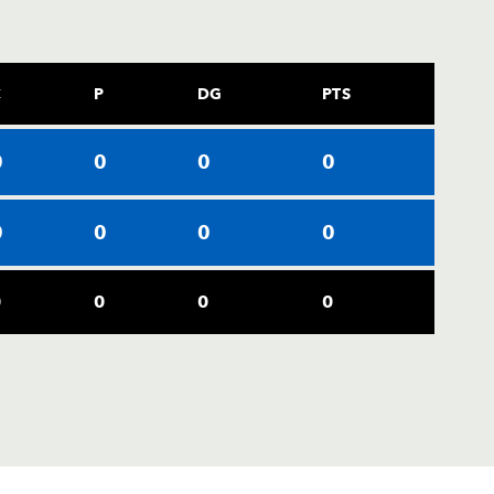
C
P
DG
PTS
0
0
0
0
0
0
0
0
0
0
0
0