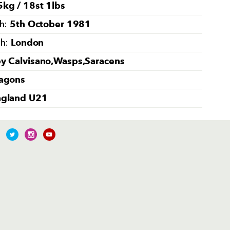
kg / 18st 1lbs
5th October 1981
th:
London
th:
y Calvisano,Wasps,Saracens
agons
ngland U21