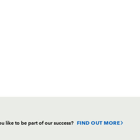
u like to be part of our success?
FIND OUT MORE
Follow