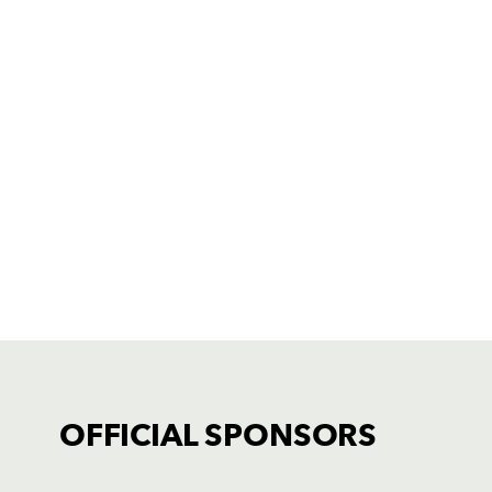
OFFICIAL SPONSORS
TICKET PURCHASE