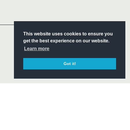
Headline Sponsor
S
This website uses cookies to ensure you
ITY
get the best experience on our website.
CIAL
Learn more
Got it!