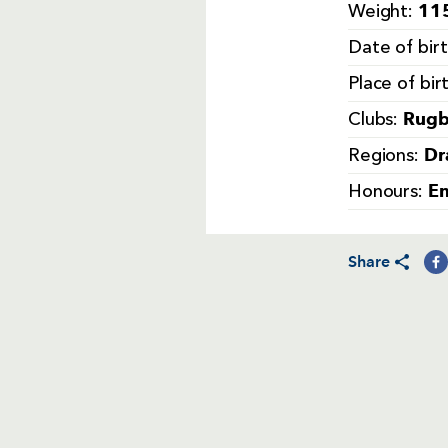
115
Weight:
Date of bir
Place of bir
Rugb
Clubs:
Dr
Regions:
E
Honours:
Share