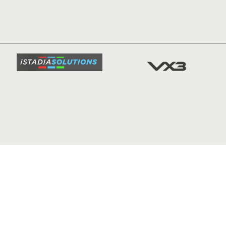
NEWS
TICKETS
SQUAD
FIXTURE
COMMUN
COMMER
t