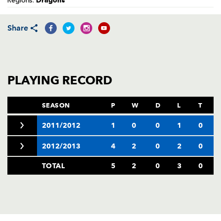
Dragons
Regions:
AWARD
FUTURE
FOLLOW US
DRAGONS
BOOKINGS
Share
PLAYING RECORD
SEASON
P
W
D
L
T
2011/2012
1
0
0
1
0
2012/2013
4
2
0
2
0
TOTAL
5
2
0
3
0