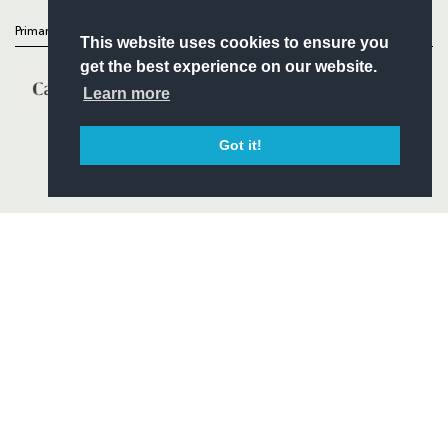
Primary Partners
This website uses cookies to ensure you
get the best experience on our website.
Learn more
Got it!