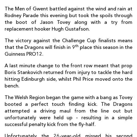
The Men of Gwent battled against the wind and rain at
Nic Cudd
--
--
--
--
7
Rodney Parade this evening but took the spoils through
the boot of Jason Tovey along with a try from
Taulupe Faletau
--
--
--
--
8
replacement hooker Hugh Gustafson.
Luc Jones
--
--
--
--
9
The victory against the Challenge Cup finalists means
Jason Tovey
--
1
3
--
10
th
that the Dragons will finish in 9
place this season in the
Guinness PRO12.
Hallam Amos
--
--
--
--
11
A last minute change to the front row meant that prop
Jack Dixon
--
--
--
--
12
Boris Stankovich returned from injury to tackle the hard
hitting Edinburgh side, whilst Phil Price moved onto the
Tyler Morgan
--
--
--
--
13
bench.
Ashton Hewitt
--
--
--
--
14
The Welsh Region began the game with a bang as Tovey
Tom Prydie
--
--
1
--
booted a perfect touch finding kick. The Dragons
15
attempted a driving maul from the line out but
unfortunately were held up – resulting in a simple
EDINBURGH
T
C
D
P
successful penalty kick from the fly-half.
Alasdair Dickinson
--
--
--
--
1
Unfortunately the 26-year-old missed his second