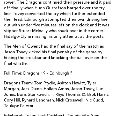
rower. The Dragons continued their pressure and it paid
off finally when Hugh Gustafson barged over the try
Dougie Fife
--
--
--
--
14
line. Tovey converted the try which further extended
Jack Cuthbert
--
--
--
--
15
their lead. Edinburgh attempted their own driving line
out with under five minutes left on the clock and it was
skipper Stuart McInally who snuck over in the corner -
Hidalgo-Clyne missing his only attempt at the posts.
REPLACMENTS
The Men of Gwent had the final say of the match as
Jason Tovey kicked his final penalty of the game by
DRAGONS
T
C
D
P
hitting the crossbar and knocking the ball over on the
final whistle.
Hugh Gustafson
1
--
--
--
16
Full Time: Dragons 19 - Edinburgh 5
Phil Price
--
--
--
--
17
Dragons Team: Tom Prydie, Ashton Hewitt, Tyler
Lloyd Fairbrother
--
--
--
--
18
Morgan, Jack Dixon, Hallam Amos, Jason Tovey, Luc
James Thomas
--
--
--
--
19
Jones; Boris Stankovich, T. Rhys Thomas ©, Brok Harris,
Cory Hill, Rynard Landman, Nick Crosswell, Nic Cudd,
Oliver Griffiths
--
--
--
--
20
Taulupe Faletau.
Richie Rees
--
--
--
--
21
Edinburgh Team: Jack Cuthbert, Dougie Fife, Sam