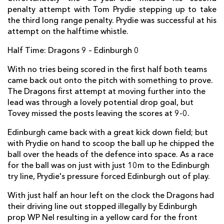
penalty attempt with Tom Prydie stepping up to take
Ross Ford
--
--
--
--
2
the third long range penalty. Prydie was successful at his
attempt on the halftime whistle.
Willem Nel
--
--
--
--
3
Half Time: Dragons 9 – Edinburgh 0
Fraser McKenzie
--
--
--
--
4
With no tries being scored in the first half both teams
Ben Toolis
--
--
--
--
5
came back out onto the pitch with something to prove.
Stuart McInally
1
--
--
--
6
The Dragons first attempt at moving further into the
lead was through a lovely potential drop goal, but
Hamish Watson
--
--
--
--
7
Tovey missed the posts leaving the scores at 9-0.
Cornell Du Preez
--
--
--
--
8
Edinburgh came back with a great kick down field; but
with Prydie on hand to scoop the ball up he chipped the
Sam Hidalgo-Clyne
--
--
--
--
9
ball over the heads of the defence into space. As a race
Phil Burleigh
--
--
--
--
for the ball was on just with just 10m to the Edinburgh
10
try line, Prydie's pressure forced Edinburgh out of play.
Tim Visser
--
--
--
--
11
With just half an hour left on the clock the Dragons had
Andries Strauss
--
--
--
--
12
their driving line out stopped illegally by Edinburgh
prop WP Nel resulting in a yellow card for the front
Sam Beard
--
--
--
--
13