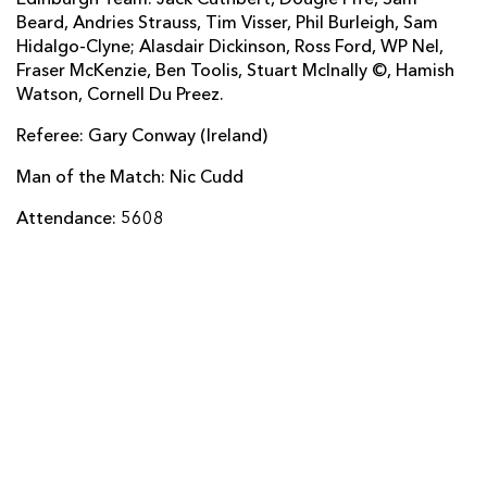
Beard, Andries Strauss, Tim Visser, Phil Burleigh, Sam
Dorian Jones
--
--
--
--
22
Hidalgo-Clyne; Alasdair Dickinson, Ross Ford, WP Nel,
Rhys Jones
--
--
--
--
23
Fraser McKenzie, Ben Toolis, Stuart McInally ©, Hamish
Watson, Cornell Du Preez.
EDINBURGH
T
C
D
P
Referee: Gary Conway (Ireland)
Neil Cochrane
--
--
--
--
16
Man of the Match: Nic Cudd
Rory Sutherland
--
--
--
--
17
Attendance: 5608
John Andress
--
--
--
--
18
Anton Bresler
--
--
--
--
19
Ollie Atkins
--
--
--
--
20
Nathan Fowles
--
--
--
--
21
Tom Heathcote
--
--
--
--
22
Tom Brown
--
--
--
--
23