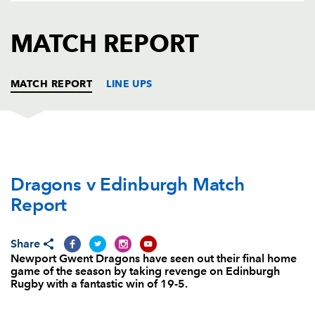
AWARD
FUTURE
FOLLOW US
DRAGONS
MATCH REPORT
BOOKINGS
MATCH REPORT
LINE UPS
DRAGONS
T
C
D
P
Dragons v Edinburgh Match
Boris Stankovich
--
--
--
--
1
Report
Thomas Rhys Thomas
--
--
--
--
2
Brok Harris
--
--
--
--
3
Share
Newport Gwent Dragons have seen out their final home
Cory Hill
--
--
--
--
4
game of the season by taking revenge on Edinburgh
Rugby with a fantastic win of 19-5.
Rynard Landman
--
--
--
--
5
Nick Crosswell
--
--
--
--
6