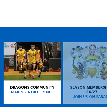
TICKET PURCHASE
01633 670 690 (OPTION 1)
GENERAL ENQUIRIES
01633 670 690
FIND US
Dragons
Rodney Parade, Newport, Gwent
NP19 0UU
DRAGONS COMMUNITY
SEASON MEMBERSH
HOME
MAKING A DIFFERENCE
26/27
NEWS
JOIN US ON PARA
TICKETS