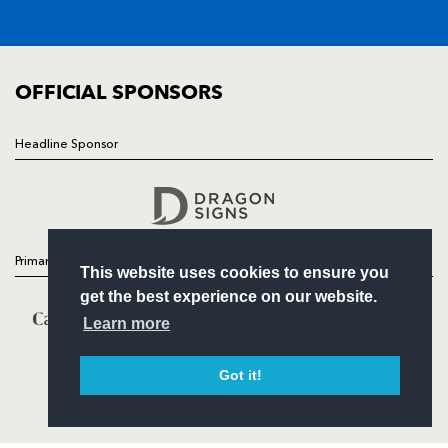
SQUAD
FIXTURES
COMMUNITY
COMMERCIAL
OFFICIAL SPONSORS
Headline Sponsor
Follow
Headline Sponsor
Primary Partners
This website uses cookies to ensure you
get the best experience on our website.
Learn more
Got it!