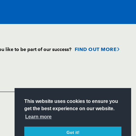
T
C
D
P
u like to be part of our success?
FIND OUT MORE
ri
--
--
--
--
Follow
gnat
--
--
--
--
Headline Sponsor
ndez-Rouyet
--
--
--
--
S
This website uses cookies to ensure you
ITY
get the best experience on our website.
CIAL
Learn more
bo
--
--
--
--
Got it!