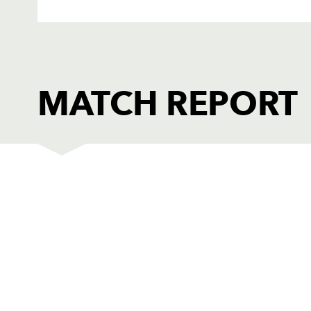
MATCH REPORT
DRAGONS
T
1
Phil Price
--
2
Thomas Rhys Thomas
--