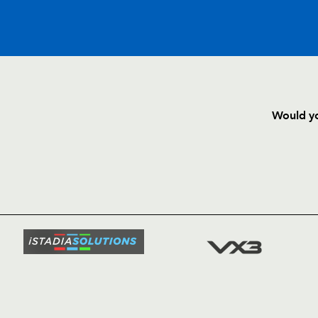
C
D
P
BENETTON
Would yo
--
--
--
16
Giovanni Maist
HOME
NEWS
--
--
--
17
Matteo Mucci
TICKETS
SQUAD
--
--
--
18
Ignacio Ferna
FIXTURE
COMMUN
COMMER
--
--
--
19
Valerio Berna
t