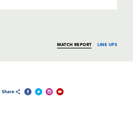
MATCH REPORT
LINE UPS
T
C
D
P
Share
rchi
--
--
--
--
aldini
--
--
--
--