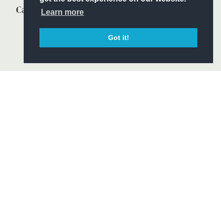
Learn more
Got it!