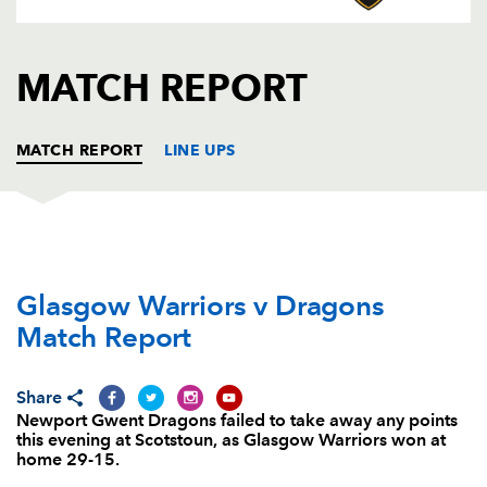
AWARD
FUTURE
FOLLOW US
DRAGONS
BOOKINGS
MATCH REPORT
MATCH REPORT
LINE UPS
GLASGOW
T
C
D
P
Glasgow Warriors v Dragons
Alex Allan
--
--
--
--
1
Match Report
Pat MacArthur
--
--
--
--
2
Zander Fagerson
1
--
--
--
3
Share
Newport Gwent Dragons failed to take away any points
Rob Harley
--
--
--
--
4
this evening at Scotstoun, as Glasgow Warriors won at
home 29-15.
Scott Cummings
--
--
--
--
5