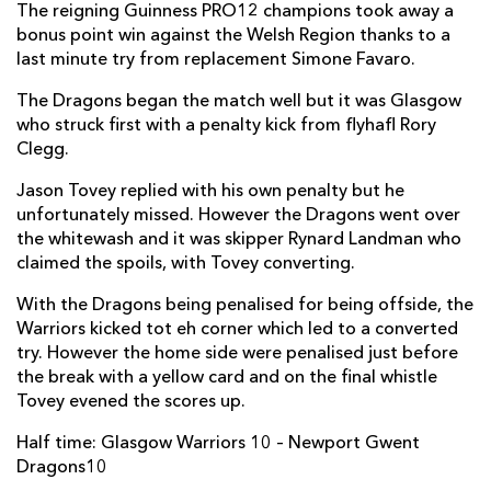
The reigning Guinness PRO12 champions took away a
Hugh Blake
--
--
--
--
6
bonus point win against the Welsh Region thanks to a
last minute try from replacement Simone Favaro.
Chris Fusaro
1
--
--
--
7
The Dragons began the match well but it was Glasgow
Adam Ashe
--
--
--
--
8
who struck first with a penalty kick from flyhafl Rory
Grayson Hart
--
--
--
--
9
Clegg.
Rory Clegg
--
3
1
--
10
Jason Tovey replied with his own penalty but he
unfortunately missed. However the Dragons went over
Lee Jones
--
--
--
--
11
the whitewash and it was skipper Rynard Landman who
claimed the spoils, with Tovey converting.
Fraser Lyle
--
--
--
--
12
With the Dragons being penalised for being offside, the
Alex Dunbar
--
--
--
--
13
Warriors kicked tot eh corner which led to a converted
Taqele Naiyaravoro
--
--
--
--
try. However the home side were penalised just before
14
the break with a yellow card and on the final whistle
Rory Hughes
--
--
--
--
15
Tovey evened the scores up.
Half time: Glasgow Warriors 10 – Newport Gwent
DRAGONS
T
C
D
P
Dragons10