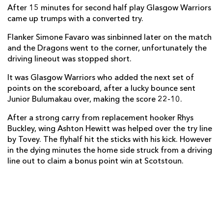
Boris Stankovich
--
--
--
--
1
After 15 minutes for second half play Glasgow Warriors
came up trumps with a converted try.
Elliot Dee
--
--
--
--
2
Flanker Simone Favaro was sinbinned later on the match
Brok Harris
--
--
--
--
3
and the Dragons went to the corner, unfortunately the
driving lineout was stopped short.
Nick Crosswell
--
--
--
--
4
It was Glasgow Warriors who added the next set of
Rynard Landman
1
--
--
--
5
points on the scoreboard, after a lucky bounce sent
Lewis Evans
--
--
--
--
6
Junior Bulumakau over, making the score 22-10.
Nic Cudd
--
--
--
--
7
After a strong carry from replacement hooker Rhys
Buckley, wing Ashton Hewitt was helped over the try line
Ed Jackson
--
--
--
--
8
by Tovey. The flyhalf hit the sticks with his kick. However
in the dying minutes the home side struck from a driving
Sarel Pretorius
--
--
--
--
9
line out to claim a bonus point win at Scotstoun.
Jason Tovey
--
1
1
--
10
Aled Brew
--
--
--
--
11
Adam Warren
--
--
--
--
12