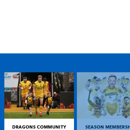
TICKET PURCHASE
01633 670 690 (OPTION 1)
GENERAL ENQUIRIES
01633 670 690
FIND US
Dragons
Rodney Parade, Newport, Gwent
NP19 0UU
DRAGONS COMMUNITY
SEASON MEMBERSH
HOME