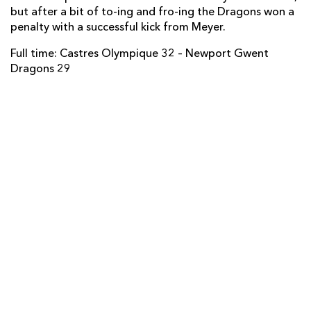
but after a bit of to-ing and fro-ing the Dragons won a
Ashton Hewitt
--
--
--
--
14
penalty with a successful kick from Meyer.
Carl Meyer
1
--
1
--
15
Full time: Castres Olympique 32 – Newport Gwent
Dragons 29
REPLACMENTS
CASTRES
T
C
D
P
Mathieu Bonello
--
--
--
--
16
Mihaita Lazar
--
--
--
--
17
Lucas Martínez
--
--
--
--
18
Alex Tulou
1
--
--
--
19
Theo Hannoyer
--
--
--
--
20
Julien Dumora
--
--
--
--
21