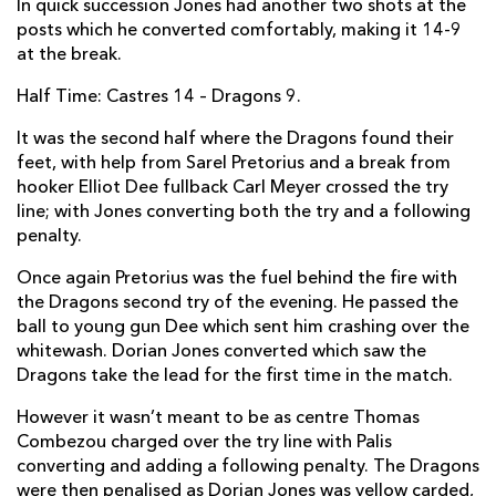
In quick succession Jones had another two shots at the
posts which he converted comfortably, making it 14-9
Elliot Dee
1
--
--
--
2
at the break.
Shaun Knight
--
--
--
--
3
Half Time: Castres 14 – Dragons 9.
Matthew Screech
--
--
--
--
4
It was the second half where the Dragons found their
Rynard Landman
--
--
--
--
5
feet, with help from Sarel Pretorius and a break from
hooker Elliot Dee fullback Carl Meyer crossed the try
Nick Crosswell
--
--
--
--
6
line; with Jones converting both the try and a following
penalty.
Oliver Griffiths
--
--
--
--
7
Once again Pretorius was the fuel behind the fire with
Cory Hill
--
--
--
--
8
the Dragons second try of the evening. He passed the
Sarel Pretorius
--
--
--
--
ball to young gun Dee which sent him crashing over the
9
whitewash. Dorian Jones converted which saw the
Dorian Jones
--
2
4
--
10
Dragons take the lead for the first time in the match.
Nick Scott
--
--
--
--
11
However it wasn’t meant to be as centre Thomas
Combezou charged over the try line with Palis
Adam Warren
--
--
--
--
12
converting and adding a following penalty. The Dragons
were then penalised as Dorian Jones was yellow carded,
Adam Hughes
--
--
--
--
13