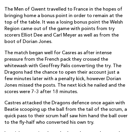
Piula Faasalele
--
--
--
--
6
The Men of Gwent travelled to France in the hopes of
Alexandre Bias
--
--
--
--
7
bringing home a bonus point in order to remain at the
top of the table. It was a losing bonus point the Welsh
John Beattie
--
--
--
--
8
Region came out of the game with points from try
Julien Seron
--
--
--
--
9
scorers Elliot Dee and Carl Meyer as well as from the
boot of Dorian Jones.
Daniel Kirkpatrick
1
--
--
--
10
The match began well for Casres as after intense
Remi Grosso
--
--
--
--
11
pressure from the French pack they crossed the
whitewash with Geoffrey Palis converting the try. The
Romain Cabannes
--
--
--
--
12
Dragons had the chance to open their account just a
Thomas Combezou
1
--
--
--
few minutes later with a penalty kick, however Dorian
13
Jones missed the posts. The next kick he nailed and the
Romain Martial
--
--
--
--
14
scores were 7-3 after 18 minutes.
Geoffrey Palis
1
3
2
--
15
Castres attacked the Dragons defence once again with
Beatie scooping up the ball from the tail of the scrum, a
quick pass to their scrum half saw him hand the ball over
DRAGONS
T
C
D
P
to the fly-half who converted his own try.
Phil Price
--
--
--
--
1