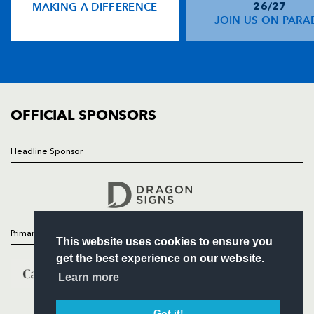
MAKING A DIFFERENCE
26/27
NEWS
JOIN US ON PARA
TICKETS
SQUAD
FIXTURES
COMMUNITY
COMMERCIAL
OFFICIAL SPONSORS
Headline Sponsor
Follow
Headline Sponsor
Primary Partners
This website uses cookies to ensure you
get the best experience on our website.
Learn more
Got it!