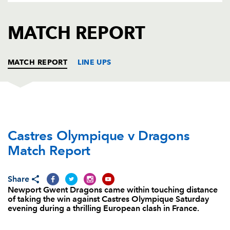
AWARD
FUTURE
FOLLOW US
DRAGONS
MATCH REPORT
BOOKINGS
MATCH REPORT
LINE UPS
CASTRES
T
C
D
P
Castres Olympique v Dragons
Saimone Taumoepeau
--
--
--
--
1
Match Report
Marc-Antoine Rallier
--
--
--
--
2
Yohan Montès
--
--
--
--
3
Share
Newport Gwent Dragons came within touching distance
Christophe Samson
--
--
--
--
4
of taking the win against Castres Olympique Saturday
evening during a thrilling European clash in France.
Victor Moreaux
--
--
--
--
5