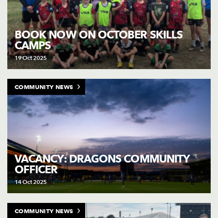
BOOK NOW ON OCTOBER SKILLS
CAMPS
19 Oct 2025
COMMUNITY NEWS
VACANCY: DRAGONS COMMUNITY
OFFICER
14 Oct 2025
COMMUNITY NEWS