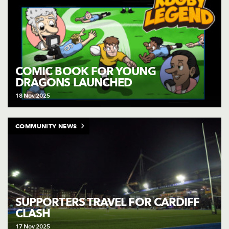
COMIC BOOK FOR YOUNG
DRAGONS LAUNCHED
18 Nov 2025
COMMUNITY NEWS
SUPPORTERS TRAVEL FOR CARDIFF
CLASH
17 Nov 2025