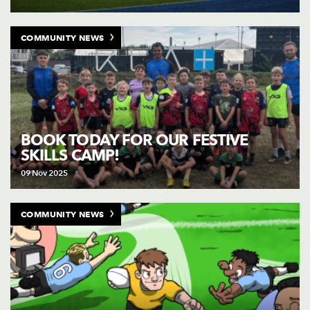
COMMUNITY NEWS
BOOK TODAY FOR OUR FESTIVE
SKILLS CAMP!
09 Nov 2025
COMMUNITY NEWS