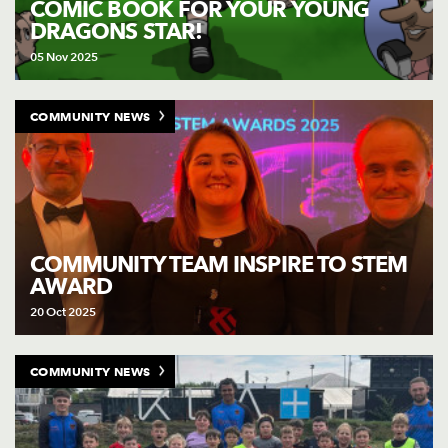
COMIC BOOK FOR YOUR YOUNG
DRAGONS STAR!
05 Nov 2025
COMMUNITY NEWS
COMMUNITY TEAM INSPIRE TO STEM
AWARD
20 Oct 2025
COMMUNITY NEWS