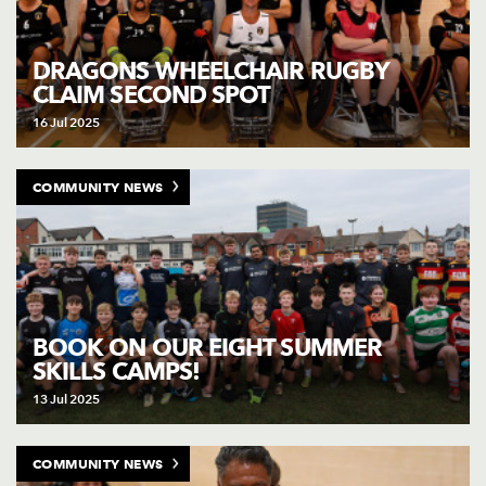
DRAGONS WHEELCHAIR RUGBY
CLAIM SECOND SPOT
16 Jul 2025
COMMUNITY NEWS
BOOK ON OUR EIGHT SUMMER
SKILLS CAMPS!
13 Jul 2025
COMMUNITY NEWS