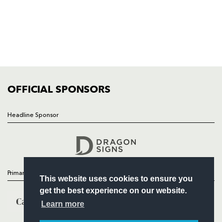
HOME
NEWS
TICKETS
SQUAD
FIXTURES
COMMUNITY
COMMERCIAL
OFFICIAL SPONSORS
Headline Sponsor
Follow
Headline Sponsor
Primary Partners
This website uses cookies to ensure you
get the best experience on our website.
Learn more