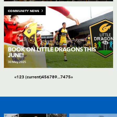
COMMUNITY NEWS
BOOK ON LITTLE DRAGONS THIS
JUNE!
30 May 2025
«
1
2
3
(current)
4
5
6
7
8
9
.
.
.
74
75
»