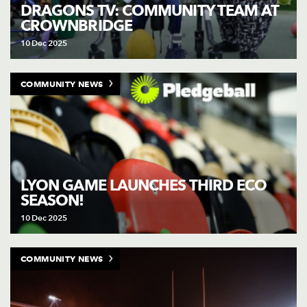
AWARD
DRAGONS TV: COMMUNITY TEAM AT
FUTURE
CROWNBRIDGE
FOLLOW US
DRAGONS
BOOKINGS
10 Dec 2025
COMMUNITY NEWS
LYON GAME LAUNCHES THIRD ECO
SEASON!
10 Dec 2025
COMMUNITY NEWS