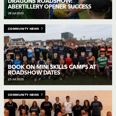
DRAGONS ROADSHOW:
ABERTILLERY OPENER SUCCESS
28 Jul 2025
COMMUNITY NEWS
BOOK ON MINI SKILLS CAMPS AT
ROADSHOW DATES
23 Jul 2025
COMMUNITY NEWS