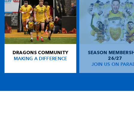
DRAGONS COMMUNITY
SEASON MEMBERSH
MAKING A DIFFERENCE
26/27
JOIN US ON PARA