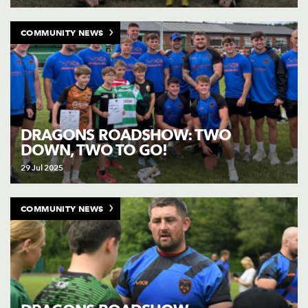
COMMUNITY NEWS
DRAGONS ROADSHOW: TWO
DOWN, TWO TO GO!
29 Jul 2025
COMMUNITY NEWS