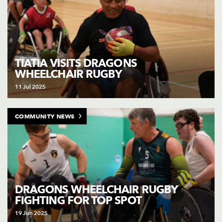
TIATIA VISITS DRAGONS
WHEELCHAIR RUGBY
11 Jul 2025
COMMUNITY NEWS
DRAGONS WHEELCHAIR RUGBY
FIGHTING FOR TOP SPOT
19 Jun 2025