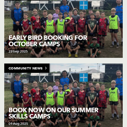
EARLY BIRD BOOKING FOR
OCTOBER CAMPS
22 Sep 2025
COMMUNITY NEWS
BOOK NOW ON OUR SUMMER
SKILLS CAMPS
01 Aug 2025