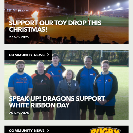
SUPPORT OUR TOY DROP THIS
CHRISTMAS!
27 Nov 2025
COMMUNITY NEWS
SPEAK UP! DRAGONS SUPPORT
WHITE RIBBON DAY
25 Nov 2025
COMMUNITY NEWS