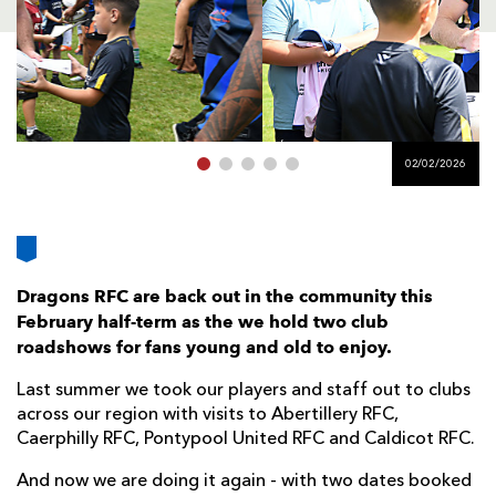
AWARD
FUTURE
FOLLOW US
DRAGONS
BOOKINGS
02/02/2026
Dragons RFC are back out in the community this
February half-term as the we hold two club
roadshows for fans young and old to enjoy.
Last summer we took our players and staff out to clubs
across our region with visits to Abertillery RFC,
Caerphilly RFC, Pontypool United RFC and Caldicot RFC.
And now we are doing it again - with two dates booked