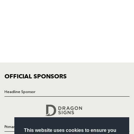
Dragons
Rodney Parade, Newport, Gwent
NP19 0UU
HOME
NEWS
TICKETS
SQUAD
FIXTURES
COMMUNITY
COMMERCIAL
OFFICIAL SPONSORS
Headline Sponsor
Follow
Headline Sponsor
Primary Partners
This website uses cookies to ensure you