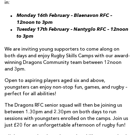
in:
Monday 16th February – Blaenavon RFC –
12noon to 3pm
Tuesday 17th February – Nantyglo RFC – 12noon
to 3pm
We are inviting young supporters to come along on
both days and enjoy Rugby Skills Camps with our award-
winning Dragons Community team between 12noon
and 3pm.
Open to aspiring players aged six and above,
youngsters can enjoy non-stop fun, games, and rugby –
perfect for all abilities!
The Dragons RFC senior squad will then be joining us
between 1.30pm and 2.30pm on both days to run
sessions with youngsters enrolled on the camps. Join us
just £20 for an unforgettable afternoon of rugby fun!