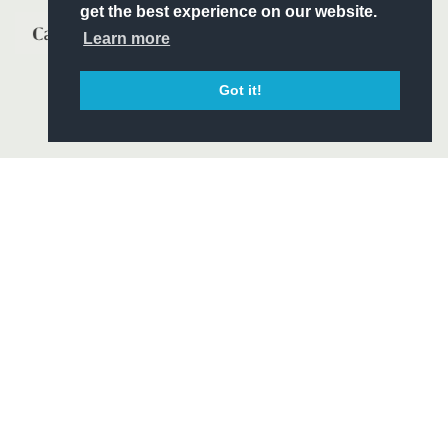
get the best experience on our website.
Learn more
Got it!