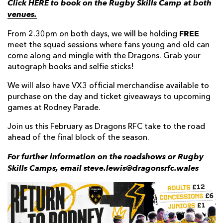
Click HERE to book on the Rugby Skills Camp at both
venues.
FREE
From 2.30pm on both days, we will be holding
meet the squad sessions where fans young and old can
come along and mingle with the Dragons. Grab your
autograph books and selfie sticks!
We will also have VX3 official merchandise available to
purchase on the day and ticket giveaways to upcoming
games at Rodney Parade.
Join us this February as Dragons RFC take to the road
ahead of the final block of the season.
For further information on the roadshows or Rugby
Skills Camps, email steve.lewis@dragonsrfc.wales