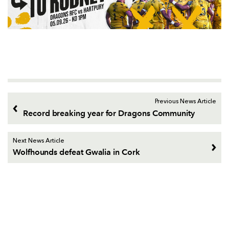
Previous News Article
Record breaking year for Dragons Community
Next News Article
Wolfhounds defeat Gwalia in Cork