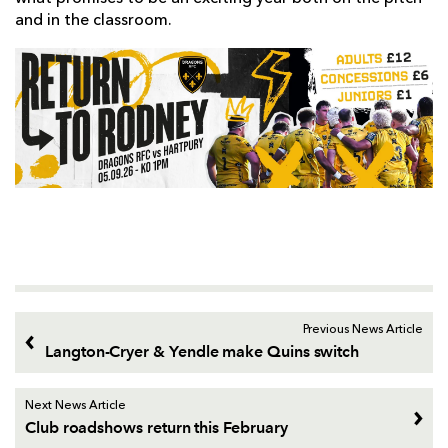
and in the classroom.
Previous News Article
Langton-Cryer & Yendle make Quins switch
Next News Article
Club roadshows return this February