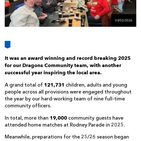
AWARD
FUTURE
FOLLOW US
DRAGONS
BOOKINGS
03/02/2026
It was an award winning and record breaking 2025
for our Dragons Community team, with another
successful year inspiring the local area.
121,731
A grand total of
children, adults and young
people across all provisions were engaged throughout
the year by our hard-working team of nine full-time
community officers.
19,000
In total, more than
community guests have
attended home matches at Rodney Parade in 2025.
Meanwhile, preparations for the 25/26 season began