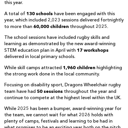
this year.
130 schools
A total of
have been engaged with this
year, which included 2,023 sessions delivered fortnightly
60,000 children
to more than
throughout 2025.
The school sessions have included rugby skills and
learning as demonstrated by the new award-winning
17 workshops
STEM education plan in April with
delivered in local primary schools.
1,960 children
While skill camps attracted
highlighting
the strong work done in the local community.
Focusing on disability sport, Dragons Wheelchair rugby
50 sessions
team have had
throughout the year and
continue to compete at the highest level within the UK.
While 2025 has been a bumper, award-winning year for
the team, we cannot wait for what 2026 holds with
plenty of camps, festivals and learning to be had in
what promises to be an exciting year both on the pitch