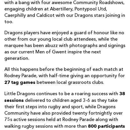
with a bang with four awesome Community Roadshows,
engaging children at Abertillery, Pontypool Utd,
Caerphilly and Caldicot with our Dragons stars joining in
too.
Dragons players have enjoyed a guard of honour like no
other from our young local club attendees, while the
marquee has been abuzz with photographs and signings
as our current Men of Gwent inspire the next
generation.
All this happens before the beginning of each match at
Rodney Parade, with half-time giving an opportunity for
27 tag games
between local grassroots clubs.
38
Little Dragons continues to be a roaring success with
sessions
delivered to children aged 3-6 as they take
their first steps into rugby and sport, while Dragons
Community have also provided twenty fortnightly over
75s active sessions held at Rodney Parade along with
800 participants
walking rugby sessions with more than