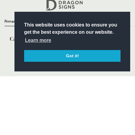
Headline Sponsor
Primary Partners
This website uses cookies to ensure you
get the best experience on our website.
Learn more
Got it!