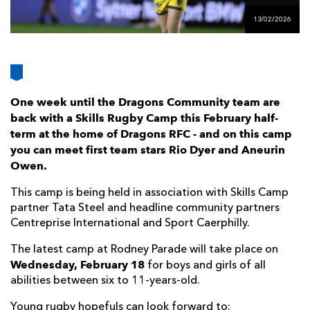
AWARD
FUTURE
13/02/2026
FOLLOW US
DRAGONS
BOOKINGS
One week until the Dragons Community team are
back with a Skills Rugby Camp this February half-
term at the home of Dragons RFC - and on this camp
you can meet first team stars Rio Dyer and Aneurin
Owen.
This camp is being held in association with Skills Camp
partner Tata Steel and headline community partners
Centreprise International and Sport Caerphilly.
The latest camp at Rodney Parade will take place on
Wednesday, February 18
for boys and girls of all
abilities between six to 11-years-old.
Young rugby hopefuls can look forward to: