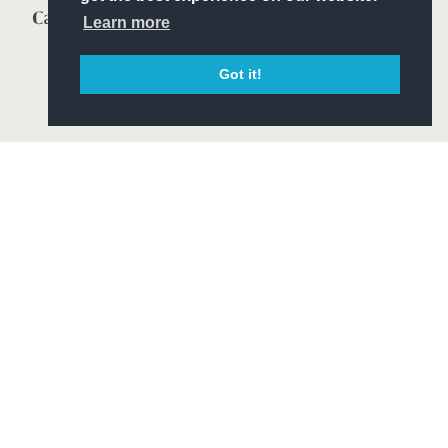
Learn more
Got it!