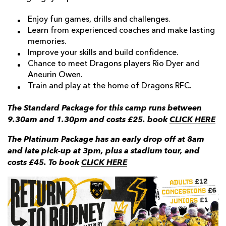
Enjoy fun games, drills and challenges.
Learn from experienced coaches and make lasting
memories.
Improve your skills and build confidence.
Chance to meet Dragons players Rio Dyer and
Aneurin Owen.
Train and play at the home of Dragons RFC.
The Standard Package for this camp runs between
9.30am and 1.30pm and costs £25. book
CLICK HERE
The Platinum Package has an early drop off at 8am
and late pick-up at 3pm, plus a stadium tour, and
costs £45. To book
CLICK HERE