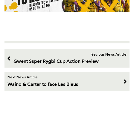
Previous News Article
Gwent Super Rygbi Cup Action Preview
Next News Article
Waino & Carter to face Les Bleus