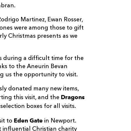
bran.
Rodrigo Martinez, Ewan Rosser,
ones were among those to gift
arly Christmas presents as we
 during a difficult time for the
hanks to the Aneurin Bevan
 us the opportunity to visit.
sly donated many new items,
Dragons
ing this visit, and the
lection boxes for all visits.
Eden Gate
it to
in Newport.
influential Christian charity