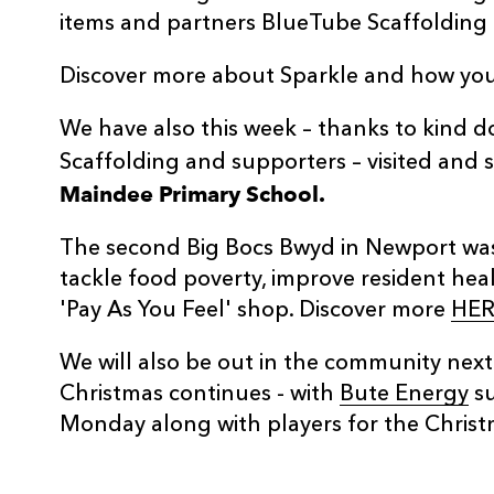
items and partners BlueTube Scaffolding fo
Discover more about Sparkle and how you
We have also this week – thanks to kind 
Scaffolding and supporters – visited and
Maindee Primary School.
The second Big Bocs Bwyd in Newport wa
tackle food poverty, improve resident hea
'Pay As You Feel' shop. Discover more
HER
We will also be out in the community nex
Christmas continues - with
Bute Energy
su
Monday along with players for the Christ