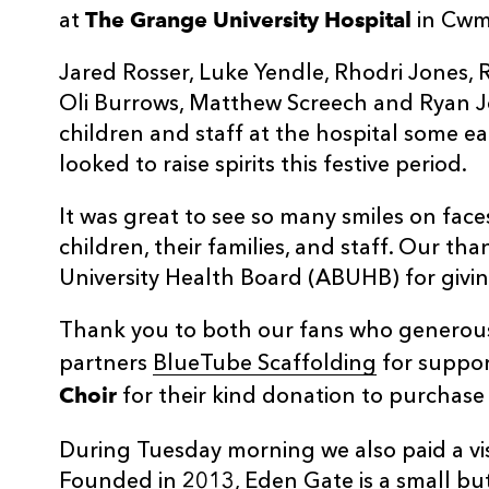
The Grange University Hospital
at
in Cwm
Jared Rosser, Luke Yendle, Rhodri Jones, 
Oli Burrows, Matthew Screech and Ryan J
children and staff at the hospital some e
looked to raise spirits this festive period.
It was great to see so many smiles on faces
children, their families, and staff. Our t
University Health Board (ABUHB) for giving
Thank you to both our fans who generou
partners
BlueTube Scaffolding
for support
Choir
for their kind donation to purchase se
During Tuesday morning we also paid a vis
Founded in 2013, Eden Gate is a small but 