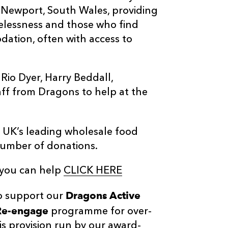
of Newport, South Wales, providing
elessness and those who find
ation, often with access to
Rio Dyer, Harry Beddall,
aff from Dragons to help at the
 UK’s leading wholesale food
 number of donations.
 you can help
CLICK HERE
Dragons Active
to support our
Re-engage
programme for over-
s provision run by our award-