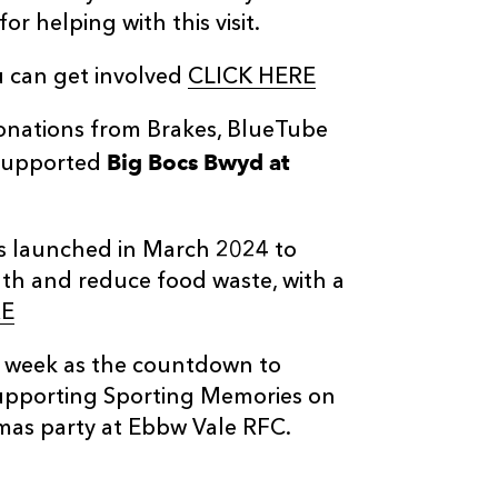
r helping with this visit.
 can get involved
CLICK HERE
donations from Brakes, BlueTube
Big Bocs Bwyd at
 supported
s launched in March 2024 to
lth and reduce food waste, with a
E
t week as the countdown to
pporting Sporting Memories on
mas party at Ebbw Vale RFC.