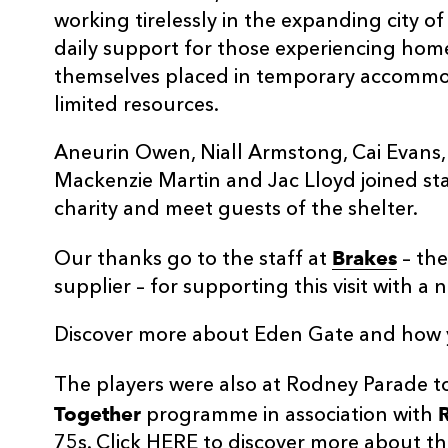
working tirelessly in the expanding city 
daily support for those experiencing hom
themselves placed in temporary accommod
limited resources.
Aneurin Owen, Niall Armstong, Cai Evans, 
Mackenzie Martin and Jac Lloyd joined st
charity and meet guests of the shelter.
Brakes
Our thanks go to the staff at
– the
supplier – for supporting this visit with a
Discover more about Eden Gate and how
The players were also at Rodney Parade 
Together
programme in association with
75s. Click
HERE
to discover more about thi