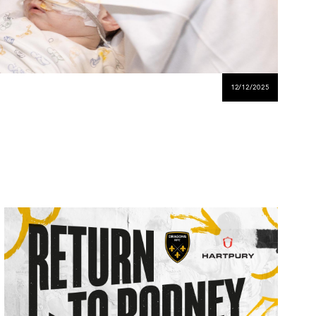
12/12/2025