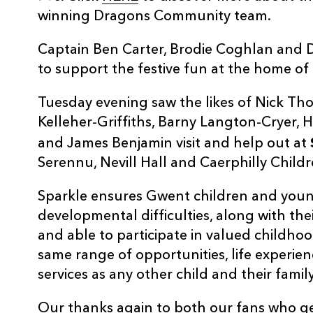
winning Dragons Community team.
Captain Ben Carter, Brodie Coghlan and 
to support the festive fun at the home of
Tuesday evening saw the likes of Nick Th
Kelleher-Griffiths, Barny Langton-Cryer,
and James Benjamin visit and help out at
Serennu, Nevill Hall and Caerphilly Childr
Sparkle ensures Gwent children and young
developmental difficulties, along with thei
and able to participate in valued childhoo
same range of opportunities, life experien
services as any other child and their family
Our thanks again to both our fans who 