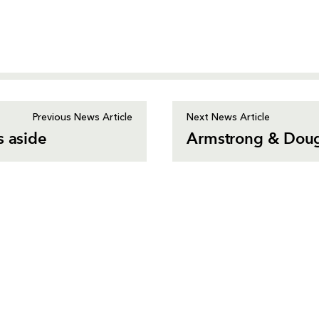
Previous News Article
Next News Article
s aside
Armstrong & Dougl