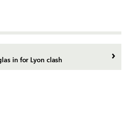
as in for Lyon clash