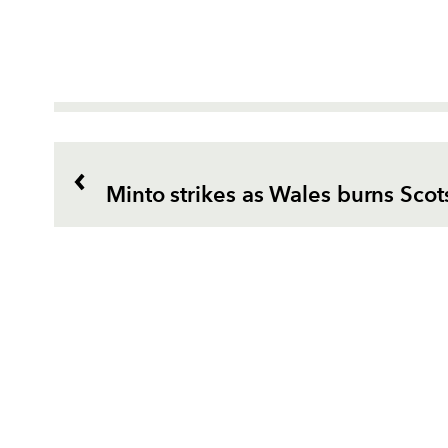
Minto strikes as Wales burns Scot