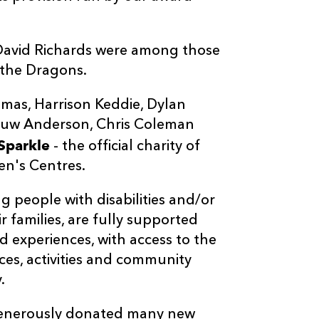
David Richards were among those
 the Dragons.
omas, Harrison Keddie, Dylan
 Huw Anderson, Chris Coleman
Sparkle
- the official charity of
en's Centres.
 people with disabilities and/or
r families, are fully supported
d experiences, with access to the
ces, activities and community
.
generously donated many new