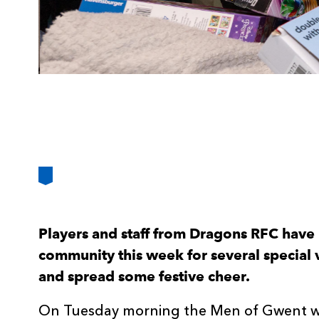
Players and staff from Dragons RFC have
community this week for several special vi
and spread some festive cheer.
On Tuesday morning the Men of Gwent were