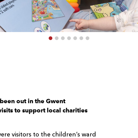
 been out in the Gwent
sits to support local charities
 visitors to the children’s ward