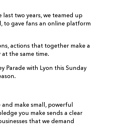
last two years, we teamed up
l, to gave fans an online platform
ons, actions that together make a
y at the same time.
y Parade with Lyon this Sunday
eason.
te and make small, powerful
ledge you make sends a clear
 businesses that we demand