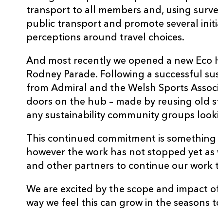
transport to all members and, using surv
public transport and promote several init
perceptions around travel choices.
And most recently we opened a new Eco H
Rodney Parade. Following a successful sus
from Admiral and the Welsh Sports Assoc
doors on the hub – made by reusing old sto
any sustainability community groups looki
This continued commitment is something
however the work has not stopped yet as
and other partners to continue our work 
We are excited by the scope and impact of 
way we feel this can grow in the seasons 