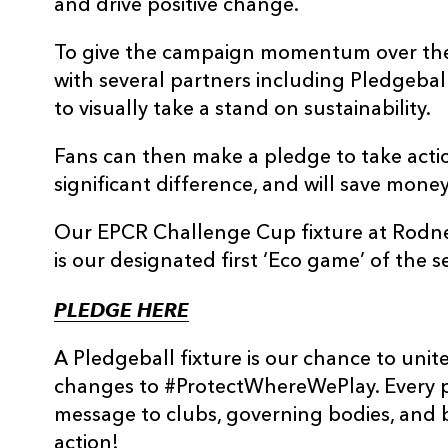
and drive positive change.
To give the campaign momentum over the 
with several partners including Pledgebal
to visually take a stand on sustainability.
Fans can then make a pledge to take acti
significant difference, and will save mone
Our EPCR Challenge Cup fixture at Rodne
is our designated first ‘Eco game’ of the s
PLEDGE HERE
A Pledgeball fixture is our chance to uni
changes to #ProtectWhereWePlay. Every p
message to clubs, governing bodies, and
action!