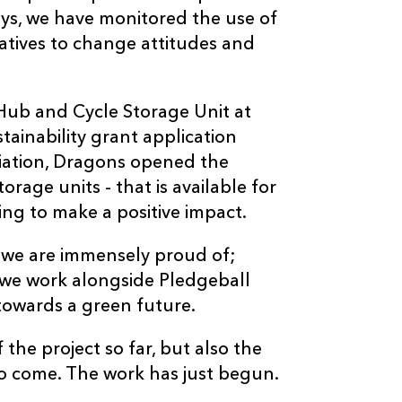
eys, we have monitored the use of
iatives to change attitudes and
ub and Cycle Storage Unit at
tainability grant application
iation, Dragons opened the
rage units - that is available for
ng to make a positive impact.
 we are immensely proud of;
 we work alongside Pledgeball
towards a green future.
the project so far, but also the
to come. The work has just begun.