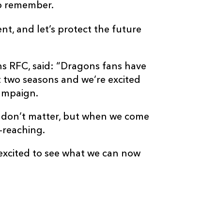
to remember.
t, and let’s protect the future
ns RFC, said: “Dragons fans have
t two seasons and we’re excited
 campaign.
ons don’t matter, but when we come
-reaching.
 excited to see what we can now