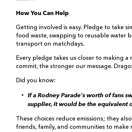
How You Can Help
Getting involved is easy. Pledge to take s
food waste, swapping to reusable water bo
transport on matchdays.
Every pledge takes us closer to making a 
commit, the stronger our message. Dragons
Did you know:
If a Rodney Parade's worth of fans s
supplier, it would be the equivalent o
These choices reduce emissions; they also c
friends, family, and communities to make 