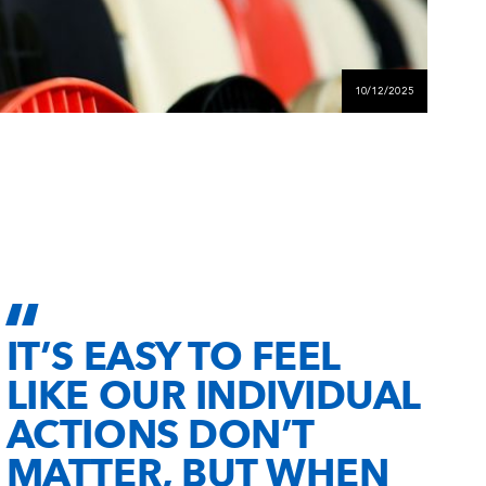
10/12/2025
IT’S EASY TO FEEL
LIKE OUR INDIVIDUAL
ACTIONS DON’T
MATTER, BUT WHEN