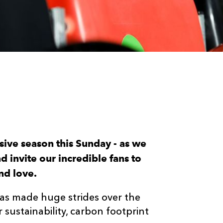
sive season this Sunday - as we
d invite our incredible fans to
nd love.
as made huge strides over the
 sustainability, carbon footprint