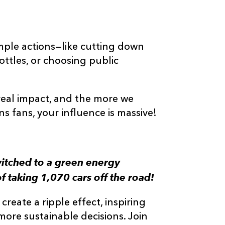
imple actions—like cutting down
ttles, or choosing public
real impact, and the more we
 fans, your influence is massive!
witched to a green energy
f taking 1,070 cars off the road!
reate a ripple effect, inspiring
more sustainable decisions. Join