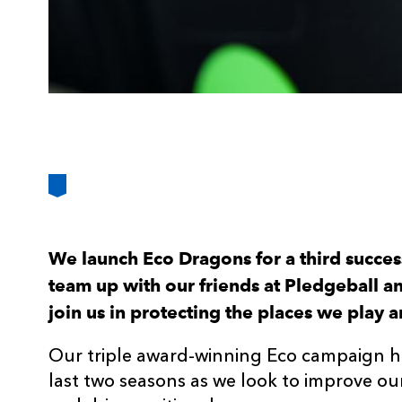
We launch Eco Dragons for a third succes
team up with our friends at Pledgeball an
join us in protecting the places we play a
Our triple award-winning Eco campaign h
last two seasons as we look to improve our