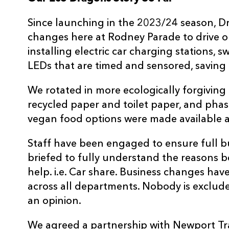
Since launching in the 2023/24 season, 
changes here at Rodney Parade to drive ou
installing electric car charging stations, 
LEDs that are timed and sensored, saving
We rotated in more ecologically forgiving
recycled paper and toilet paper, and phase
vegan food options were made available a
Staff have been engaged to ensure full b
briefed to fully understand the reasons 
help. i.e. Car share. Business changes ha
across all departments. Nobody is exclu
an opinion.
We agreed a partnership with Newport Tra