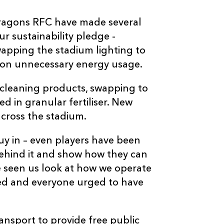
Dragons RFC have made several
r sustainability pledge -
swapping the stadium lighting to
 on unnecessary energy usage.
 cleaning products, swapping to
d in granular fertiliser. New
cross the stadium.
uy in – even players have been
behind it and show how they can
ve seen us look at how we operate
ded and everyone urged to have
nsport to provide free public