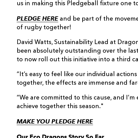
us in making this Pledgeball fixture one 
PLEDGE HERE
and be part of the movemen
of rugby together!
David Watts, Sustainability Lead at Drago
been absolutely outstanding over the las
to now roll out this initiative into a third
“It’s easy to feel like our individual acti
together, the effects are immense and far
“We are committed to this cause, and I’m
achieve together this season."
MAKE YOU PLEDGE HERE
Our Eco Dragons Story So Far