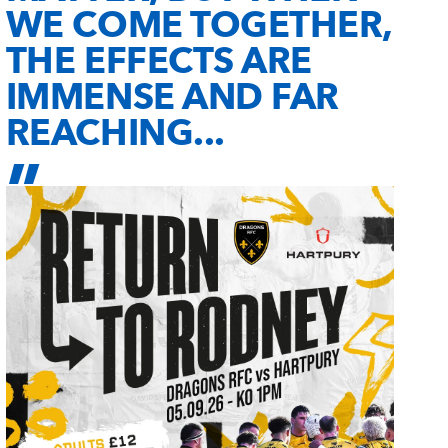
WE COME TOGETHER,
THE EFFECTS ARE
IMMENSE AND FAR
REACHING...