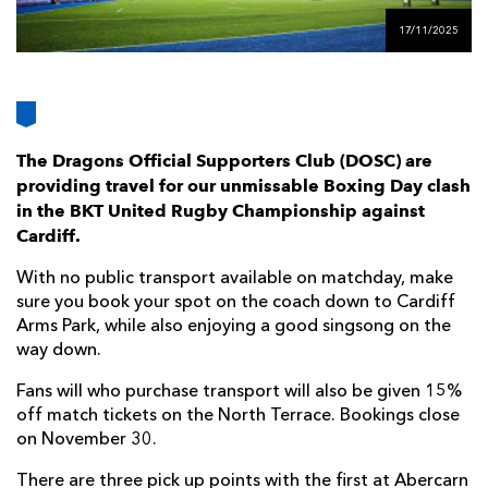
AWARD
FUTURE
17/11/2025
FOLLOW US
DRAGONS
BOOKINGS
The Dragons Official Supporters Club (DOSC) are
providing travel for our unmissable Boxing Day clash
in the BKT United Rugby Championship against
Cardiff.
With no public transport available on matchday, make
sure you book your spot on the coach down to Cardiff
Arms Park, while also enjoying a good singsong on the
way down.
Fans will who purchase transport will also be given 15%
off match tickets on the North Terrace. Bookings close
on November 30.
There are three pick up points with the first at Abercarn