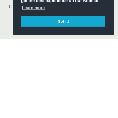
get the best experience on our website.
Learn more
Got it!