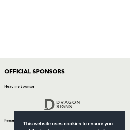
Rodney Parade, Newport, Gwent
NP19 0UU
HOME
NEWS
TICKETS
SQUAD
FIXTURES
COMMUNITY
COMMERCIAL
OFFICIAL SPONSORS
Headline Sponsor
Follow
Headline Sponsor
Primary Partners
This website uses cookies to ensure you