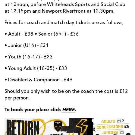
at 12noon, before Whiteheads Sports and Social Club
at 12.15pm and Newport Riverfront at 12.30pm.
Prices for coach and match day tickets are as follows;
• Adult - £38 • Senior (65+) - £36
• Junior (U16) - £21
• Youth (16-17) - £23
• Young Adult (18-25) - £33
• Disabled & Companion - £49
Should you only wish to be on the coach the cost is £12
per person.
To book your place click
HERE
.