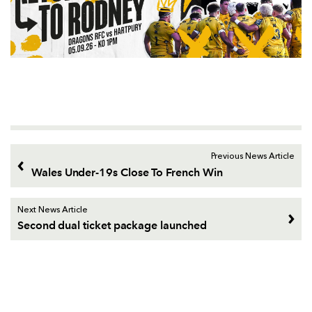
Previous News Article
Wales Under-19s Close To French Win
Next News Article
Second dual ticket package launched