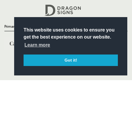
Headline Sponsor
Primary Partners
This website uses cookies to ensure you
get the best experience on our website.
Learn more
Got it!