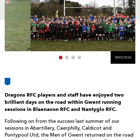
AWARD
FUTURE
FOLLOW US
DRAGONS
BOOKINGS
18/02/2026
Dragons RFC players and staff have enjoyed two
brilliant days on the road within Gwent running
sessions in Blaenavon RFC and Nantyglo RFC.
Following on from the success last summer of our
sessions in Abertillery, Caerphilly, Caldicot and
Pontypool Utd, the Men of Gwent returned on the road