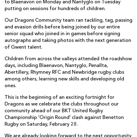
to Blaenavon on Monday and Nantyglo on Tuesday
putting on sessions for hundreds of children.
Our Dragons Community team ran tackling, tag, passing
and evasion drills before being joined by our entire
senior squad who joined in in games before signing
autographs and taking photos with the next generation
of Gwent talent.
Children from across the valleys attended the roadshow
days, including Blaenavon, Nantyglo, Penallta,
Abertillery, Rhymney RFC and Newbridge rugby clubs
among others, learning new skills and developing old
ones.
This is the beginning of an exciting fortnight for
Dragons as we celebrate the clubs throughout our
community ahead of our BKT United Rugby
Championship 'Origin Round' clash against Benetton
Rugby on Saturday, February 28.
We are already looking forward to the next opportunity