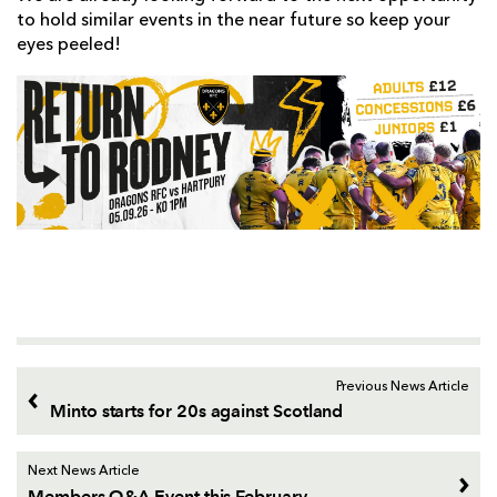
to hold similar events in the near future so keep your
eyes peeled!
Previous News Article
Minto starts for 20s against Scotland
Next News Article
Members Q&A Event this February