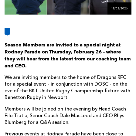
AWARD
FUTURE
18/02/2026
FOLLOW US
DRAGONS
BOOKINGS
Season Members are invited to a special night at
Rodney Parade on Thursday, February 26 – where
they will hear from the latest from our coaching team
and CEO.
We are inviting members to the home of Dragons RFC
for a special event – in conjunction with DOSC - on the
eve of the BKT United Rugby Championship fixture with
Benetton Rugby in Newport.
Members will be joined on the evening by Head Coach
Filo Tiatia, Senor Coach Dale MacLeod and CEO Rhys
Blumberg for a Q&A session.
Previous events at Rodney Parade have been close to