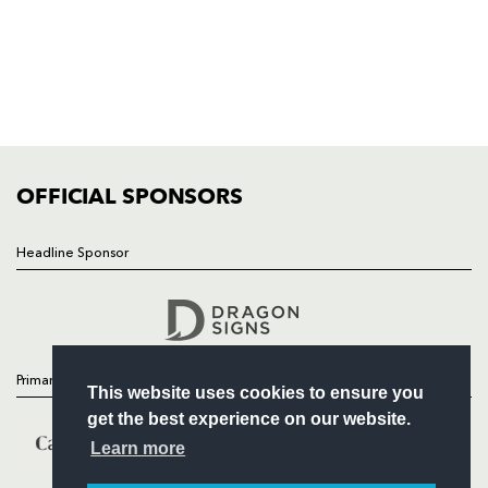
HOME
NEWS
TICKETS
SQUAD
FIXTURES
COMMUNITY
COMMERCIAL
OFFICIAL SPONSORS
Headline Sponsor
Follow
Headline Sponsor
Primary Partners
This website uses cookies to ensure you
get the best experience on our website.
Learn more