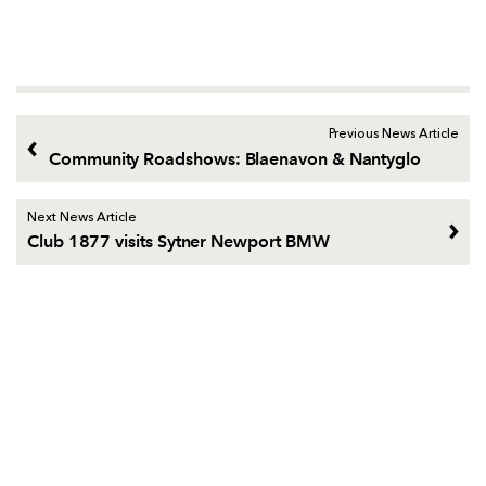
Previous News Article
Community Roadshows: Blaenavon & Nantyglo
Next News Article
Club 1877 visits Sytner Newport BMW