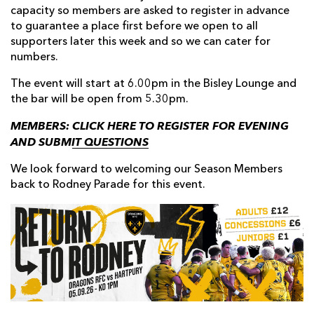
capacity so members are asked to register in advance
to guarantee a place first before we open to all
supporters later this week and so we can cater for
numbers.
The event will start at 6.00pm in the Bisley Lounge and
the bar will be open from 5.30pm.
MEMBERS:
CLICK HERE TO REGISTER FOR EVENING
AND SUBMIT QUESTIONS
We look forward to welcoming our Season Members
back to Rodney Parade for this event.