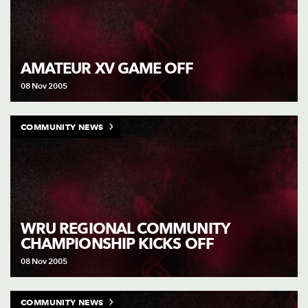
AMATEUR XV GAME OFF
08 Nov 2005
COMMUNITY NEWS
WRU REGIONAL COMMUNITY
CHAMPIONSHIP KICKS OFF
08 Nov 2005
COMMUNITY NEWS