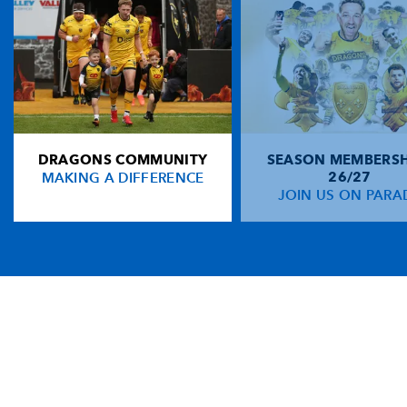
DRAGONS COMMUNITY
SEASON MEMBERSH
MAKING A DIFFERENCE
26/27
JOIN US ON PARA