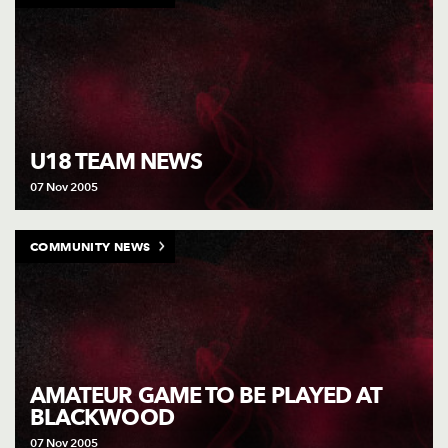
U18 TEAM NEWS
07 Nov 2005
COMMUNITY NEWS
AMATEUR GAME TO BE PLAYED AT
BLACKWOOD
07 Nov 2005