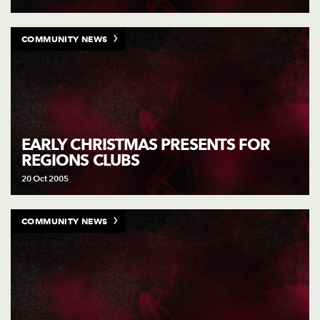
COMMUNITY NEWS
EARLY CHRISTMAS PRESENTS FOR
REGIONS CLUBS
20 Oct 2005
COMMUNITY NEWS