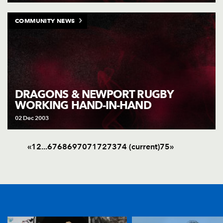
COMMUNITY NEWS
DRAGONS & NEWPORT RUGBY
WORKING HAND-IN-HAND
02 Dec 2003
«
1
2
.
.
.
67
68
69
70
71
72
73
74
(current)
75
»