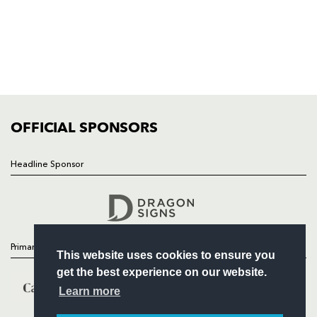
HOME
NEWS
TICKETS
SQUAD
FIXTURES
COMMUNITY
COMMERCIAL
OFFICIAL SPONSORS
Headline Sponsor
Follow
Headline Sponsor
Primary Partners
This website uses cookies to ensure you
get the best experience on our website.
Learn more