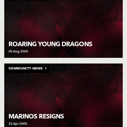
ROARING YOUNG DRAGONS
05 Aug 2005
COMMUNITY NEWS
MARINOS RESIGNS
22 Apr 2005