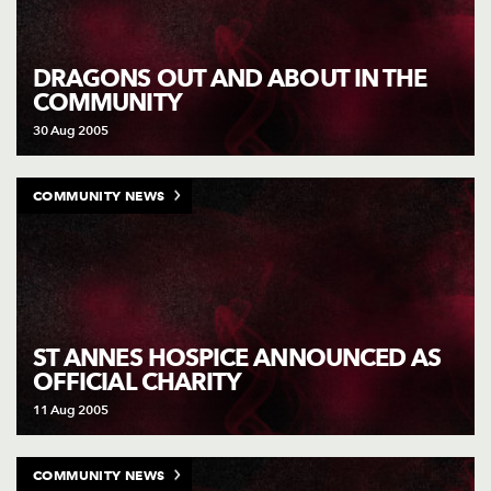
DRAGONS OUT AND ABOUT IN THE
COMMUNITY
30 Aug 2005
COMMUNITY NEWS
ST ANNES HOSPICE ANNOUNCED AS
OFFICIAL CHARITY
11 Aug 2005
COMMUNITY NEWS