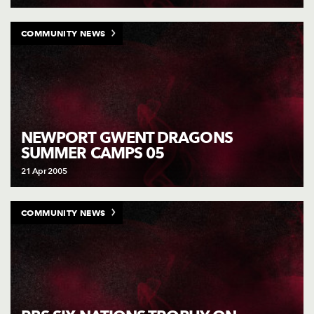
COMMUNITY NEWS
NEWPORT GWENT DRAGONS
SUMMER CAMPS 05
21 Apr 2005
COMMUNITY NEWS