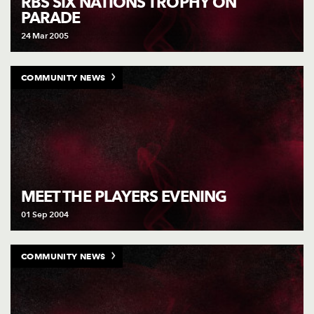
RBS SIX NATIONS TROPHY ON
PARADE
24 Mar 2005
COMMUNITY NEWS
MEET THE PLAYERS EVENING
01 Sep 2004
COMMUNITY NEWS