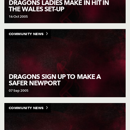
DRAGONS LADIES MAKE IN HIT IN
THE WALES SET-UP
16 Oct 2005
COMMUNITY NEWS
DRAGONS SIGN UP TO MAKE A
SAFER NEWPORT
07 Sep 2005
COMMUNITY NEWS