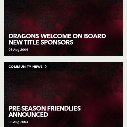
DRAGONS WELCOME ON BOARD
NEW TITLE SPONSORS
05 Aug 2004
COMMUNITY NEWS
PRE-SEASON FRIENDLIES
ANNOUNCED
03 Aug 2004