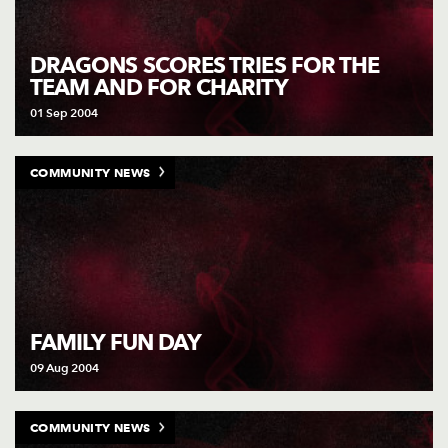
DRAGONS SCORES TRIES FOR THE
TEAM AND FOR CHARITY
01 Sep 2004
COMMUNITY NEWS
FAMILY FUN DAY
09 Aug 2004
COMMUNITY NEWS