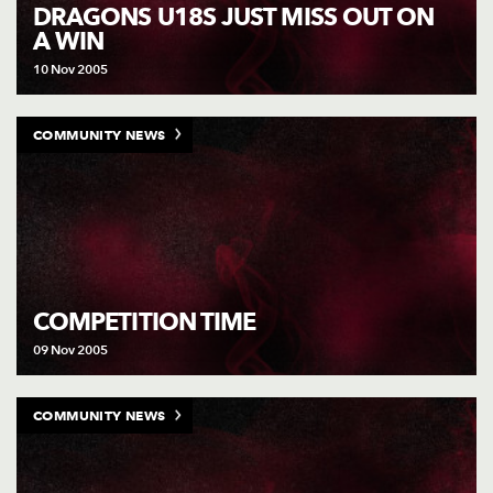
AWARD
DRAGONS U18S JUST MISS OUT ON
FUTURE
A WIN
FOLLOW US
DRAGONS
BOOKINGS
10 Nov 2005
COMMUNITY NEWS
COMPETITION TIME
09 Nov 2005
COMMUNITY NEWS