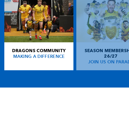
DRAGONS COMMUNITY
SEASON MEMBERSH
MAKING A DIFFERENCE
26/27
JOIN US ON PARA