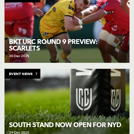
BKT URC ROUND 9 PREVIEW:
SCARLETS
30 Dec 2025
EVENT NEWS
SOUTH STAND NOW OPEN FOR NYD
29 Dec 2025