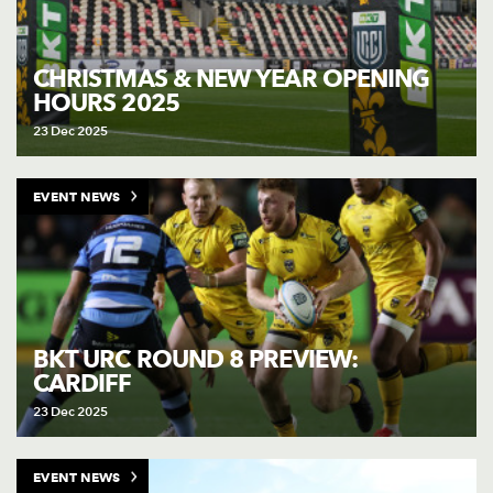
CHRISTMAS & NEW YEAR OPENING
HOURS 2025
23 Dec 2025
EVENT NEWS
BKT URC ROUND 8 PREVIEW:
CARDIFF
23 Dec 2025
EVENT NEWS