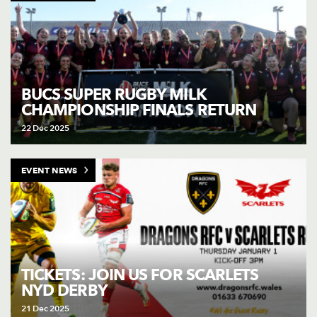
BUCS SUPER RUGBY MILK
CHAMPIONSHIP FINALS RETURN
22 Dec 2025
EVENT NEWS
TICKETS: JOIN US FOR SCARLETS
NYD DERBY
21 Dec 2025