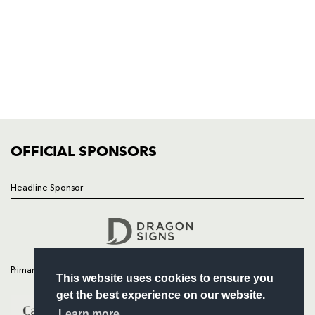
HOME
NEWS
TICKETS
SQUAD
FIXTURES
COMMUNITY
COMMERCIAL
OFFICIAL SPONSORS
Headline Sponsor
Follow
Headline Sponsor
Primary Partners
This website uses cookies to ensure you
get the best experience on our website.
Learn more