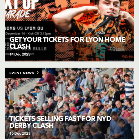
GET YOUR TICKETS FOR LYON HOME
CLASH
14 Dec 2025
EVENT NEWS
TICKETS SELLING FAST FOR NYD
DERBY CLASH
10 Dec 2025