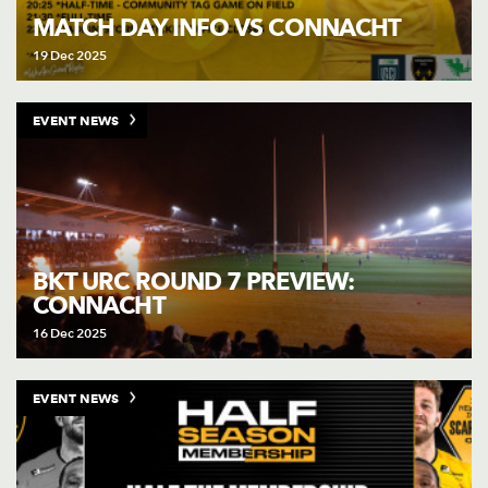
MATCH DAY INFO VS CONNACHT
19 Dec 2025
EVENT NEWS
BKT URC ROUND 7 PREVIEW:
CONNACHT
16 Dec 2025
EVENT NEWS