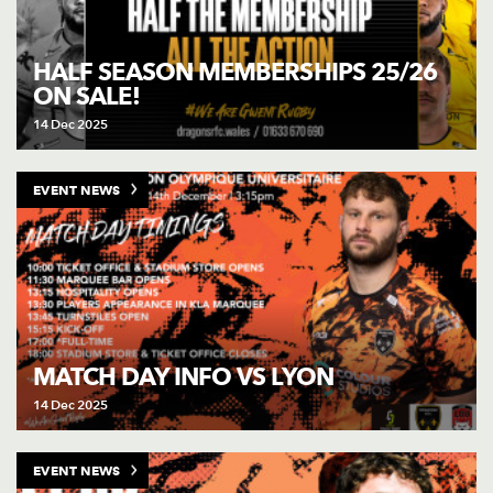
HALF SEASON MEMBERSHIPS 25/26
ON SALE!
14 Dec 2025
EVENT NEWS
MATCH DAY INFO VS LYON
14 Dec 2025
EVENT NEWS