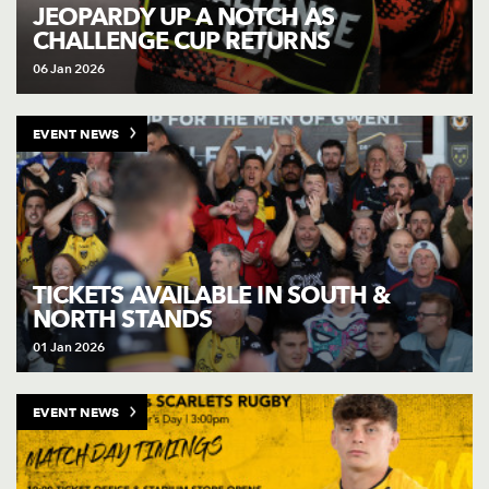
AWARD
JEOPARDY UP A NOTCH AS
FUTURE
CHALLENGE CUP RETURNS
FOLLOW US
DRAGONS
BOOKINGS
06 Jan 2026
EVENT NEWS
TICKETS AVAILABLE IN SOUTH &
NORTH STANDS
01 Jan 2026
EVENT NEWS