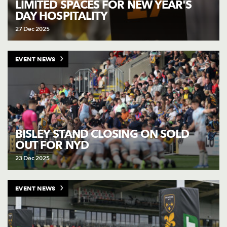
LIMITED SPACES FOR NEW YEAR'S
DAY HOSPITALITY
27 Dec 2025
EVENT NEWS
BISLEY STAND CLOSING ON SOLD
OUT FOR NYD
23 Dec 2025
EVENT NEWS