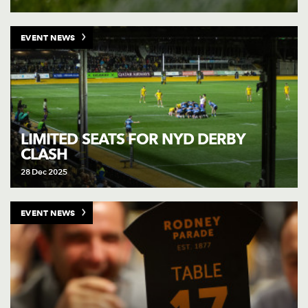
EVENT NEWS
LIMITED SEATS FOR NYD DERBY
CLASH
28 Dec 2025
EVENT NEWS