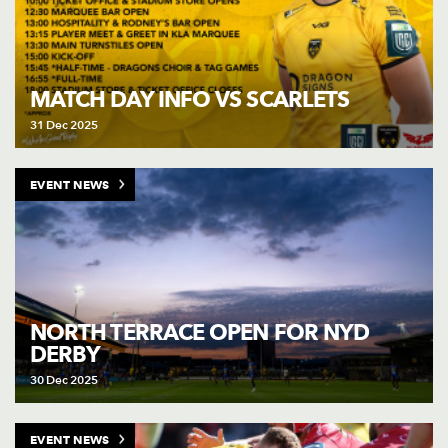
MATCH DAY INFO VS SCARLETS
31 Dec 2025
EVENT NEWS
NORTH TERRACE OPEN FOR NYD
DERBY
30 Dec 2025
EVENT NEWS