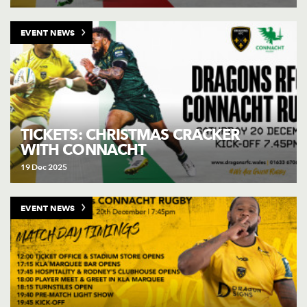
EVENT NEWS
TICKETS: CHRISTMAS CRACKER
WITH CONNACHT
19 Dec 2025
EVENT NEWS