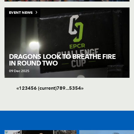
EVENT NEWS
DRAGONS LOOK TO BREATHE FIRE
IN ROUND TWO
09 Dec 2025
«
1
2
3
4
5
6
(current)
7
8
9
.
.
.
53
54
»