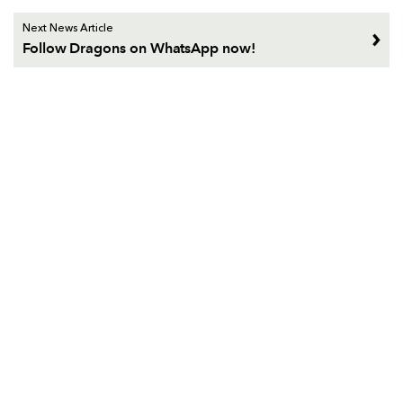
Next News Article
Follow Dragons on WhatsApp now!