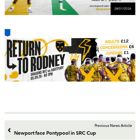
AWARD
FUTURE
28/01/2026
FOLLOW US
DRAGONS
BOOKINGS
Previous News Article
Newport face Pontypool in SRC Cup