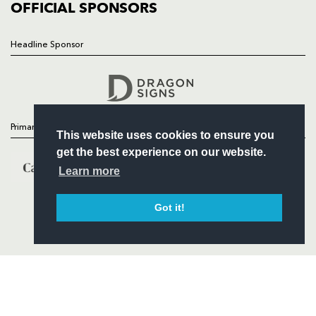
COMMERCIAL
OFFICIAL SPONSORS
Headline Sponsor
Follow
Headline Sponsor
Primary Partners
This website uses cookies to ensure you
get the best experience on our website.
Learn more
Got it!