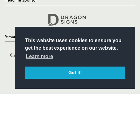
Headline Sponsor
Follow
Headline Sponsor
Primary Partners
This website uses cookies to ensure you
get the best experience on our website.
Learn more
Got it!