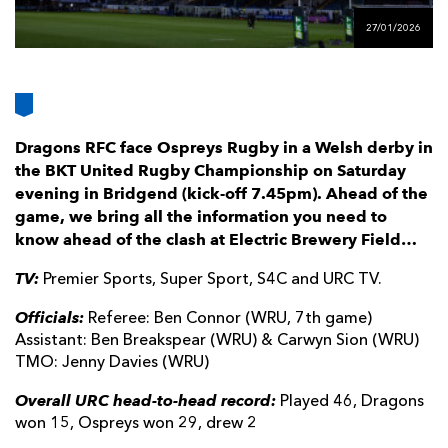
AWARD
FUTURE
27/01/2026
FOLLOW US
DRAGONS
BOOKINGS
Dragons RFC face Ospreys Rugby in a Welsh derby in
the BKT United Rugby Championship on Saturday
evening in Bridgend (kick-off 7.45pm). Ahead of the
game, we bring all the information you need to
know ahead of the clash at Electric Brewery Field…
TV:
Premier Sports, Super Sport, S4C and URC TV.
Officials:
Referee: Ben Connor (WRU, 7th game)
Assistant: Ben Breakspear (WRU) & Carwyn Sion (WRU)
TMO: Jenny Davies (WRU)
Overall URC head-to-head record:
Played 46, Dragons
won 15, Ospreys won 29, drew 2