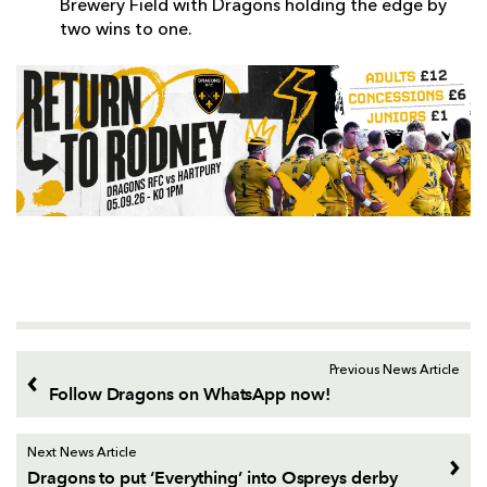
Brewery Field with Dragons holding the edge by
two wins to one.
Previous News Article
Follow Dragons on WhatsApp now!
Next News Article
Dragons to put ‘Everything’ into Ospreys derby