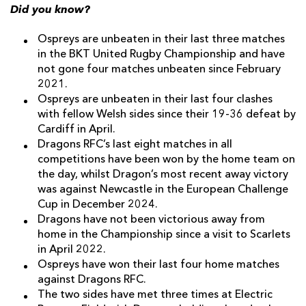
Did you know?
Ospreys are unbeaten in their last three matches
in the BKT United Rugby Championship and have
not gone four matches unbeaten since February
2021.
Ospreys are unbeaten in their last four clashes
with fellow Welsh sides since their 19-36 defeat by
Cardiff in April.
Dragons RFC’s last eight matches in all
competitions have been won by the home team on
the day, whilst Dragon’s most recent away victory
was against Newcastle in the European Challenge
Cup in December 2024.
Dragons have not been victorious away from
home in the Championship since a visit to Scarlets
in April 2022.
Ospreys have won their last four home matches
against Dragons RFC.
The two sides have met three times at Electric