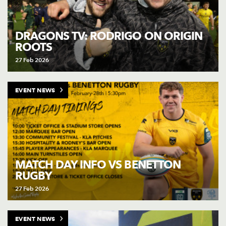
DRAGONS TV: RODRIGO ON ORIGIN
ROOTS
27 Feb 2026
EVENT NEWS
MATCH DAY INFO VS BENETTON
RUGBY
27 Feb 2026
EVENT NEWS