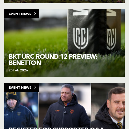
EVENT NEWS
BKT URC ROUND 12 PREVIEW:
BENETTON
25 Feb 2026
EVENT NEWS