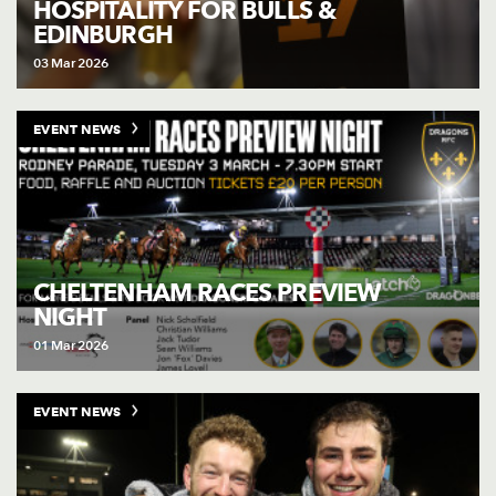
HOSPITALITY FOR BULLS &
EDINBURGH
03 Mar 2026
EVENT NEWS
CHELTENHAM RACES PREVIEW
NIGHT
01 Mar 2026
EVENT NEWS