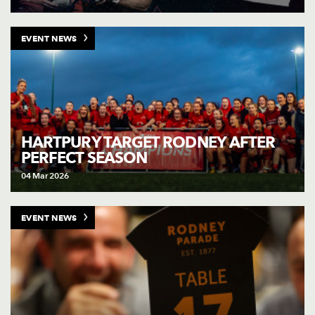
EVENT NEWS
HARTPURY TARGET RODNEY AFTER
PERFECT SEASON
04 Mar 2026
EVENT NEWS