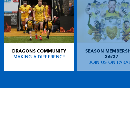
DRAGONS COMMUNITY
SEASON MEMBERSH
MAKING A DIFFERENCE
26/27
JOIN US ON PARA