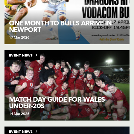
ONE MONTH TO BULLS ARRIVE IN
NEWPORT
17 Mar 2026
EVENT NEWS
MATCH DAY GUIDE FOR WALES
UNDER-20S
14 Mar 2026
EVENT NEWS