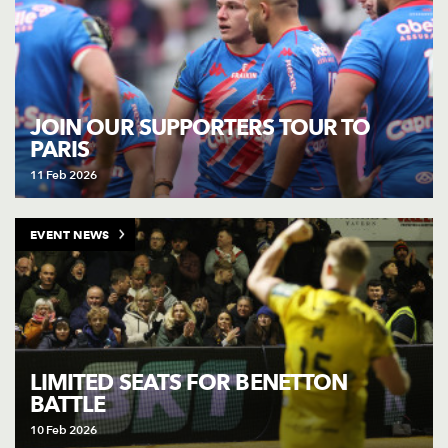
JOIN OUR SUPPORTERS TOUR TO
PARIS
11 Feb 2026
EVENT NEWS
LIMITED SEATS FOR BENETTON
BATTLE
10 Feb 2026