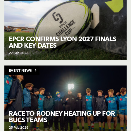
EPCR CONFIRMS LYON 2027 FINALS
AND KEY DATES
27 Feb 2026
EVENT NEWS
RACE TO RODNEY HEATING UP FOR
BUCS TEAMS
25 Feb 2026