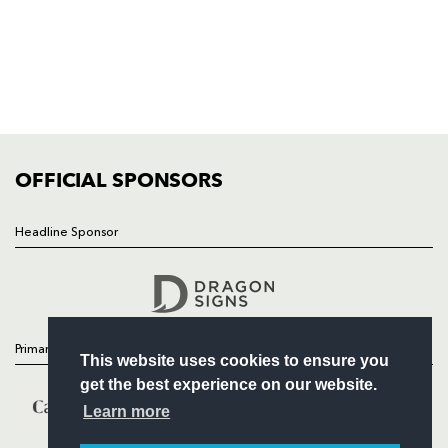
HOME
NEWS
TICKETS
SQUAD
FIXTURES
COMMUNITY
COMMERCIAL
OFFICIAL SPONSORS
Headline Sponsor
Follow
Headline Sponsor
Primary Partners
This website uses cookies to ensure you
get the best experience on our website.
Learn more