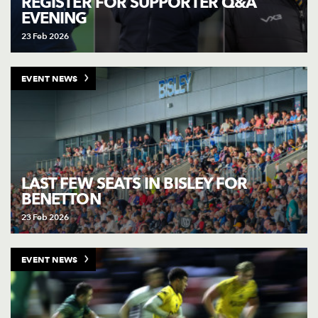
REGISTER FOR SUPPORTER Q&A
EVENING
23 Feb 2026
EVENT NEWS
LAST FEW SEATS IN BISLEY FOR
BENETTON
23 Feb 2026
EVENT NEWS