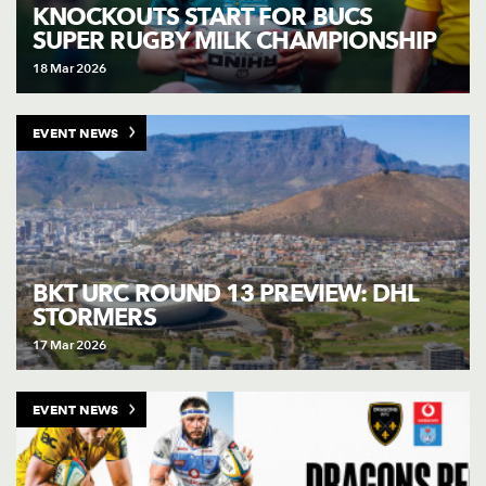
AWARD
KNOCKOUTS START FOR BUCS
FUTURE
SUPER RUGBY MILK CHAMPIONSHIP
FOLLOW US
DRAGONS
BOOKINGS
18 Mar 2026
EVENT NEWS
BKT URC ROUND 13 PREVIEW: DHL
STORMERS
17 Mar 2026
EVENT NEWS