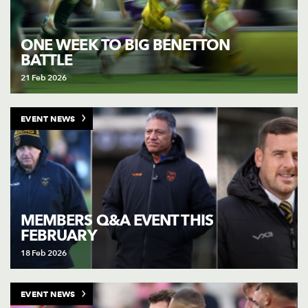
ONE WEEK TO BIG BENETTON
BATTLE
21 Feb 2026
EVENT NEWS
MEMBERS Q&A EVENT THIS
FEBRUARY
18 Feb 2026
EVENT NEWS