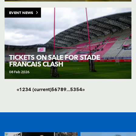
EVENT NEWS
TICKETS ON SALE FOR STADE
FRANCAIS CLASH
08 Feb 2026
«
1
2
3
4
(current)
5
6
7
8
9
.
.
.
53
54
»