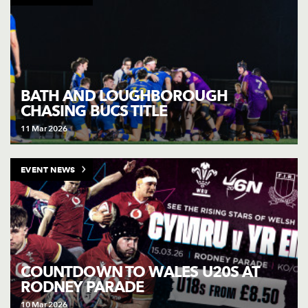
BATH AND LOUGHBOROUGH
CHASING BUCS TITLE
11 Mar 2026
EVENT NEWS
COUNTDOWN TO WALES U20S AT
RODNEY PARADE
10 Mar 2026