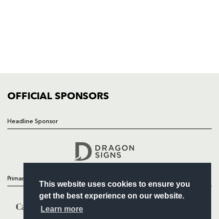
HOME
NEWS
TICKETS
SQUAD
FIXTURES
COMMUNITY
COMMERCIAL
OFFICIAL SPONSORS
Headline Sponsor
Follow
Headline Sponsor
Primary Partners
This website uses cookies to ensure you
get the best experience on our website.
Learn more