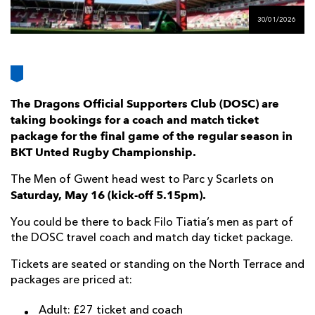
AWARD
FUTURE
30/01/2026
FOLLOW US
DRAGONS
BOOKINGS
The Dragons Official Supporters Club (DOSC) are
taking bookings for a coach and match ticket
package for the final game of the regular season in
BKT Unted Rugby Championship.
The Men of Gwent head west to Parc y Scarlets on
Saturday, May 16 (kick-off 5.15pm).
You could be there to back Filo Tiatia’s men as part of
the DOSC travel coach and match day ticket package.
Tickets are seated or standing on the North Terrace and
packages are priced at:
Adult: £27 ticket and coach