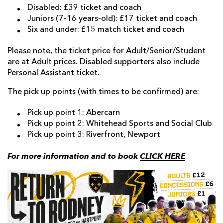
Disabled: £39 ticket and coach
Juniors (7-16 years-old): £17 ticket and coach
Six and under: £15 match ticket and coach
Please note, the ticket price for Adult/Senior/Student
are at Adult prices. Disabled supporters also include
Personal Assistant ticket.
The pick up points (with times to be confirmed) are:
Pick up point 1: Abercarn
Pick up point 2: Whitehead Sports and Social Club
Pick up point 3: Riverfront, Newport
For more information and to book
CLICK HERE