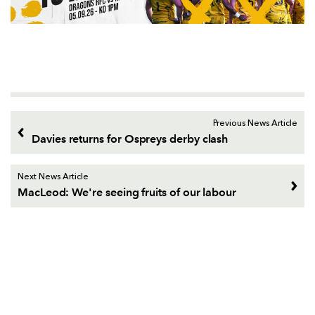
Previous News Article
Davies returns for Ospreys derby clash
Next News Article
MacLeod: We're seeing fruits of our labour