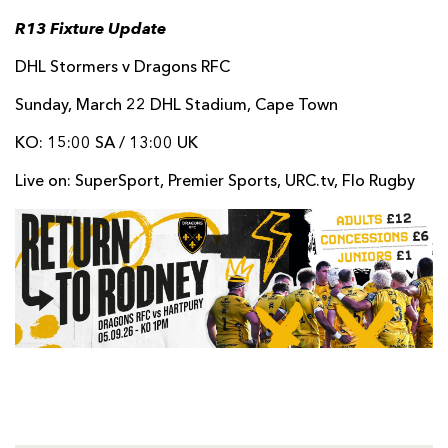
R13 Fixture Update
DHL Stormers v Dragons RFC
Sunday, March 22 DHL Stadium, Cape Town
KO: 15:00 SA / 13:00 UK
Live on: SuperSport, Premier Sports, URC.tv, Flo Rugby