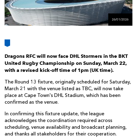
AWARD
FUTURE
FOLLOW US
DRAGONS
BOOKINGS
26/01/2026
Dragons RFC will now face DHL Stormers in the BKT
United Rugby Championship on Sunday, March 22,
with a revised kick-off time of 1pm (UK time).
The Round 13 fixture, originally scheduled for Saturday,
March 21 with the venue listed as TBC, will now take
place at Cape Town's DHL Stadium, which has been
confirmed as the venue.
In confirming this fixture update, the league
acknowledges the coordination required across
scheduling, venue availability and broadcast planning,
and thanks all stakeholders for their cooperation.