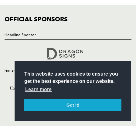
FIXTURES
COMMUNITY
COMMERCIAL
OFFICIAL SPONSORS
Headline Sponsor
Follow
Headline Sponsor
Primary Partners
This website uses cookies to ensure you
get the best experience on our website.
Learn more
Got it!