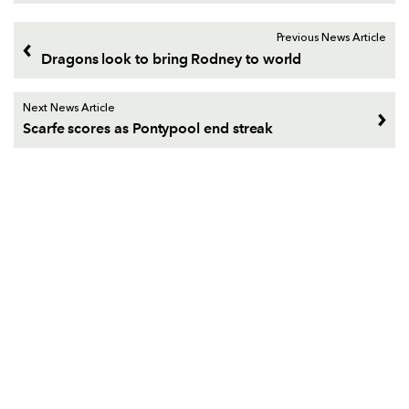
Previous News Article
Dragons look to bring Rodney to world
Next News Article
Scarfe scores as Pontypool end streak