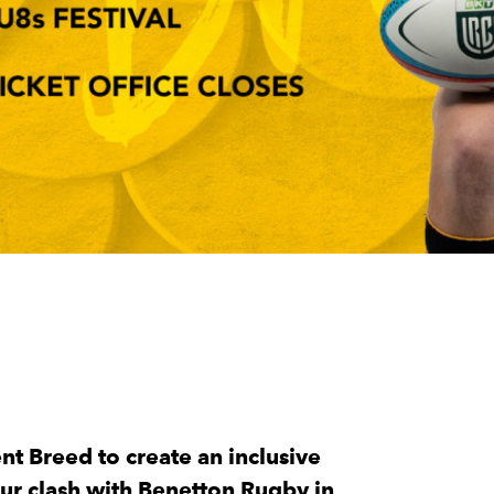
t Breed to create an inclusive
 our clash with Benetton Rugby in