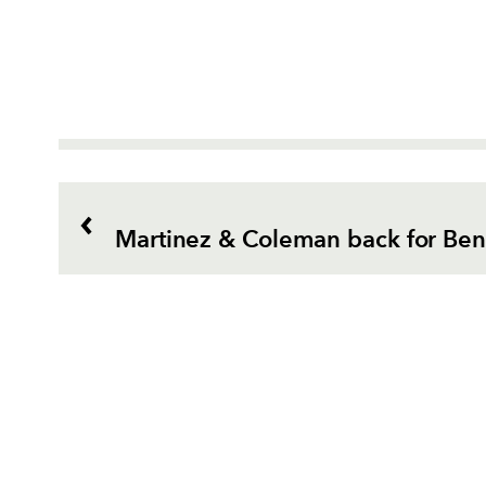
Martinez & Coleman back for Bene