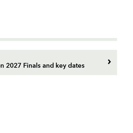
n 2027 Finals and key dates