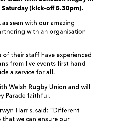
Saturday (kick-off 5.30pm).
n, as seen with our amazing
rtnering with an organisation
e of their staff have experienced
ans from live events first hand
e a service for all.
ith Welsh Rugby Union and will
y Parade faithful.
yn Harris, said: “Different
e that we can ensure our