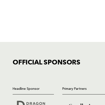
OFFICIAL SPONSORS
TICKET PURCHASE
01633 670 690 (OPTION 1)
Headline Sponsor
Primary Partners
GENERAL ENQUIRIES
01633 670 690