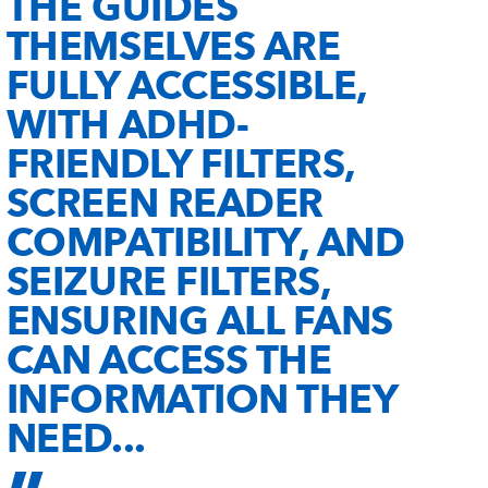
THE GUIDES
THEMSELVES ARE
FULLY ACCESSIBLE,
WITH ADHD-
FRIENDLY FILTERS,
SCREEN READER
COMPATIBILITY, AND
SEIZURE FILTERS,
ENSURING ALL FANS
CAN ACCESS THE
INFORMATION THEY
NEED...