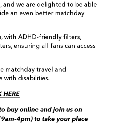
, and we are delighted to be able
ovide an even better matchday
, with ADHD-friendly filters,
lters, ensuring all fans can access
ake matchday travel and
with disabilities.
K HERE
to buy online and join us on
(9am-4pm) to take your place