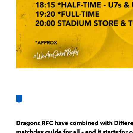
Dragons RFC have combined with Differen
matchday guide for all – and it starts for