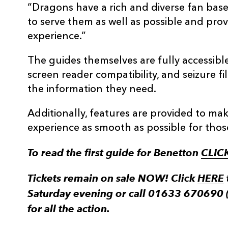
“Dragons have a rich and diverse fan base
to serve them as well as possible and pr
experience.”
The guides themselves are fully accessible
screen reader compatibility, and seizure fi
the information they need.
Additionally, features are provided to m
experience as smooth as possible for those 
To read the first guide for Benetton
CLIC
Tickets remain on sale NOW! Click
HERE
Saturday evening or call 01633 670690 
for all the action.