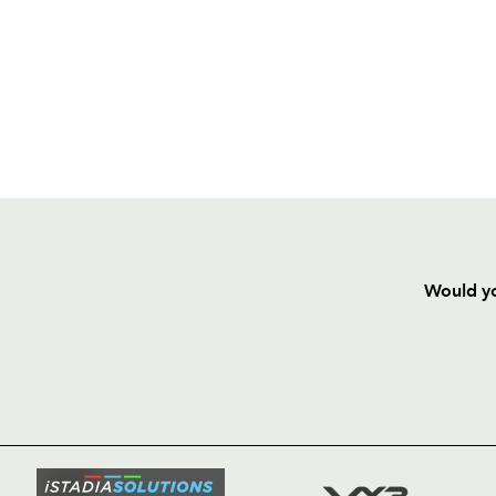
Would yo
HOME
NEWS
TICKETS
SQUAD
FIXTURE