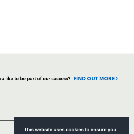
u like to be part of our success?
FIND OUT MORE
Follow
Headline Sponsor
S
This website uses cookies to ensure you