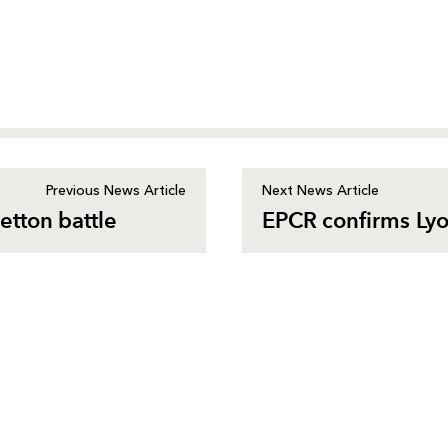
Previous News Article
Next News Article
tton battle
EPCR confirms Lyo