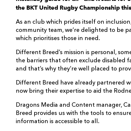
the BKT United Rugby Championship this 
As an club which prides itself on inclusio
community team, we’re delighted to be pa
which prioritises those in need.
Different Breed’s mission is personal, som
the barriers that often exclude disabled f
and that’s why they’re well placed to provid
Different Breed have already partnered w
now bring their expertise to aid the Rodne
Dragons Media and Content manager, Carw
Breed provides us with the tools to ensur
information is accessible to all.