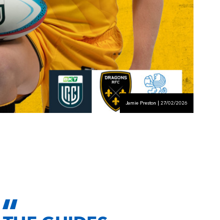
Jamie Preston | 27/02/2026