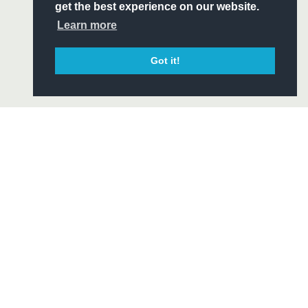
ITY
get the best experience on our website.
CIAL
Learn more
Got it!