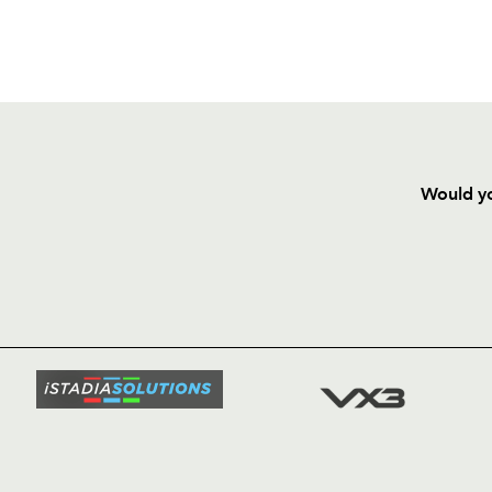
Would yo
HOME
NEWS
TICKETS
SQUAD
FIXTURE
COMMUN
COMMER
t