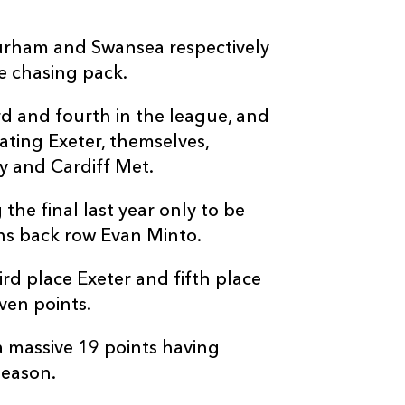
Durham and Swansea respectively
e chasing pack.
rd and fourth in the league, and
ating Exeter, themselves,
 and Cardiff Met.
he final last year only to be
ns back row Evan Minto.
rd place Exeter and fifth place
ven points.
a massive 19 points having
season.