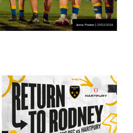
Jamie Preston | 25/02/2026