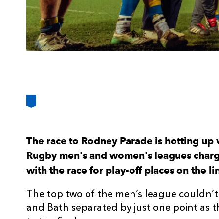
The race to Rodney Parade is hotting up
Rugby men's and women's leagues chargin
with the race for play-off places on the li
The top two of the men’s league couldn’
and Bath separated by just one point as 