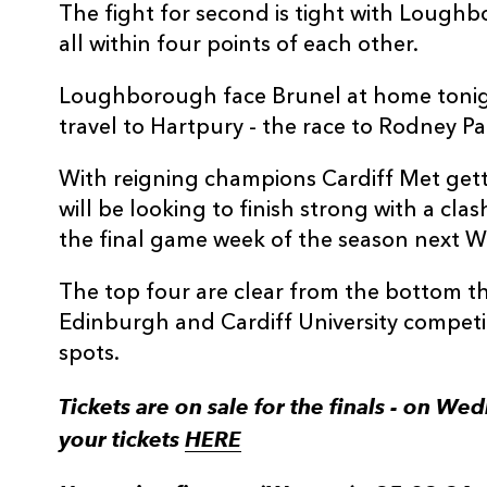
The fight for second is tight with Lough
all within four points of each other.
Loughborough face Brunel at home tonig
travel to Hartpury - the race to Rodney P
With reigning champions Cardiff Met gett
will be looking to finish strong with a c
the final game week of the season next 
The top four are clear from the bottom thr
Edinburgh and Cardiff University competin
spots.
Tickets are on sale for the finals - on W
your tickets
HERE