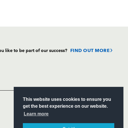
u like to be part of our success?
FIND OUT MORE
Follow
Headline Sponsor
S
This website uses cookies to ensure you
ITY
get the best experience on our website.
CIAL
Learn more