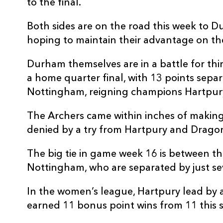
to the final.
Both sides are on the road this week to 
hoping to maintain their advantage on th
Durham themselves are in a battle for thi
a home quarter final, with 13 points separ
Nottingham, reigning champions Hartpury
The Archers came within inches of making t
denied by a try from Hartpury and Drago
The big tie in game week 16 is between thi
Nottingham, who are separated by just se
In the women’s league, Hartpury lead by 
earned 11 bonus point wins from 11 this 