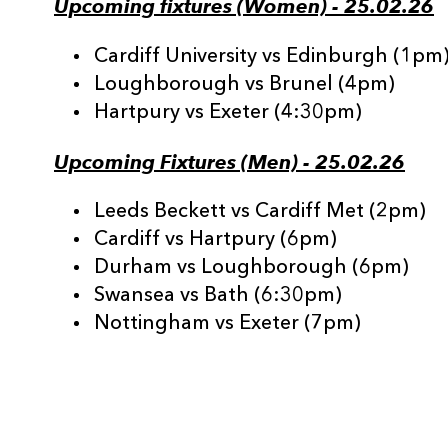
Upcoming fixtures (Women) - 25.02.26
Cardiff University vs Edinburgh (1pm
Loughborough vs Brunel (4pm)
Hartpury vs Exeter (4:30pm)
Upcoming Fixtures (Men) - 25.02.26
Leeds Beckett vs Cardiff Met (2pm)
Cardiff vs Hartpury (6pm)
Durham vs Loughborough (6pm)
Swansea vs Bath (6:30pm)
Nottingham vs Exeter (7pm)