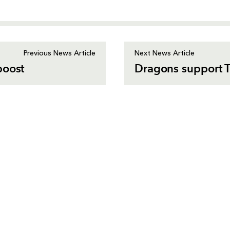
Previous News Article
Next News Article
boost
Dragons support T