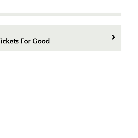
ickets For Good