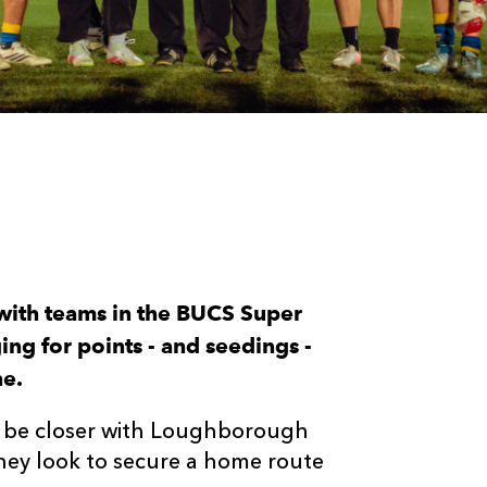
 with teams in the BUCS Super
g for points - and seedings -
ne.
t be closer with Loughborough
they look to secure a home route