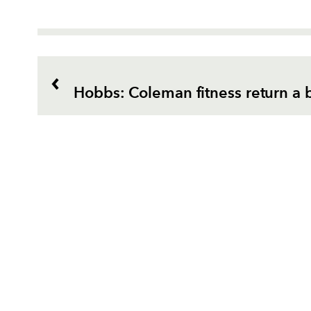
Hobbs: Coleman fitness return a 