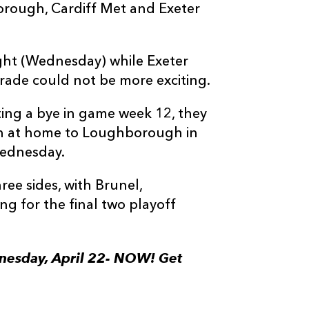
borough, Cardiff Met and Exeter
ht (Wednesday) while Exeter
arade could not be more exciting.
ing a bye in game week 12, they
lash at home to Loughborough in
Wednesday.
ee sides, with Brunel,
g for the final two playoff
ednesday, April 22- NOW! Get