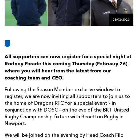
AWARD
FUTURE
FOLLOW US
DRAGONS
BOOKINGS
23/02/2026
All supporters can now register for a special night at
Rodney Parade this coming Thursday (February 26) –
where you will hear from the latest from our
coaching team and CEO.
Following the Season Member exclusive window to
register, we are now inviting all supporters to join us to
the home of Dragons RFC for a special event – in
conjunction with DOSC - on the eve of the BKT United
Rugby Championship fixture with Benetton Rugby in
Newport.
We will be joined on the evening by Head Coach Filo