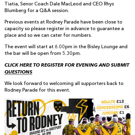
Tiatia, Senor Coach Dale MacLeod and CEO Rhys
Blumberg for a Q&A session.
Previous events at Rodney Parade have been close to
capacity so please register in advance to guarantee a
place and so we can cater for numbers.
The event will start at 6.00pm in the Bisley Lounge and
the bar will be open from 5.30pm.
CLICK HERE TO REGISTER FOR EVENING AND SUBMIT
QUESTIONS
We look forward to welcoming all supporters back to
Rodney Parade for this event.