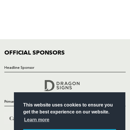
HOME
NEWS
TICKETS
SQUAD
FIXTURES
COMMUNITY
COMMERCIAL
OFFICIAL SPONSORS
Headline Sponsor
Follow
Headline Sponsor
Primary Partners
This website uses cookies to ensure you
get the best experience on our website.
Learn more