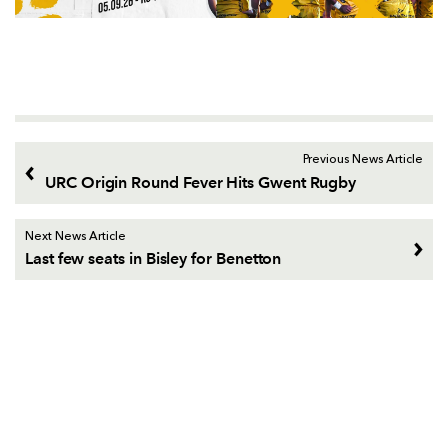
Previous News Article
URC Origin Round Fever Hits Gwent Rugby
Next News Article
Last few seats in Bisley for Benetton